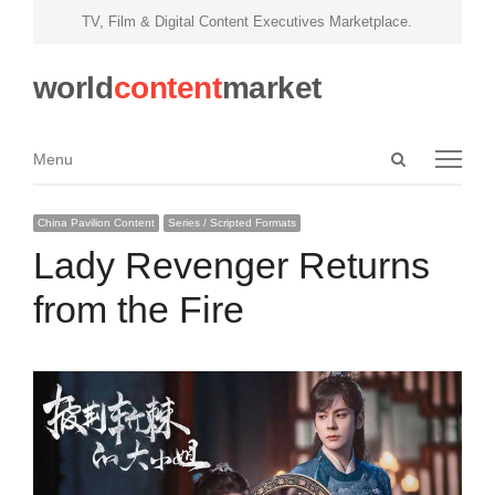
TV, Film & Digital Content Executives Marketplace.
world
content
market
Open
Menu
Menu
search
panel
China Pavilion Content
Series / Scripted Formats
Lady Revenger Returns
from the Fire