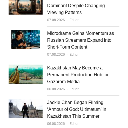
e
u
l
Dominant Despite Changing
Viewing Patterns
d
b
Author
07.08.2026
Editor
i
e
n
Microdrama Gains Momentum as
Russian Streamers Expand into
Short-Form Content
Author
07.08.2026
Editor
Kazakhstan May Become a
Permanent Production Hub for
Gazprom-Media
Author
06.08.2026
Editor
Jackie Chan Began Filming
‘Armour of God: Ultimatum’ in
Kazakhstan This Summer
Author
06.08.2026
Editor