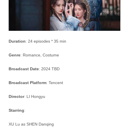
Duration
: 24 episodes * 35 min
Genre
: Romance, Costume
Broadcast Date
: 2024 TBD
Broadcast Platform
: Tencent
Director
: LI Hongyu
Starring
:
XU Lu as SHEN Danqing