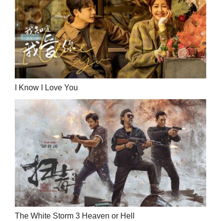
I Know I Love You
The White Storm 3 Heaven or Hell