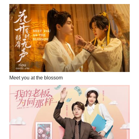
Meet you at the blossom