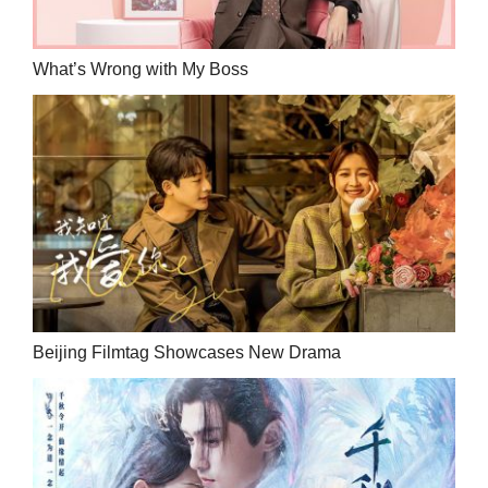
What’s Wrong with My Boss
Beijing Filmtag Showcases New Drama