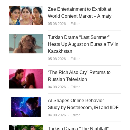
Zee Entertainment to Exhibit at
World Content Market – Almaty
Author
05.08.2026
Editor
Turkish Drama “Last Summer”
Heats Up August on Eurasia TV in
Kazakhstan
Author
05.08.2026
Editor
“The Rich Also Cry” Returns to
Russian Television
Author
04.08.2026
Editor
AI Shapes Online Behavior —
Study by Rostelecom, IRI and IIDF
Author
04.08.2026
Editor
Turkish Drama “The Nightfall”