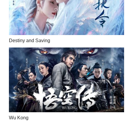
Destiny and Saving
Wu Kong