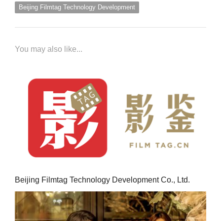
Beijing Filmtag Technology Development
You may also like...
Beijing Filmtag Technology Development Co., Ltd.