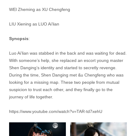
WEl Zheming as XU Chengfeng
LIU Xiening as LUO Ai’lian
Synopsis
:
Luo Ai’lian was stabbed in the back and was waiting for dead.
With someone’s help, she replaced an escort young master
Shen Danging’s identity and started to secretly revenge.
During the time, Shen Danging met &u Chengfeng who was
looking for a missing map. These two people from mutual
suspicion to trust each other, and they finally go to the
journey of life together.
https://www.youtube.com/watch?v=TAR-td7xehU