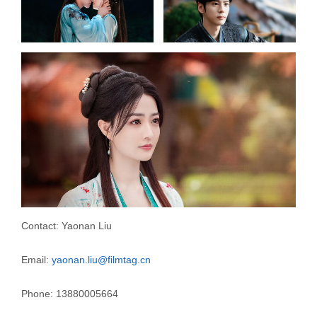
Contact: Yaonan Liu
Email:
yaonan.liu@filmtag.cn
Phone: 13880005664