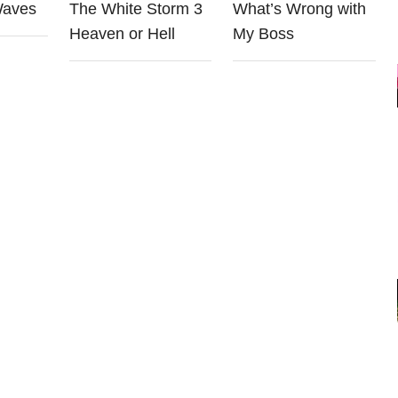
Waves
The White Storm 3
What’s Wrong with
Heaven or Hell
My Boss