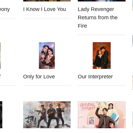
eony
I Know I Love You
Lady Revenger
Returns from the
Fire
f
Only for Love
Our Interpreter