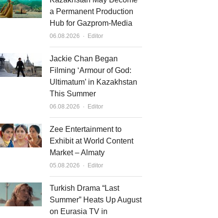
a Permanent Production
Hub for Gazprom-Media
Author
06.08.2026
Editor
Jackie Chan Began
Filming ‘Armour of God:
Ultimatum’ in Kazakhstan
This Summer
Author
06.08.2026
Editor
Zee Entertainment to
Exhibit at World Content
Market – Almaty
Author
05.08.2026
Editor
Turkish Drama “Last
Summer” Heats Up August
on Eurasia TV in