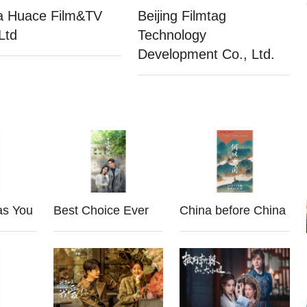
a Huace Film&TV
Beijing Filmtag
Ltd
Technology
Development Co., Ltd.
as You
Best Choice Ever
China before China