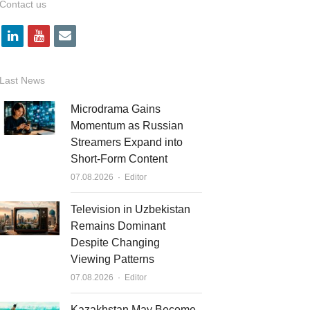
Contact us
l
y
e
i
o
m
n
u
a
Last News
k
t
i
Microdrama Gains
e
u
l
Momentum as Russian
Streamers Expand into
d
b
Short-Form Content
i
e
Author
07.08.2026
Editor
n
Television in Uzbekistan
Remains Dominant
Despite Changing
Viewing Patterns
Author
07.08.2026
Editor
Kazakhstan May Become