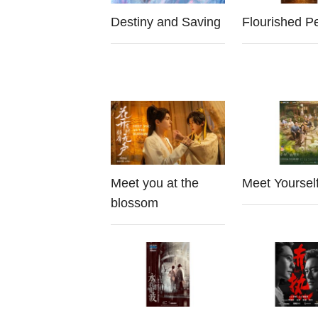
Destiny and Saving
Flourished P
Meet you at the
Meet Yoursel
blossom