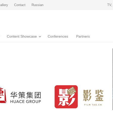
allery
Contact
Russian
TV,
Content Showcase
Conferences
Partners