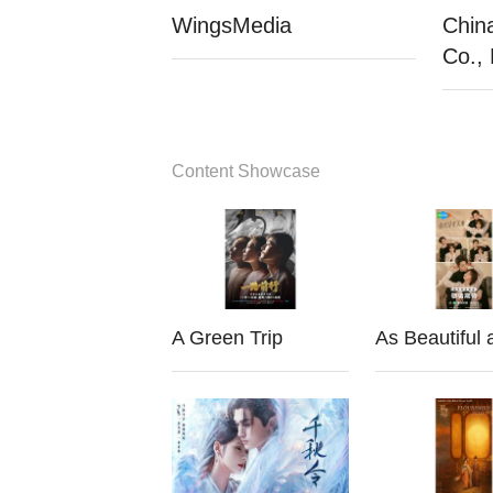
WingsMedia
Chin
Co., 
Content Showcase
A Green Trip
As Beautiful 