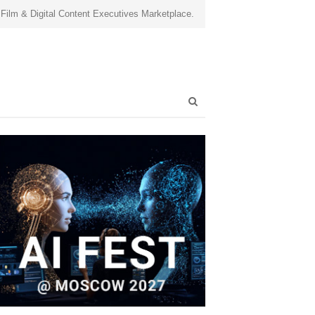
 Film & Digital Content Executives Marketplace.
Open
search
panel