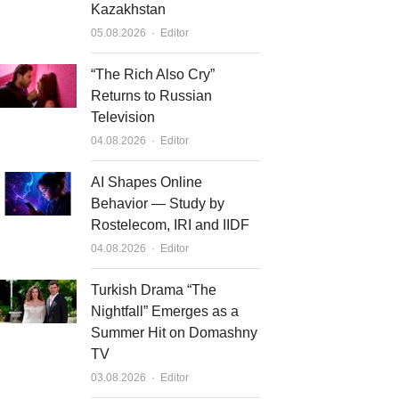
Kazakhstan
Author
05.08.2026
Editor
“The Rich Also Cry”
Returns to Russian
Television
Author
04.08.2026
Editor
AI Shapes Online
Behavior — Study by
Rostelecom, IRI and IIDF
Author
04.08.2026
Editor
Turkish Drama “The
Nightfall” Emerges as a
Summer Hit on Domashny
TV
Author
03.08.2026
Editor