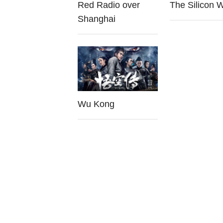
Red Radio over
The Silicon 
Shanghai
Wu Kong