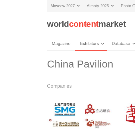
Moscow 2027
Almaty 2026
Photo G
world
content
market
Magazine
Exhibitors
Database
China Pavilion
Companies