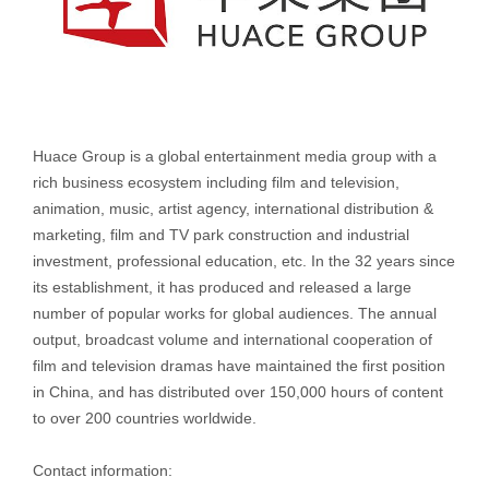
Huace Group is a global entertainment media group with a
rich business ecosystem including film and television,
animation, music, artist agency, international distribution &
marketing, film and TV park construction and industrial
investment, professional education, etc. In the 32 years since
its establishment, it has produced and released a large
number of popular works for global audiences. The annual
output, broadcast volume and international cooperation of
film and television dramas have maintained the first position
in China, and has distributed over 150,000 hours of content
to over 200 countries worldwide.
Contact information: