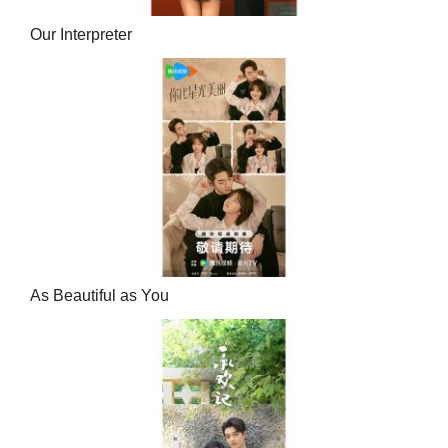
Our Interpreter
As Beautiful as You