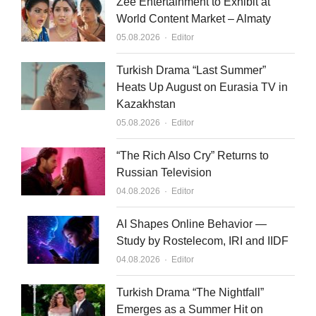
Zee Entertainment to Exhibit at
World Content Market – Almaty
Author
05.08.2026
Editor
Turkish Drama “Last Summer”
Heats Up August on Eurasia TV in
Kazakhstan
Author
05.08.2026
Editor
“The Rich Also Cry” Returns to
Russian Television
Author
04.08.2026
Editor
AI Shapes Online Behavior —
Study by Rostelecom, IRI and IIDF
Author
04.08.2026
Editor
Turkish Drama “The Nightfall”
Emerges as a Summer Hit on