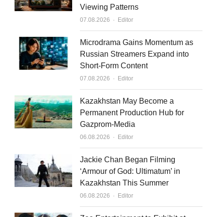
Viewing Patterns
d
b
Author
07.08.2026
Editor
i
e
n
Microdrama Gains Momentum as
Russian Streamers Expand into
Short-Form Content
Author
07.08.2026
Editor
Kazakhstan May Become a
Permanent Production Hub for
Gazprom-Media
Author
06.08.2026
Editor
Jackie Chan Began Filming
‘Armour of God: Ultimatum’ in
Kazakhstan This Summer
Author
06.08.2026
Editor