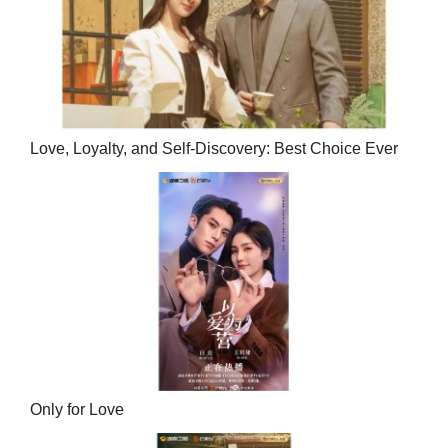
Love, Loyalty, and Self-Discovery: Best Choice Ever
Only for Love