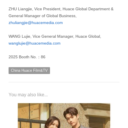
ZHU Liangjie, Vice President, Huace Global Department &
General Manager of Global Business,
zhuliangjie@huacemedia.com
WANG Lujie, Vice General Manager, Huace Global,
wanglujie@huacemedia.com
2025 Booth No.：86
China Huace Film&TV
You may also like...