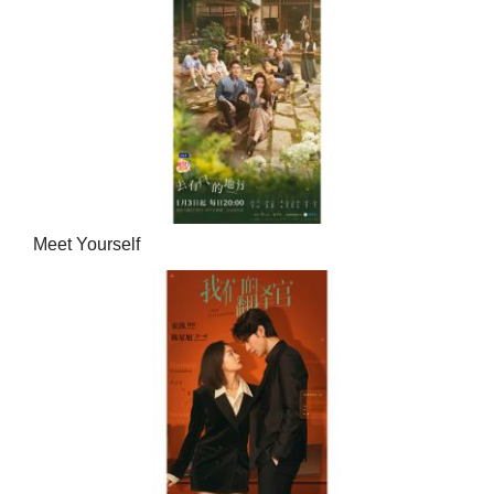
Meet Yourself