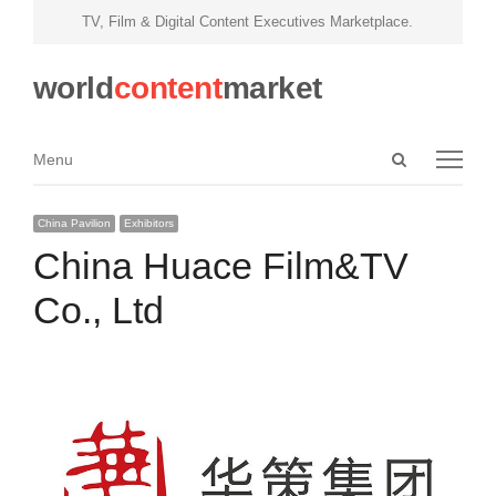
TV, Film & Digital Content Executives Marketplace.
world
content
market
Open
Menu
Menu
search
panel
China Pavilion
Exhibitors
China Huace Film&TV
Co., Ltd