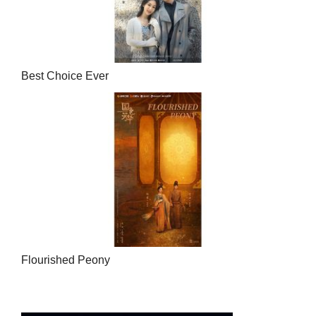
Best Choice Ever
Flourished Peony