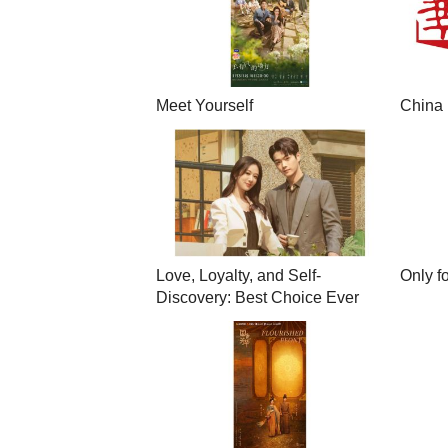
Meet Yourself
China 
Love, Loyalty, and Self-
Only f
Discovery: Best Choice Ever