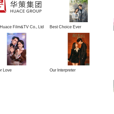
Huace Film&TV Co., Ltd
Best Choice Ever
or Love
Our Interpreter