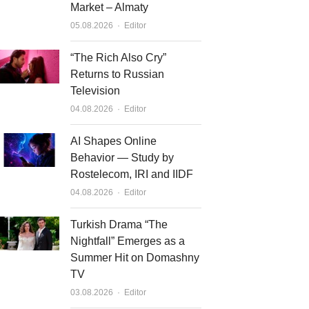
Market – Almaty
Author
05.08.2026
Editor
“The Rich Also Cry”
Returns to Russian
Television
Author
04.08.2026
Editor
AI Shapes Online
Behavior — Study by
Rostelecom, IRI and IIDF
Author
04.08.2026
Editor
Turkish Drama “The
Nightfall” Emerges as a
Summer Hit on Domashny
TV
Author
03.08.2026
Editor