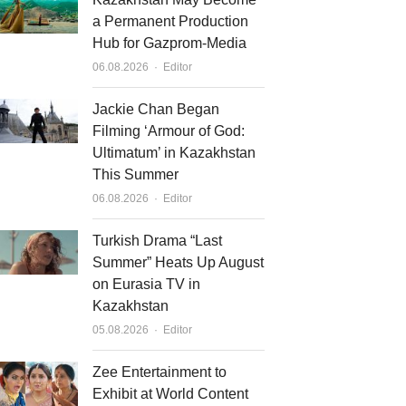
a Permanent Production
Hub for Gazprom-Media
Author
06.08.2026
Editor
Jackie Chan Began
Filming ‘Armour of God:
Ultimatum’ in Kazakhstan
This Summer
Author
06.08.2026
Editor
Turkish Drama “Last
Summer” Heats Up August
on Eurasia TV in
Kazakhstan
Author
05.08.2026
Editor
Zee Entertainment to
Exhibit at World Content