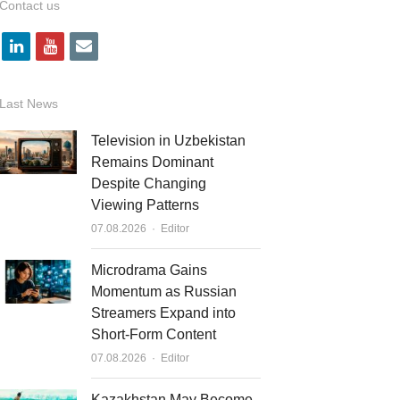
Contact us
l
y
e
i
o
m
n
u
a
Last News
k
t
i
Television in Uzbekistan
e
u
l
Remains Dominant
Despite Changing
d
b
Viewing Patterns
i
e
Author
07.08.2026
Editor
n
Microdrama Gains
Momentum as Russian
Streamers Expand into
Short-Form Content
Author
07.08.2026
Editor
Kazakhstan May Become