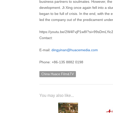
business partners to soulmates. However, the
development. Ji Xing once again fell into a sl
began to be full of crisis. In the end, with th
led the company out of the predicament unde
https://youtu.be/2W4FvjP1w8I?si=99sDmLYi
Contact:
E-mail:
dingyinan@huacemedia.com
Phone: +86-135 8882 0198
China Huace Film&TV
You may also like...