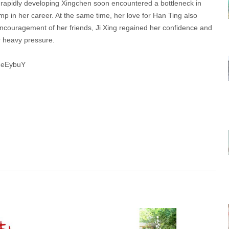
 rapidly developing Xingchen soon encountered a bottleneck in
ump in her career. At the same time, her love for Han Ting also
e encouragement of her friends, Ji Xing regained her confidence and
r heavy pressure.
c2eEybuY