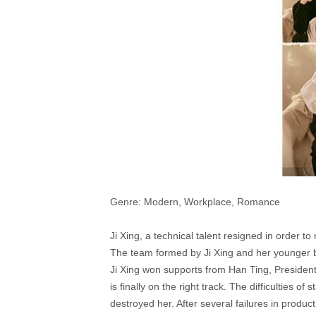
Genre: Modern, Workplace, Romance
Ji Xing, a technical talent resigned in order 
The team formed by Ji Xing and her younger b
Ji Xing won supports from Han Ting, Presiden
is finally on the right track. The difficulties o
destroyed her. After several failures in prod