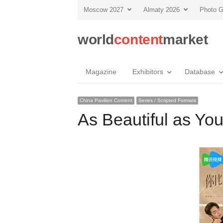
Moscow 2027
Almaty 2026
Photo G
world
content
market
Magazine
Exhibitors
Database
China Pavilion Content
Series / Scripted Formats
As Beautiful as Yo