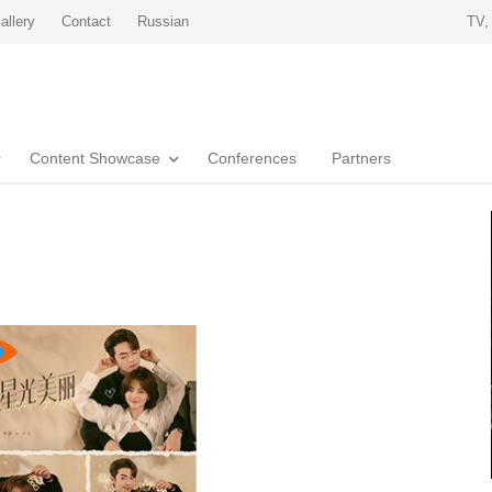
allery
Contact
Russian
TV,
Content Showcase
Conferences
Partners
u