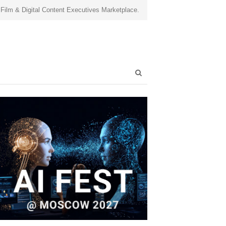
 Film & Digital Content Executives Marketplace.
Open
search
panel