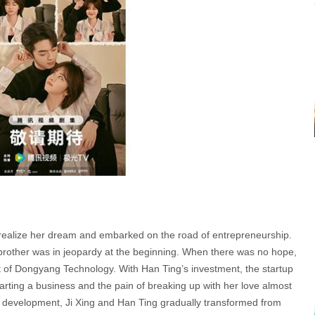
to realize her dream and embarked on the road of entrepreneurship.
rother was in jeopardy at the beginning. When there was no hope,
t of Dongyang Technology. With Han Ting’s investment, the startup
f starting a business and the pain of breaking up with her love almost
uct development, Ji Xing and Han Ting gradually transformed from