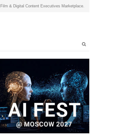
 Film & Digital Content Executives Marketplace.
Open
search
panel