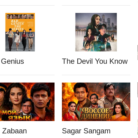
 Genius
The Devil You Know
i Zabaan
Sagar Sangam