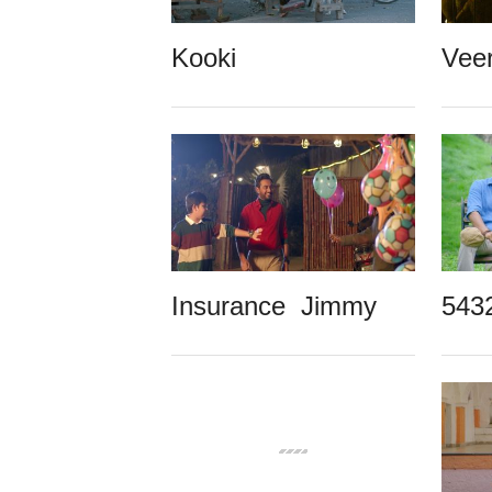
Kooki
Vee
Insurance Jimmy
543