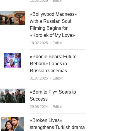
Author
13.03.2026
Editor
«Bollywood Madness»
with a Russian Soul:
Filming Begins for
«Korolek of My Love»
Author
18.02.2025
Editor
«Boonie Bears: Future
Reborn» Lands in
Russian Cinemas
Author
31.07.2025
Editor
«Born to Fly» Soars to
Success
Author
29.08.2024
Editor
«Broken Lives»
strengthens Turkish drama