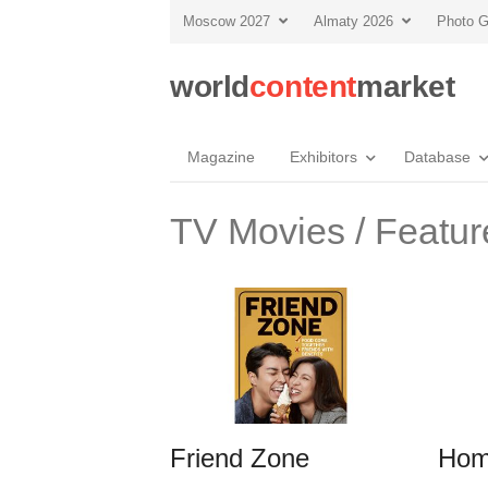
Moscow 2027
Almaty 2026
Photo G
world
content
market
Magazine
Exhibitors
Database
TV Movies / Featur
Friend Zone
Hom