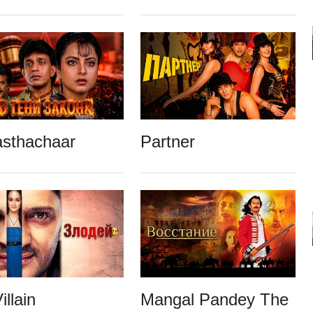
asthachaar
Partner
illain
Mangal Pandey The