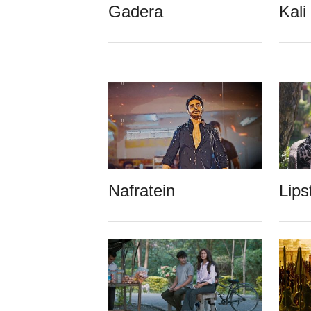
Gadera
Kali
Nafratein
Lips