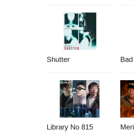
Shutter
Bad
Library No 815
Mer