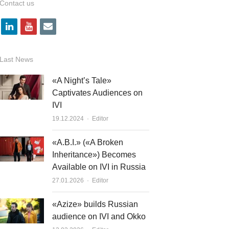
Contact us
l
y
e
i
o
m
n
u
a
Last News
k
t
i
«A Night’s Tale»
e
u
l
Captivates Audiences on
IVI
d
b
Author
19.12.2024
Editor
i
e
n
«A.B.I.» («A Broken
Inheritance») Becomes
Available on IVI in Russia
Author
27.01.2026
Editor
«Azize» builds Russian
audience on IVI and Okko