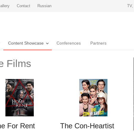
allery
Contact
Russian
TV,
Content Showcase
Conferences
Partners
e Films
e For Rent
The Con-Heartist