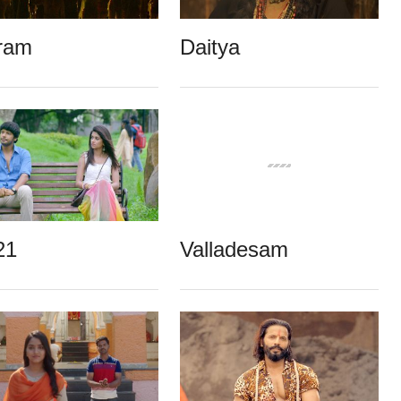
ram
Daitya
21
Valladesam