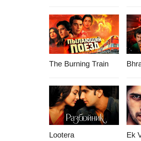
The Burning Train
Bhr
Lootera
Ek V