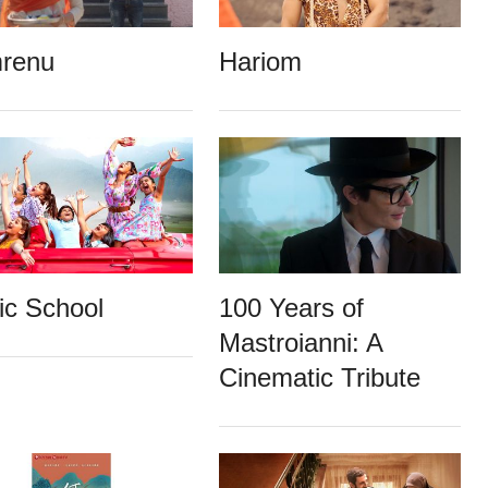
renu
Hariom
ic School
100 Years of
Mastroianni: A
Cinematic Tribute