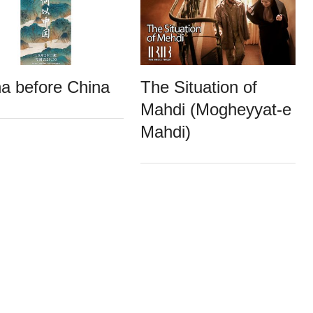
a before China
The Situation of
Mahdi (Mogheyyat-e
Mahdi)