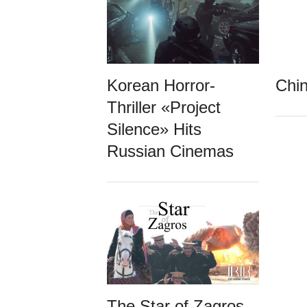
Korean Horror-
Chin
Thriller «Project
Silence» Hits
Russian Cinemas
The Star of Zagros