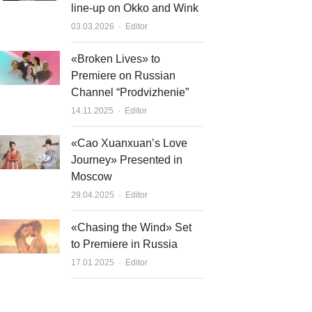
line-up on Okko and Wink
Author
03.03.2026
Editor
«Broken Lives» to
Premiere on Russian
Channel “Prodvizhenie”
Author
14.11.2025
Editor
«Cao Xuanxuan’s Love
Journey» Presented in
Moscow
Author
29.04.2025
Editor
«Chasing the Wind» Set
to Premiere in Russia
Author
17.01.2025
Editor