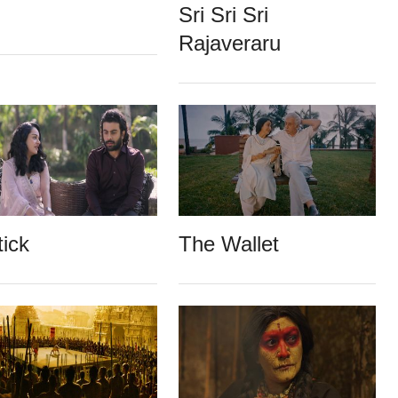
Sri Sri Sri
Rajaveraru
tick
The Wallet