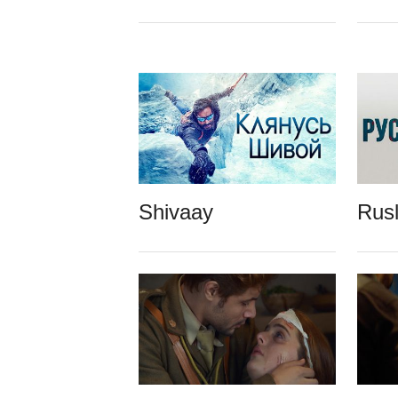
Shivaay
Rus