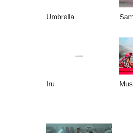
Umbrella
Sam
Iru
Mus