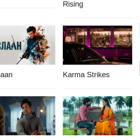
Rising
laan
Karma Strikes