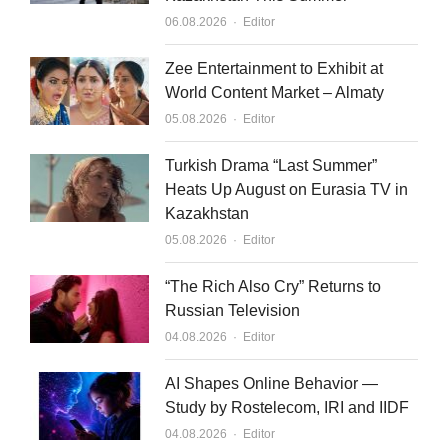
Author
06.08.2026
Editor
Zee Entertainment to Exhibit at
World Content Market – Almaty
Author
05.08.2026
Editor
Turkish Drama “Last Summer”
Heats Up August on Eurasia TV in
Kazakhstan
Author
05.08.2026
Editor
“The Rich Also Cry” Returns to
Russian Television
Author
04.08.2026
Editor
AI Shapes Online Behavior —
Study by Rostelecom, IRI and IIDF
Author
04.08.2026
Editor