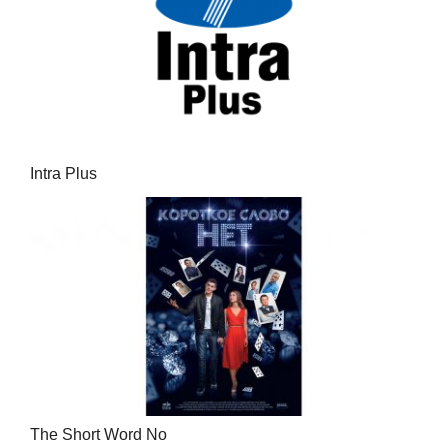
Intra Plus
The Short Word No