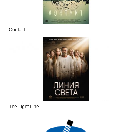
Contact
The Light Line