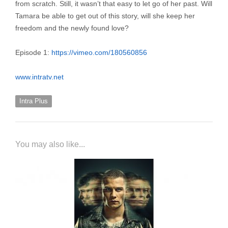
from scratch. Still, it wasn’t that easy to let go of her past. Will
Tamara be able to get out of this story, will she keep her
freedom and the newly found love?
Episode 1:
https://vimeo.com/180560856
www.intratv.net
Intra Plus
You may also like...