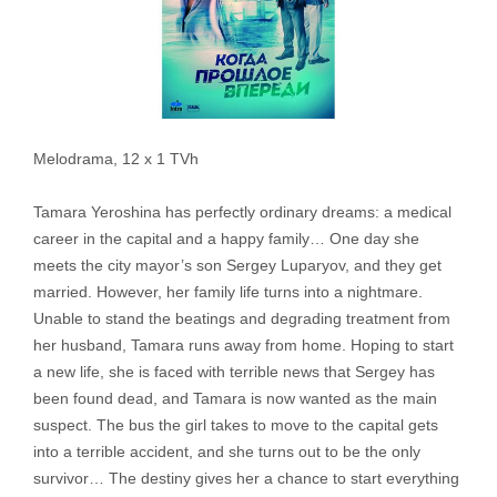
Melodrama, 12 x 1 TVh
Tamara Yeroshina has perfectly ordinary dreams: a medical
career in the capital and a happy family… One day she
meets the city mayor’s son Sergey Luparyov, and they get
married. However, her family life turns into a nightmare.
Unable to stand the beatings and degrading treatment from
her husband, Tamara runs away from home. Hoping to start
a new life, she is faced with terrible news that Sergey has
been found dead, and Tamara is now wanted as the main
suspect. The bus the girl takes to move to the capital gets
into a terrible accident, and she turns out to be the only
survivor… The destiny gives her a chance to start everything