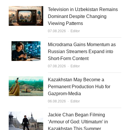
k
t
i
Television in Uzbekistan Remains
e
u
l
Dominant Despite Changing
Viewing Patterns
d
b
Author
07.08.2026
Editor
i
e
n
Microdrama Gains Momentum as
Russian Streamers Expand into
Short-Form Content
Author
07.08.2026
Editor
Kazakhstan May Become a
Permanent Production Hub for
Gazprom-Media
Author
06.08.2026
Editor
Jackie Chan Began Filming
‘Armour of God: Ultimatum’ in
Kazakhstan This Summer