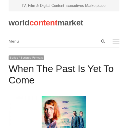
TV, Film & Digital Content Executives Marketplace.
world
content
market
Open
Menu
Menu
search
panel
Series / Scripted Formats
When The Past Is Yet To
Come