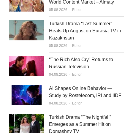
World Content Market – Almaty
Author
05.08.2026
Editor
Turkish Drama “Last Summer”
Heats Up August on Eurasia TV in
Kazakhstan
Author
05.08.2026
Editor
“The Rich Also Cry” Returns to
Russian Television
Author
04.08.2026
Editor
AI Shapes Online Behavior —
Study by Rostelecom, IRI and IIDF
Author
04.08.2026
Editor
Turkish Drama “The Nightfall”
Emerges as a Summer Hit on
Domashny TV