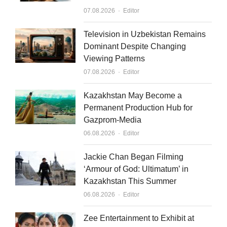
d
b
Author
07.08.2026
Editor
i
e
n
Television in Uzbekistan Remains
Dominant Despite Changing
Viewing Patterns
Author
07.08.2026
Editor
Kazakhstan May Become a
Permanent Production Hub for
Gazprom-Media
Author
06.08.2026
Editor
Jackie Chan Began Filming
‘Armour of God: Ultimatum’ in
Kazakhstan This Summer
Author
06.08.2026
Editor
Zee Entertainment to Exhibit at