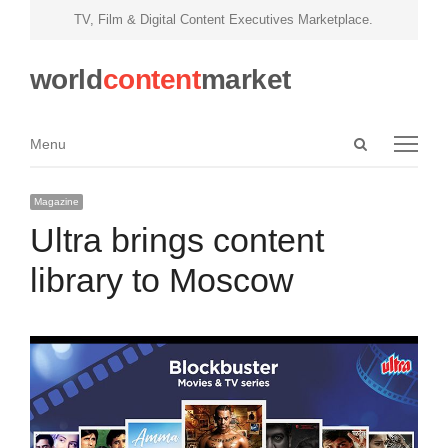
TV, Film & Digital Content Executives Marketplace.
world
content
market
Open
Menu
Menu
search
panel
Magazine
Ultra brings content
library to Moscow