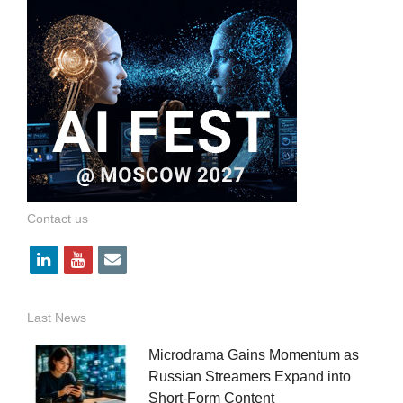
Contact us
l
y
e
i
o
m
n
u
a
Last News
k
t
i
Microdrama Gains Momentum as
e
u
l
Russian Streamers Expand into
Short-Form Content