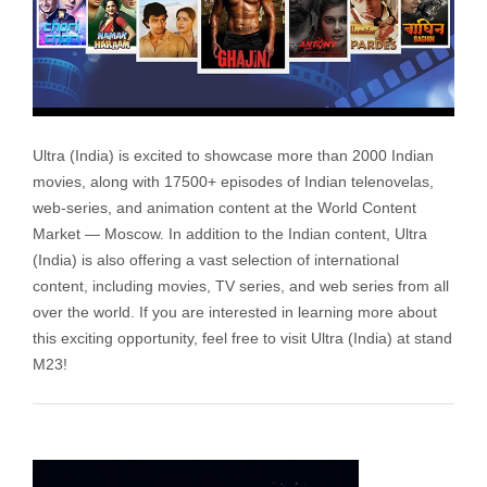
Ultra (India) is excited to showcase more than 2000 Indian
movies, along with 17500+ episodes of Indian telenovelas,
web-series, and animation content at the World Content
Market — Moscow. In addition to the Indian content, Ultra
(India) is also offering a vast selection of international
content, including movies, TV series, and web series from all
over the world. If you are interested in learning more about
this exciting opportunity, feel free to visit Ultra (India) at stand
M23!