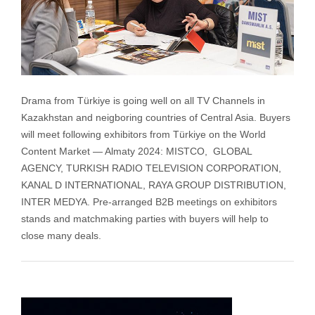
Drama from Türkiye is going well on all TV Channels in
Kazakhstan and neigboring countries of Central Asia. Buyers
will meet following exhibitors from Türkiye on the World
Content Market — Almaty 2024: MISTCO, GLOBAL
AGENCY, TURKISH RADIO TELEVISION CORPORATION,
KANAL D INTERNATIONAL, RAYA GROUP DISTRIBUTION,
INTER MEDYA. Pre-arranged B2B meetings on exhibitors
stands and matchmaking parties with buyers will help to
close many deals.