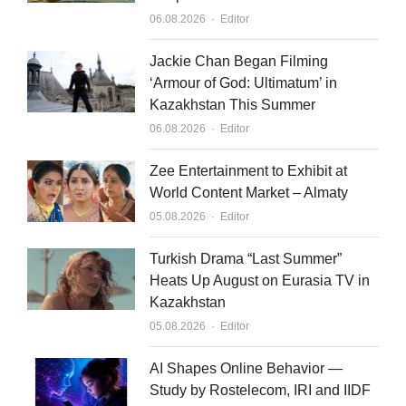
d
b
Author
06.08.2026
Editor
i
e
n
Jackie Chan Began Filming
‘Armour of God: Ultimatum’ in
Kazakhstan This Summer
Author
06.08.2026
Editor
Zee Entertainment to Exhibit at
World Content Market – Almaty
Author
05.08.2026
Editor
Turkish Drama “Last Summer”
Heats Up August on Eurasia TV in
Kazakhstan
Author
05.08.2026
Editor
AI Shapes Online Behavior —
Study by Rostelecom, IRI and IIDF