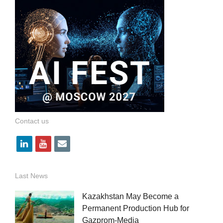
Contact us
l
y
e
i
o
m
n
u
a
Last News
k
t
i
Kazakhstan May Become a
e
u
l
Permanent Production Hub for
Gazprom-Media