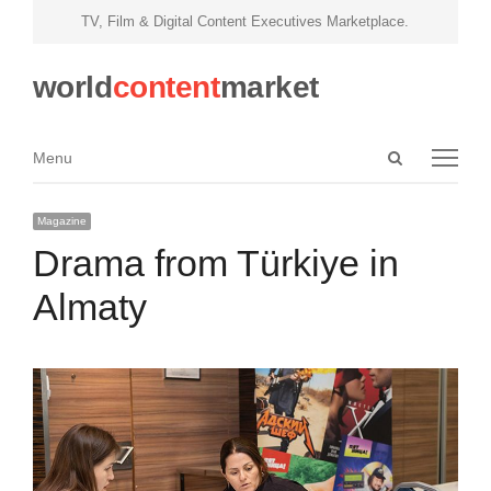
TV, Film & Digital Content Executives Marketplace.
world
content
market
Open
Menu
Menu
search
panel
Magazine
Drama from Türkiye in
Almaty