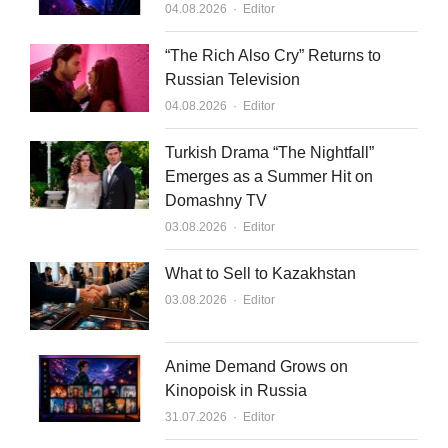
Author
04.08.2026
Editor
“The Rich Also Cry” Returns to
Russian Television
Author
04.08.2026
Editor
Turkish Drama “The Nightfall”
Emerges as a Summer Hit on
Domashny TV
Author
03.08.2026
Editor
What to Sell to Kazakhstan
Author
03.08.2026
Editor
Anime Demand Grows on
Kinopoisk in Russia
Author
31.07.2026
Editor