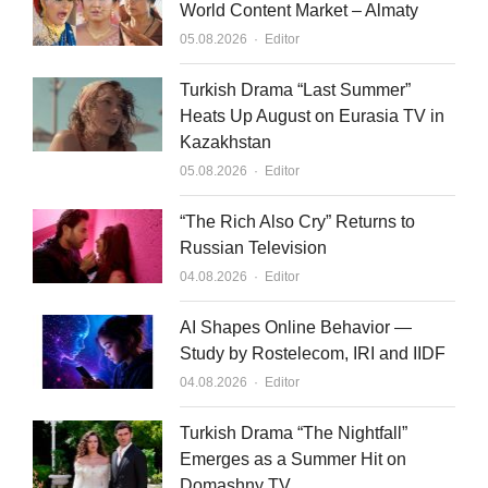
World Content Market – Almaty
Author
05.08.2026
Editor
Turkish Drama “Last Summer”
Heats Up August on Eurasia TV in
Kazakhstan
Author
05.08.2026
Editor
“The Rich Also Cry” Returns to
Russian Television
Author
04.08.2026
Editor
AI Shapes Online Behavior —
Study by Rostelecom, IRI and IIDF
Author
04.08.2026
Editor
Turkish Drama “The Nightfall”
Emerges as a Summer Hit on
Domashny TV