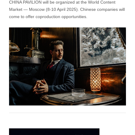
CHINA PAVILION will be organized at the World Content
Market — Moscow (8-10 April 2025). Chinese companies will
come to offer coproduction opportunities.