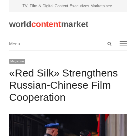
TV, Film & Digital Content Executives Marketplace.
world
content
market
Open
Menu
Menu
search
panel
Magazine
«Red Silk» Strengthens
Russian-Chinese Film
Cooperation