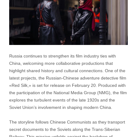
Russia continues to strengthen its film industry ties with
China, welcoming more collaborative productions that
highlight shared history and cultural connections. One of the
latest projects, the Russian-Chinese adventure detective film
«Red Silk,» is set for release on February 20. Produced with
the participation of the National Media Group (NMG), the film
explores the turbulent events of the late 1920s and the
Soviet Union’s involvement in shaping modern China.
The storyline follows Chinese Communists as they transport
secret documents to the Soviets along the Trans-Siberian
Railway. This mission unfolds against the backdrop of