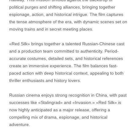
political purges and shifting alliances, bringing together
espionage, action, and historical intrigue. The film captures
the tense atmosphere of the era, with dynamic scenes set on
moving trains and in secret meeting places.
«Red Silk» brings together a talented Russian-Chinese cast
and a production team committed to authenticity. Period-
accurate costumes, detailed sets, and historical references
create an immersive experience. The film balances fast-
paced action with deep historical context, appealing to both
thriller enthusiasts and history lovers.
Russian cinema enjoys strong recognition in China, with past
successes like «Stalingrad» and «Invasion.» «Red Silk» is
now highly anticipated as a major release, offering a
compelling mix of drama, espionage, and historical
adventure.