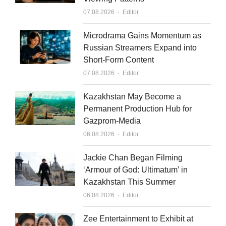
d
b
Author
07.08.2026
Editor
i
e
n
Microdrama Gains Momentum as
Russian Streamers Expand into
Short-Form Content
Author
07.08.2026
Editor
Kazakhstan May Become a
Permanent Production Hub for
Gazprom-Media
Author
06.08.2026
Editor
Jackie Chan Began Filming
‘Armour of God: Ultimatum’ in
Kazakhstan This Summer
Author
06.08.2026
Editor
Zee Entertainment to Exhibit at