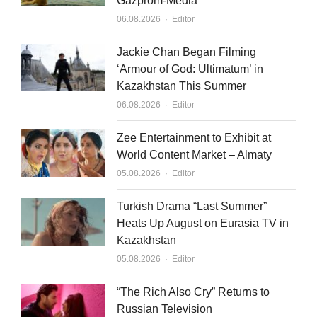
Gazprom-Media
Author
06.08.2026
Editor
Jackie Chan Began Filming
‘Armour of God: Ultimatum’ in
Kazakhstan This Summer
Author
06.08.2026
Editor
Zee Entertainment to Exhibit at
World Content Market – Almaty
Author
05.08.2026
Editor
Turkish Drama “Last Summer”
Heats Up August on Eurasia TV in
Kazakhstan
Author
05.08.2026
Editor
“The Rich Also Cry” Returns to
Russian Television