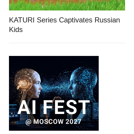
KATURI Series Captivates Russian
Kids