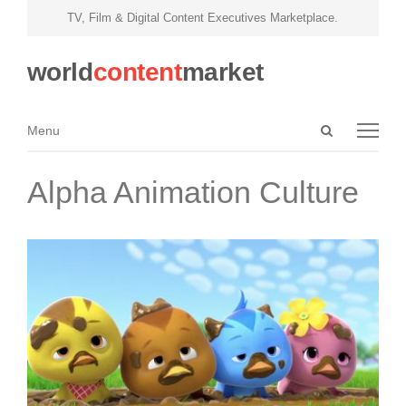
TV, Film & Digital Content Executives Marketplace.
world
content
market
Open
Menu
Menu
search
panel
Alpha Animation Culture