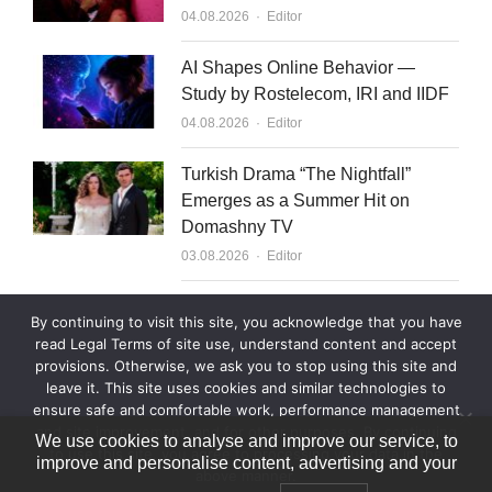
Author
04.08.2026
Editor
AI Shapes Online Behavior —
Study by Rostelecom, IRI and IIDF
Author
04.08.2026
Editor
Turkish Drama “The Nightfall”
Emerges as a Summer Hit on
Domashny TV
Author
03.08.2026
Editor
What to Sell to Kazakhstan
By continuing to visit this site, you acknowledge that you have
Author
03.08.2026
Editor
read Legal Terms of site use, understand content and accept
provisions. Otherwise, we ask you to stop using this site and
leave it. This site uses cookies and similar technologies to
ensure safe and comfortable work, performance management
and site improvement, and for other purposes. By continuing
We use cookies to analyse and improve our service, to
to use this site, you agree to processing your data in the
improve and personalise content, advertising and your
above manner.
© 2007—2026 World Content Market 18+