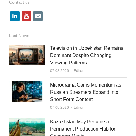
Contact us
l
y
e
i
o
m
n
u
a
Last News
k
t
i
Television in Uzbekistan Remains
e
u
l
Dominant Despite Changing
Viewing Patterns
d
b
Author
07.08.2026
Editor
i
e
n
Microdrama Gains Momentum as
Russian Streamers Expand into
Short-Form Content
Author
07.08.2026
Editor
Kazakhstan May Become a
Permanent Production Hub for