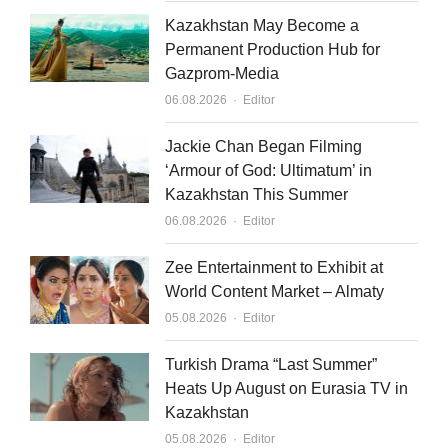
Kazakhstan May Become a
Permanent Production Hub for
Gazprom-Media
Author
06.08.2026
Editor
Jackie Chan Began Filming
‘Armour of God: Ultimatum’ in
Kazakhstan This Summer
Author
06.08.2026
Editor
Zee Entertainment to Exhibit at
World Content Market – Almaty
Author
05.08.2026
Editor
Turkish Drama “Last Summer”
Heats Up August on Eurasia TV in
Kazakhstan
Author
05.08.2026
Editor