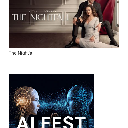
The Nightfall