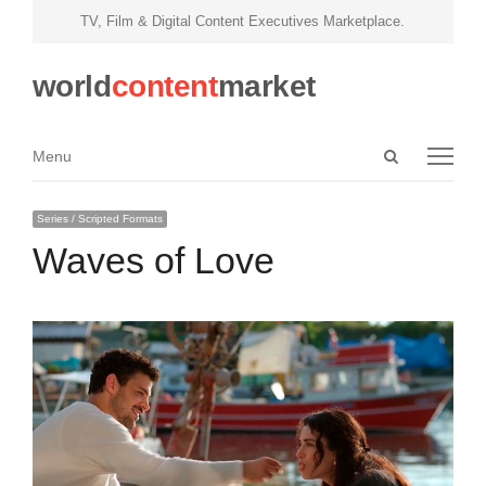
TV, Film & Digital Content Executives Marketplace.
world
content
market
Open
Menu
Menu
search
panel
Series / Scripted Formats
Waves of Love