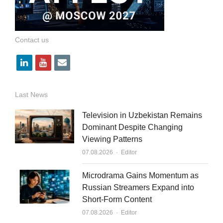
Contact us
l
y
e
i
o
m
n
u
a
Last News
k
t
i
Television in Uzbekistan Remains
e
u
l
Dominant Despite Changing
Viewing Patterns
d
b
Author
07.08.2026
Editor
i
e
n
Microdrama Gains Momentum as
Russian Streamers Expand into
Short-Form Content
Author
07.08.2026
Editor