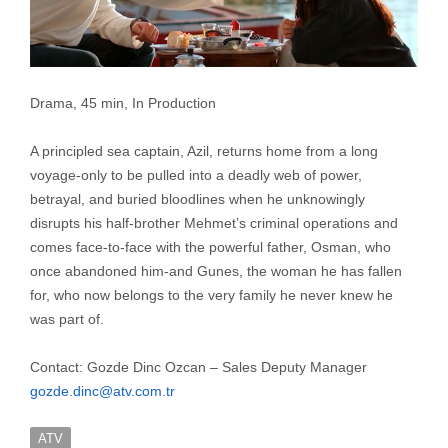
Drama, 45 min, In Production
A principled sea captain, Azil, returns home from a long
voyage-only to be pulled into a deadly web of power,
betrayal, and buried bloodlines when he unknowingly
disrupts his half-brother Mehmet’s criminal operations and
comes face-to-face with the powerful father, Osman, who
once abandoned him-and Gunes, the woman he has fallen
for, who now belongs to the very family he never knew he
was part of.
Contact: Gozde Dinc Ozcan – Sales Deputy Manager
gozde.dinc@atv.com.tr
ATV