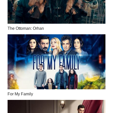
The Ottoman: Orhan
For My Family