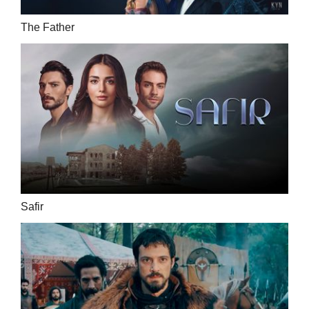
The Father
Safir