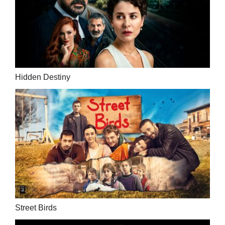
Hidden Destiny
Street Birds