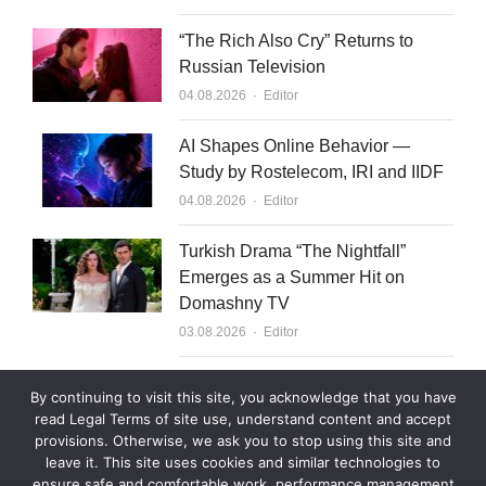
“The Rich Also Cry” Returns to
Russian Television
Author
04.08.2026
Editor
AI Shapes Online Behavior —
Study by Rostelecom, IRI and IIDF
Author
04.08.2026
Editor
Turkish Drama “The Nightfall”
Emerges as a Summer Hit on
Domashny TV
Author
03.08.2026
Editor
What to Sell to Kazakhstan
By continuing to visit this site, you acknowledge that you have
Author
03.08.2026
Editor
read Legal Terms of site use, understand content and accept
provisions. Otherwise, we ask you to stop using this site and
leave it. This site uses cookies and similar technologies to
ensure safe and comfortable work, performance management