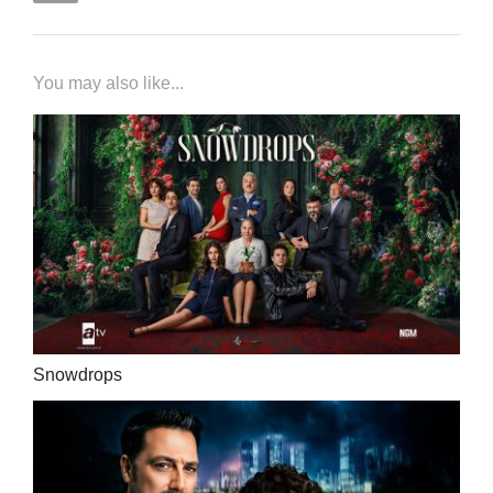
You may also like...
Snowdrops