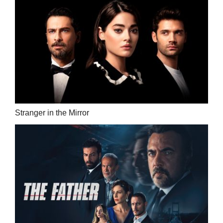
Stranger in the Mirror