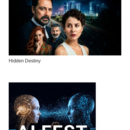
Hidden Destiny