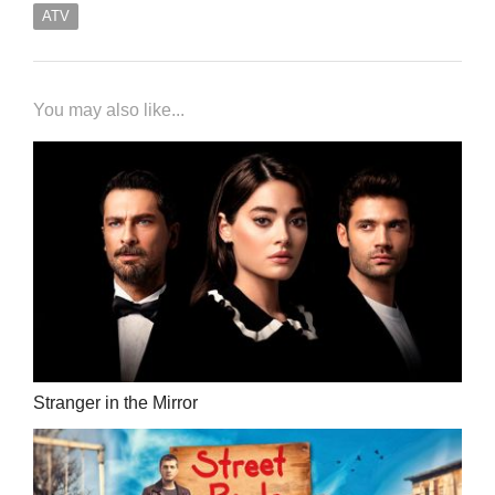
ATV
You may also like...
Stranger in the Mirror