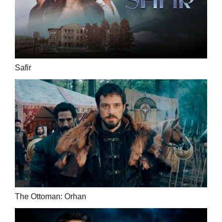
Safir
The Ottoman: Orhan