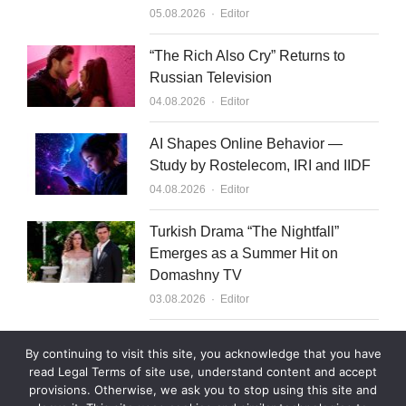
Author
05.08.2026
Editor
“The Rich Also Cry” Returns to
Russian Television
Author
04.08.2026
Editor
AI Shapes Online Behavior —
Study by Rostelecom, IRI and IIDF
Author
04.08.2026
Editor
Turkish Drama “The Nightfall”
Emerges as a Summer Hit on
Domashny TV
Author
03.08.2026
Editor
What to Sell to Kazakhstan
By continuing to visit this site, you acknowledge that you have
Author
03.08.2026
Editor
read Legal Terms of site use, understand content and accept
provisions. Otherwise, we ask you to stop using this site and