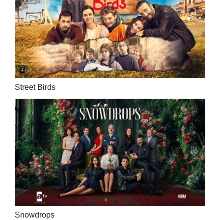
Street Birds
Snowdrops