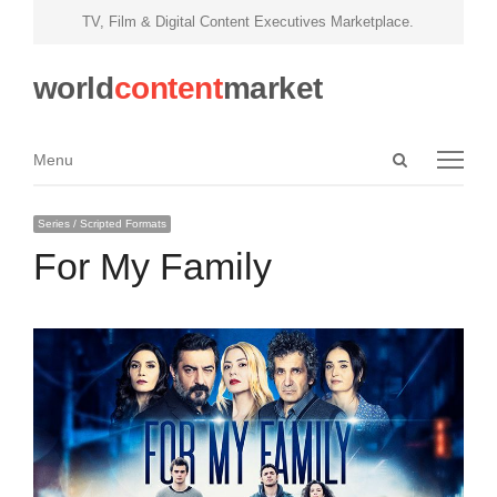
TV, Film & Digital Content Executives Marketplace.
world
content
market
Open
Menu
Menu
search
panel
Series / Scripted Formats
For My Family