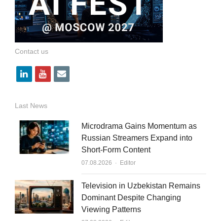
Contact us
l
y
e
i
o
m
n
u
a
Last News
k
t
i
Microdrama Gains Momentum as
e
u
l
Russian Streamers Expand into
Short-Form Content
d
b
Author
07.08.2026
Editor
i
e
n
Television in Uzbekistan Remains
Dominant Despite Changing
Viewing Patterns