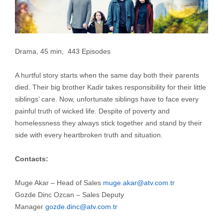
Drama, 45 min, 443 Episodes
A hurtful story starts when the same day both their parents
died. Their big brother Kadir takes responsibility for their little
siblings’ care. Now, unfortunate siblings have to face every
painful truth of wicked life. Despite of poverty and
homelessness they always stick together and stand by their
side with every heartbroken truth and situation.
Contacts:
Muge Akar – Head of Sales
muge.akar@atv.com.tr
Gozde Dinc Ozcan – Sales Deputy
Manager
gozde.dinc@atv.com.tr