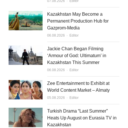
Author
07.08.2026
Editor
Kazakhstan May Become a
Permanent Production Hub for
Gazprom-Media
Author
06.08.2026
Editor
Jackie Chan Began Filming
‘Armour of God: Ultimatum’ in
Kazakhstan This Summer
Author
06.08.2026
Editor
Zee Entertainment to Exhibit at
World Content Market – Almaty
Author
05.08.2026
Editor
Turkish Drama “Last Summer”
Heats Up August on Eurasia TV in
Kazakhstan