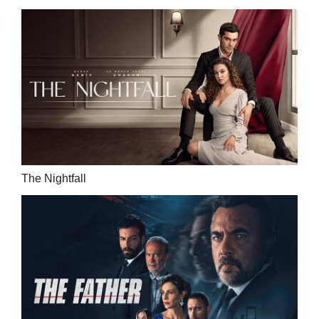
The Nightfall