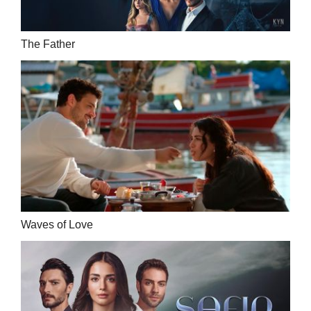
The Father
Waves of Love