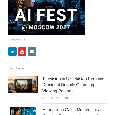
Contact us
l
y
e
i
o
m
n
u
a
Last News
k
t
i
Television in Uzbekistan Remains
e
u
l
Dominant Despite Changing
Viewing Patterns
d
b
Author
07.08.2026
Editor
i
e
n
Microdrama Gains Momentum as