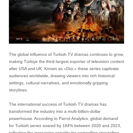
The global influence of Turkish TV dramas continues to grow,
making Türkiye the third-largest exporter of television content
after USA and UK. Known as «Dizi,» these series captivate
audiences worldwide, drawing viewers into rich historical
settings, cultural narratives, and emotionally gripping
storylines.
The international success of Turkish TV dramas has
transformed the industry into a multi-billion-dollar
powerhouse. According to Parrot Analytics, global demand
for Turkish series soared by 184% between 2020 and 2023,
reflecting the increasing appetite for compelling storytelling