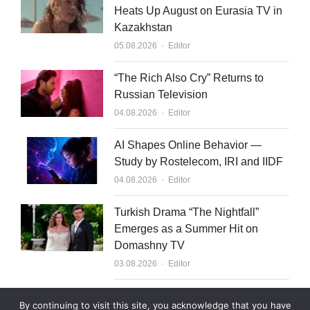
Heats Up August on Eurasia TV in
Kazakhstan
Author
05.08.2026
Editor
“The Rich Also Cry” Returns to
Russian Television
Author
04.08.2026
Editor
AI Shapes Online Behavior —
Study by Rostelecom, IRI and IIDF
Author
04.08.2026
Editor
Turkish Drama “The Nightfall”
Emerges as a Summer Hit on
Domashny TV
Author
03.08.2026
Editor
What to Sell to Kazakhstan
By continuing to visit this site, you acknowledge that you have