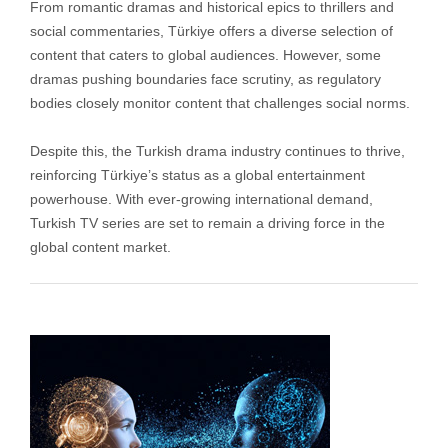
From romantic dramas and historical epics to thrillers and
social commentaries, Türkiye offers a diverse selection of
content that caters to global audiences. However, some
dramas pushing boundaries face scrutiny, as regulatory
bodies closely monitor content that challenges social norms.
Despite this, the Turkish drama industry continues to thrive,
reinforcing Türkiye’s status as a global entertainment
powerhouse. With ever-growing international demand,
Turkish TV series are set to remain a driving force in the
global content market.