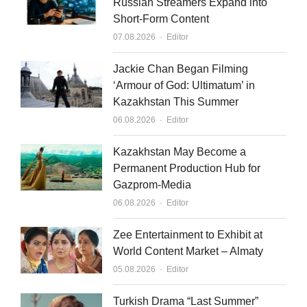
Russian Streamers Expand into
Short-Form Content
Author
07.08.2026
Editor
Jackie Chan Began Filming
‘Armour of God: Ultimatum’ in
Kazakhstan This Summer
Author
06.08.2026
Editor
Kazakhstan May Become a
Permanent Production Hub for
Gazprom-Media
Author
06.08.2026
Editor
Zee Entertainment to Exhibit at
World Content Market – Almaty
Author
05.08.2026
Editor
Turkish Drama “Last Summer”