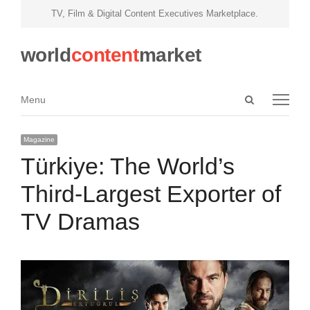
TV, Film & Digital Content Executives Marketplace.
world
content
market
Open
Menu
Menu
search
panel
Magazine
Türkiye: The World’s
Third-Largest Exporter of
TV Dramas