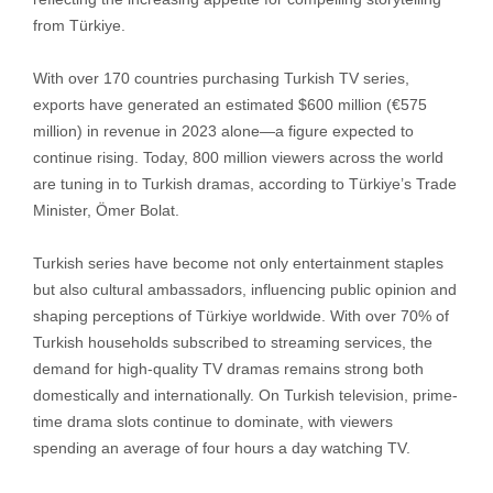
from Türkiye.
With over 170 countries purchasing Turkish TV series,
exports have generated an estimated $600 million (€575
million) in revenue in 2023 alone—a figure expected to
continue rising. Today, 800 million viewers across the world
are tuning in to Turkish dramas, according to Türkiye’s Trade
Minister, Ömer Bolat.
Turkish series have become not only entertainment staples
but also cultural ambassadors, influencing public opinion and
shaping perceptions of Türkiye worldwide. With over 70% of
Turkish households subscribed to streaming services, the
demand for high-quality TV dramas remains strong both
domestically and internationally. On Turkish television, prime-
time drama slots continue to dominate, with viewers
spending an average of four hours a day watching TV.