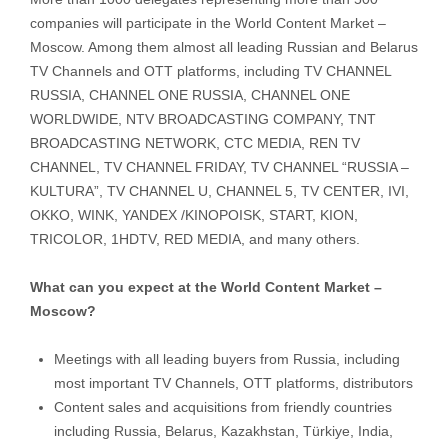
companies will participate in the World Content Market –
Moscow. Among them almost all leading Russian and Belarus
TV Channels and OTT platforms, including TV CHANNEL
RUSSIA, CHANNEL ONE RUSSIA, CHANNEL ONE
WORLDWIDE, NTV BROADCASTING COMPANY, TNT
BROADCASTING NETWORK, CTC MEDIA, REN TV
CHANNEL, TV CHANNEL FRIDAY, TV CHANNEL “RUSSIA –
KULTURA”, TV CHANNEL U, CHANNEL 5, TV CENTER, IVI,
OKKO, WINK, YANDEX /KINOPOISK, START, KION,
TRICOLOR, 1HDTV, RED MEDIA, and many others.
What can you expect at the World Content Market –
Moscow?
Meetings with all leading buyers from Russia, including
most important TV Channels, OTT platforms, distributors
Content sales and acquisitions from friendly countries
including Russia, Belarus, Kazakhstan, Türkiye, India,