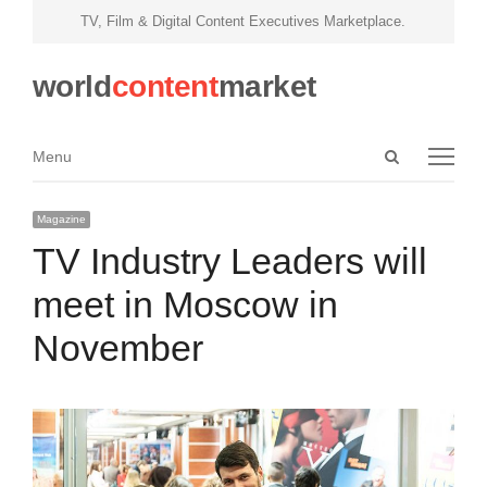
TV, Film & Digital Content Executives Marketplace.
world
content
market
Open
Menu
Menu
search
panel
Magazine
TV Industry Leaders will
meet in Moscow in
November