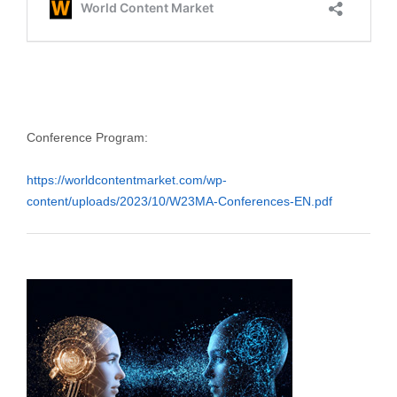
Conference Program:
https://worldcontentmarket.com/wp-
content/uploads/2023/10/W23MA-Conferences-EN.pdf