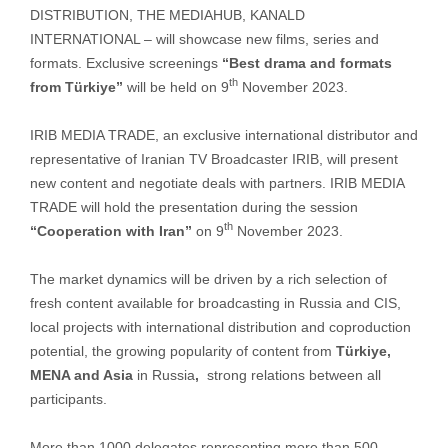
DISTRIBUTION, THE MEDIAHUB, KANALD
INTERNATIONAL – will showcase new films, series and
formats. Exclusive screenings
“Best drama and formats
th
from Türkiye”
will be held on 9
November 2023.
IRIB MEDIA TRADE, an exclusive international distributor and
representative of Iranian TV Broadcaster IRIB, will present
new content and negotiate deals with partners. IRIB MEDIA
TRADE will hold the presentation during the session
th
“Cooperation with Iran”
on 9
November 2023.
The market dynamics will be driven by a rich selection of
fresh content available for broadcasting in Russia and CIS,
local projects with international distribution and coproduction
potential, the growing popularity of content from
Türkiye,
MENA and Asia
in Russia
,
strong relations between all
participants.
More than 1000 delegates representing more than 500