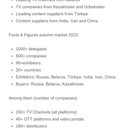
TV companies from Kazakhstan and Uzbekistan
Leading content suppliers from Türkiye
Content suppliers from India, Iran and China
Facts & Figures autumn market 2023:
1000+ delegates
500+ companies
90+exhibitors
20+ countries
Exhibitors: Russia, Belarus, Türkiye, India, Iran, China
Buyers: Russia, Belarus, Kazakhstan
Among them (number of companies):
150+ TV Channels (all platforms)
40+ ОТТ platforms and video portals
180+ distributors