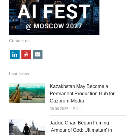
Contact us
l
y
e
i
o
m
n
u
a
Last News
k
t
i
Kazakhstan May Become a
e
u
l
Permanent Production Hub for
Gazprom-Media
d
b
Author
06.08.2026
Editor
i
e
n
Jackie Chan Began Filming
‘Armour of God: Ultimatum’ in