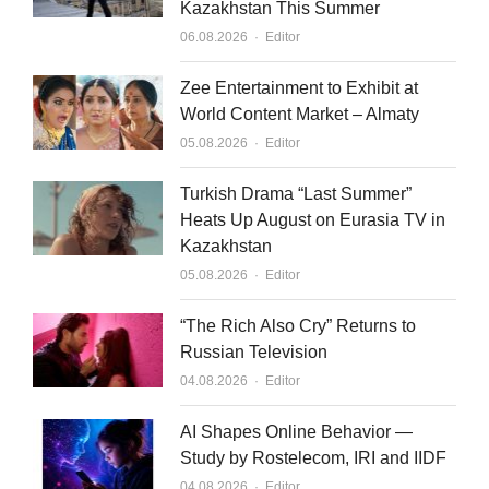
Kazakhstan This Summer
Author
06.08.2026
Editor
Zee Entertainment to Exhibit at
World Content Market – Almaty
Author
05.08.2026
Editor
Turkish Drama “Last Summer”
Heats Up August on Eurasia TV in
Kazakhstan
Author
05.08.2026
Editor
“The Rich Also Cry” Returns to
Russian Television
Author
04.08.2026
Editor
AI Shapes Online Behavior —
Study by Rostelecom, IRI and IIDF
Author
04.08.2026
Editor