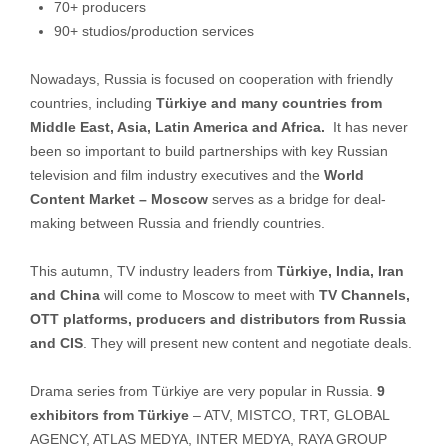
70+ producers
90+ studios/production services
Nowadays, Russia is focused on cooperation with friendly
countries, including
Türkiye and many countries from
Middle East, Asia, Latin America and Africa.
It has never
been so important to build partnerships with key Russian
television and film industry executives and the
World
Content Market – Moscow
serves as a bridge for deal-
making between Russia and friendly countries.
This autumn, TV industry leaders from
Türkiye, India, Iran
and China
will come to Moscow to meet with
TV Channels,
OTT platforms, producers and distributors from Russia
and CIS
. They will present new content and negotiate deals.
Drama series from Türkiye are very popular in Russia.
9
exhibitors from Türkiye
– ATV, MISTCO, TRT, GLOBAL
AGENCY, ATLAS MEDYA, INTER MEDYA, RAYA GROUP