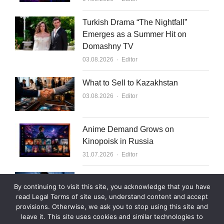
Turkish Drama “The Nightfall”
Emerges as a Summer Hit on
Domashny TV
Author
03.08.2026
Editor
What to Sell to Kazakhstan
Author
03.08.2026
Editor
Anime Demand Grows on
Kinopoisk in Russia
Author
31.07.2026
Editor
Rutube Targets 2 Million Paying
By continuing to visit this site, you acknowledge that you have
Subscribers by End of 2026
read Legal Terms of site use, understand content and accept
Author
30.07.2026
Editor
provisions. Otherwise, we ask you to stop using this site and
leave it. This site uses cookies and similar technologies to