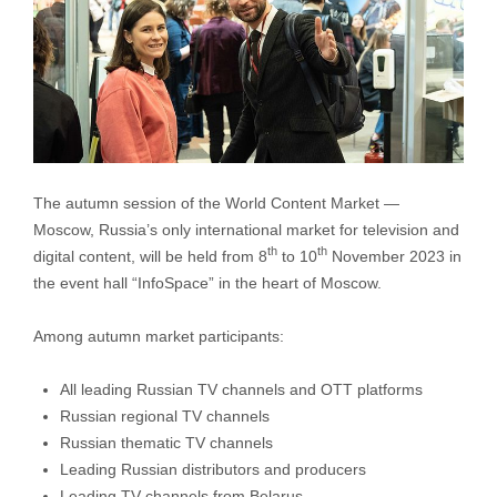
The autumn session of the World Content Market —
Moscow, Russia’s only international market for television and
th
th
digital content, will be held from 8
to 10
November 2023 in
the event hall “InfoSpace” in the heart of Moscow.
Among autumn market participants:
All leading Russian TV channels and OTT platforms
Russian regional TV channels
Russian thematic TV channels
Leading Russian distributors and producers
Leading TV channels from Belarus