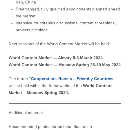
Iran, China
Prearranged, fully qualified appointments planned ahead
the market
Intensive roundtables discussions, content screenings,
projects pitchings
Next sessions of the World Content Market will be held:
World Content Market — Almaty 5-6 March 2024
World Content Market — Moscow Spring 28-30 May 2024
The forum
“
Cooperation: Russia – Friendly Countries
”
will be held within the frameworks of the
World Content
Market – Moscow Spring 2024.
Additional material:
Recommended photos for editorial illustration: