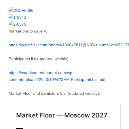
Market photo gallery:
https://www.flickr.com/photos/182047811@N05/albums/with/721
Participants list (updated weekly):
https://worldcontentmarket.com/wp-
content/uploads/2023/10/W23MA-ParticipantsList.pdf
Market Floor and Exhibitors List (updated weekly):