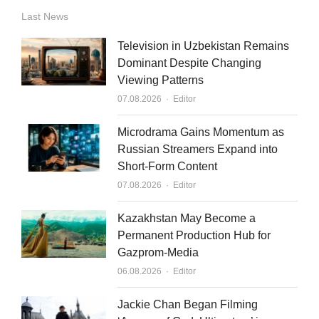
n
u
a
Last News
k
t
i
Television in Uzbekistan Remains
e
u
l
Dominant Despite Changing
Viewing Patterns
d
b
Author
07.08.2026
Editor
i
e
n
Microdrama Gains Momentum as
Russian Streamers Expand into
Short-Form Content
Author
07.08.2026
Editor
Kazakhstan May Become a
Permanent Production Hub for
Gazprom-Media
Author
06.08.2026
Editor
Jackie Chan Began Filming