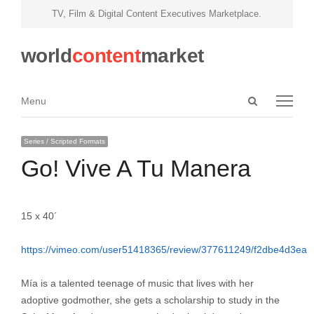
TV, Film & Digital Content Executives Marketplace.
world
content
market
Open
Menu
Menu
search
panel
Series / Scripted Formats
Go! Vive A Tu Manera
15 x 40´
https://vimeo.com/user51418365/review/377611249/f2dbe4d3ea
Mía is a talented teenage of music that lives with her
adoptive godmother, she gets a scholarship to study in the