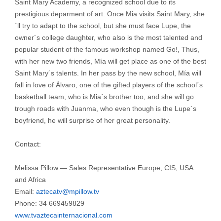
Saint Mary Academy, a recognized school due to its
prestigious deparment of art. Once Mia visits Saint Mary, she
´ll try to adapt to the school, but she must face Lupe, the
owner´s college daughter, who also is the most talented and
popular student of the famous workshop named Go!, Thus,
with her new two friends, Mía will get place as one of the best
Saint Mary´s talents. In her pass by the new school, Mía will
fall in love of Álvaro, one of the gifted players of the school´s
basketball team, who is Mia´s brother too, and she will go
trough roads with Juanma, who even though is the Lupe´s
boyfriend, he will surprise of her great personality.
Contact:
Melissa Pillow — Sales Representative Europe, CIS, USA
and Africa
Email:
aztecatv@mpillow.tv
Phone: 34 669459829
www.tvaztecainternacional.com