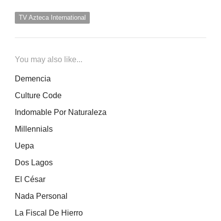
TV Azteca International
You may also like...
Demencia
Culture Code
Indomable Por Naturaleza
Millennials
Uepa
Dos Lagos
El César
Nada Personal
La Fiscal De Hierro