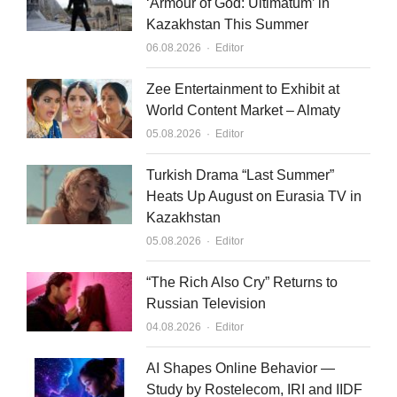
‘Armour of God: Ultimatum’ in
Kazakhstan This Summer
Author
06.08.2026
Editor
Zee Entertainment to Exhibit at
World Content Market – Almaty
Author
05.08.2026
Editor
Turkish Drama “Last Summer”
Heats Up August on Eurasia TV in
Kazakhstan
Author
05.08.2026
Editor
“The Rich Also Cry” Returns to
Russian Television
Author
04.08.2026
Editor
AI Shapes Online Behavior —
Study by Rostelecom, IRI and IIDF