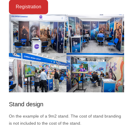
Registration
Stand design
On the example of a 9m2 stand. The cost of stand branding
is not included to the cost of the stand.