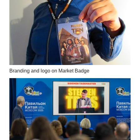
Branding and logo on Market Badge