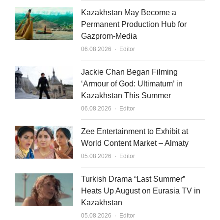
Kazakhstan May Become a
Permanent Production Hub for
Gazprom-Media
Author
06.08.2026
Editor
Jackie Chan Began Filming
‘Armour of God: Ultimatum’ in
Kazakhstan This Summer
Author
06.08.2026
Editor
Zee Entertainment to Exhibit at
World Content Market – Almaty
Author
05.08.2026
Editor
Turkish Drama “Last Summer”
Heats Up August on Eurasia TV in
Kazakhstan
Author
05.08.2026
Editor