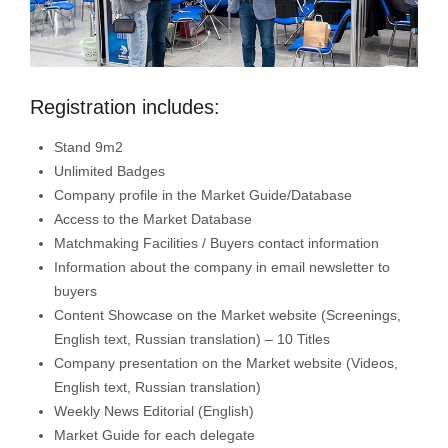
Registration includes:
Stand 9m2
Unlimited Badges
Company profile in the Market Guide/Database
Access to the Market Database
Matchmaking Facilities / Buyers contact information
Information about the company in email newsletter to
buyers
Content Showcase on the Market website (Screenings,
English text, Russian translation) – 10 Titles
Company presentation on the Market website (Videos,
English text, Russian translation)
Weekly News Editorial (English)
Market Guide for each delegate