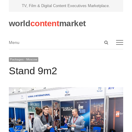
TV, Film & Digital Content Executives Marketplace.
world
content
market
Open
Menu
Menu
search
panel
Packages - Moscow
Stand 9m2