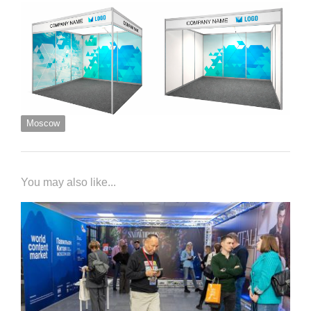
Moscow
You may also like...