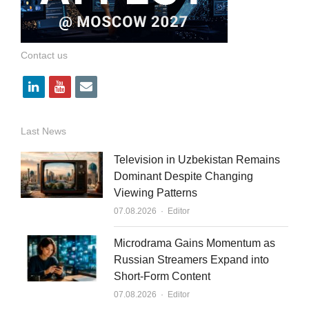
Contact us
l
y
e
i
o
m
n
u
a
Last News
k
t
i
Television in Uzbekistan Remains
e
u
l
Dominant Despite Changing
Viewing Patterns
d
b
Author
07.08.2026
Editor
i
e
n
Microdrama Gains Momentum as
Russian Streamers Expand into
Short-Form Content
Author
07.08.2026
Editor