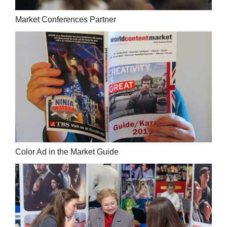
Market Conferences Partner
Color Ad in the Market Guide