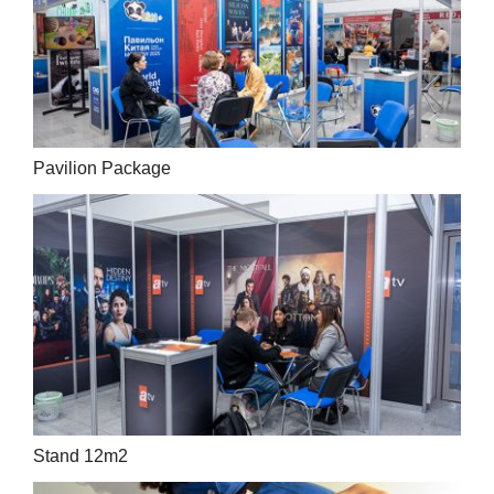
Pavilion Package
Stand 12m2