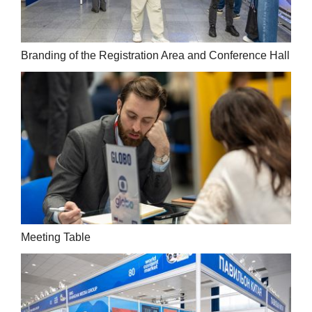
Branding of the Registration Area and Conference Hall
Meeting Table