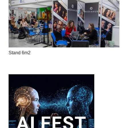
Stand 6m2