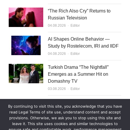
“The Rich Also Cry” Returns to
Russian Television
Author
04.08.2026
Editor
AI Shapes Online Behavior —
Study by Rostelecom, IRI and IIDF
Author
04.08.2026
Editor
Turkish Drama “The Nightfall”
Emerges as a Summer Hit on
Domashny TV
Author
03.08.2026
Editor
What to Sell to Kazakhstan
By continuing to visit this site, you acknowledge that you have
Author
03.08.2026
Editor
read Legal Terms of site use, understand content and accept
provisions. Otherwise, we ask you to stop using this site and
leave it. This site uses cookies and similar technologies to
ensure safe and comfortable work, performance management