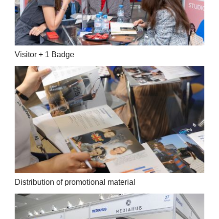
Visitor + 1 Badge
Distribution of promotional material