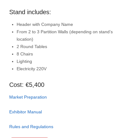
Stand includes:
Header with Company Name
From 2 to 3 Partition Walls (depending on stand’s
location)
2 Round Tables
8 Chairs
Lighting
Electricity 220V
Cost: €5,400
Market Preparation
Exhibitor Manual
Rules and Regulations