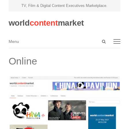
TV, Film & Digital Content Executives Marketplace.
world
content
market
Open
Menu
Menu
search
panel
Online