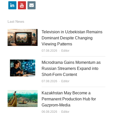
l
y
e
i
o
m
n
u
a
Last News
k
t
i
Television in Uzbekistan Remains
e
u
l
Dominant Despite Changing
Viewing Patterns
d
b
Author
07.08.2026
Editor
i
e
n
Microdrama Gains Momentum as
Russian Streamers Expand into
Short-Form Content
Author
07.08.2026
Editor
Kazakhstan May Become a
Permanent Production Hub for
Gazprom-Media
Author
06.08.2026
Editor