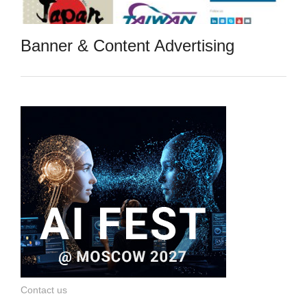
Banner & Content Advertising
Contact us