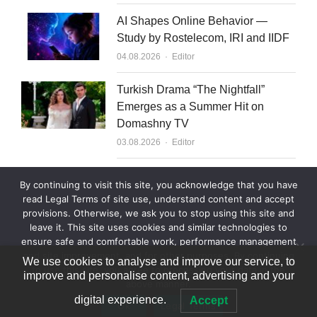
AI Shapes Online Behavior —
Study by Rostelecom, IRI and IIDF
Author
04.08.2026
Editor
Turkish Drama “The Nightfall”
Emerges as a Summer Hit on
Domashny TV
Author
03.08.2026
Editor
What to Sell to Kazakhstan
By continuing to visit this site, you acknowledge that you have
Author
03.08.2026
Editor
read Legal Terms of site use, understand content and accept
provisions. Otherwise, we ask you to stop using this site and
leave it. This site uses cookies and similar technologies to
ensure safe and comfortable work, performance management
and site improvement, and for other purposes. By continuing
We use cookies to analyse and improve our service, to
to use this site, you agree to processing your data in the
improve and personalise content, advertising and your
above manner.
© 2007—2026 World Content Market 18+
digital experience.
Accept
Ok
Legal Terms
Legal Terms