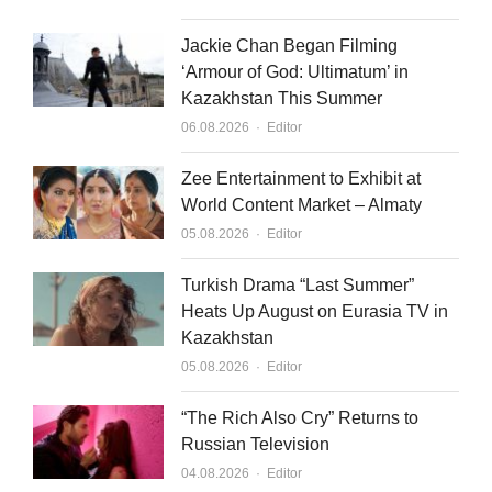
Jackie Chan Began Filming
‘Armour of God: Ultimatum’ in
Kazakhstan This Summer
Author
06.08.2026
Editor
Zee Entertainment to Exhibit at
World Content Market – Almaty
Author
05.08.2026
Editor
Turkish Drama “Last Summer”
Heats Up August on Eurasia TV in
Kazakhstan
Author
05.08.2026
Editor
“The Rich Also Cry” Returns to
Russian Television
Author
04.08.2026
Editor