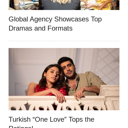
Global Agency Showcases Top
Dramas and Formats
Turkish “One Love” Tops the