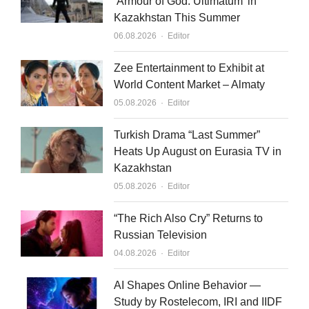
‘Armour of God: Ultimatum’ in
Kazakhstan This Summer
Author
06.08.2026
Editor
Zee Entertainment to Exhibit at
World Content Market – Almaty
Author
05.08.2026
Editor
Turkish Drama “Last Summer”
Heats Up August on Eurasia TV in
Kazakhstan
Author
05.08.2026
Editor
“The Rich Also Cry” Returns to
Russian Television
Author
04.08.2026
Editor
AI Shapes Online Behavior —
Study by Rostelecom, IRI and IIDF