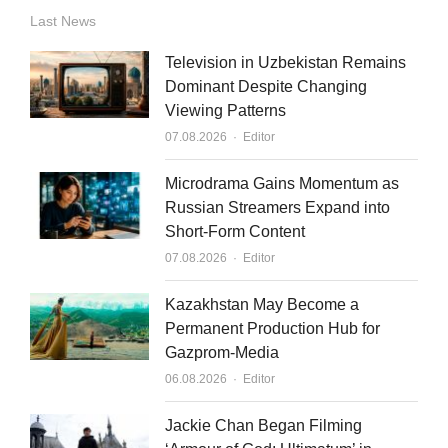
n
u
a
Last News
k
t
i
Television in Uzbekistan Remains
e
u
l
Dominant Despite Changing
Viewing Patterns
d
b
Author
07.08.2026
Editor
i
e
n
Microdrama Gains Momentum as
Russian Streamers Expand into
Short-Form Content
Author
07.08.2026
Editor
Kazakhstan May Become a
Permanent Production Hub for
Gazprom-Media
Author
06.08.2026
Editor
Jackie Chan Began Filming