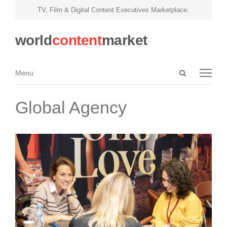
TV, Film & Digital Content Executives Marketplace.
world
content
market
Open
Menu
Menu
search
panel
Global Agency