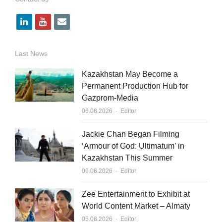
l
y
e
i
o
m
n
u
a
Last News
k
t
i
Kazakhstan May Become a
e
u
l
Permanent Production Hub for
Gazprom-Media
d
b
Author
06.08.2026
Editor
i
e
n
Jackie Chan Began Filming
‘Armour of God: Ultimatum’ in
Kazakhstan This Summer
Author
06.08.2026
Editor
Zee Entertainment to Exhibit at
World Content Market – Almaty
Author
05.08.2026
Editor