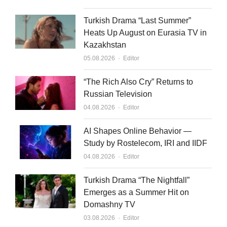
Turkish Drama “Last Summer”
Heats Up August on Eurasia TV in
Kazakhstan
Author
05.08.2026
Editor
“The Rich Also Cry” Returns to
Russian Television
Author
04.08.2026
Editor
AI Shapes Online Behavior —
Study by Rostelecom, IRI and IIDF
Author
04.08.2026
Editor
Turkish Drama “The Nightfall”
Emerges as a Summer Hit on
Domashny TV
Author
03.08.2026
Editor