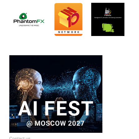
Contact us