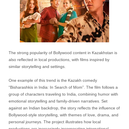
The strong popularity of Bollywood content in Kazakhstan is
also reflected in local productions, with films inspired by
similar storytelling and settings.
One example of this trend is the Kazakh comedy
“Bisharashkis in India: In Search of Mom”. The film follows a
group of characters traveling to India, combining humor with
emotional storytelling and family-driven narratives. Set
against an Indian backdrop, the story reflects the influence of
Bollywood-style storytelling, with themes of love, drama, and
personal journeys. The project illustrates how local
productions are increasingly incorporating international