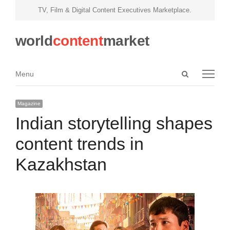
TV, Film & Digital Content Executives Marketplace.
world
content
market
Open
Menu
Menu
search
panel
Magazine
Indian storytelling shapes
content trends in
Kazakhstan