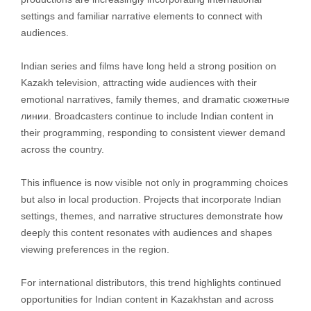
settings and familiar narrative elements to connect with
audiences.
Indian series and films have long held a strong position on
Kazakh television, attracting wide audiences with their
emotional narratives, family themes, and dramatic сюжетные
линии. Broadcasters continue to include Indian content in
their programming, responding to consistent viewer demand
across the country.
This influence is now visible not only in programming choices
but also in local production. Projects that incorporate Indian
settings, themes, and narrative structures demonstrate how
deeply this content resonates with audiences and shapes
viewing preferences in the region.
For international distributors, this trend highlights continued
opportunities for Indian content in Kazakhstan and across