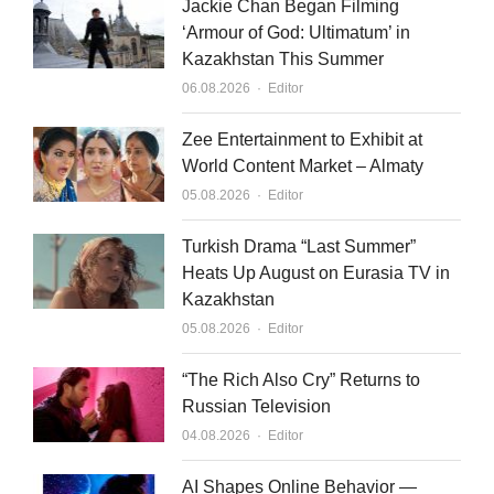
Jackie Chan Began Filming
‘Armour of God: Ultimatum’ in
Kazakhstan This Summer
Author
06.08.2026
Editor
Zee Entertainment to Exhibit at
World Content Market – Almaty
Author
05.08.2026
Editor
Turkish Drama “Last Summer”
Heats Up August on Eurasia TV in
Kazakhstan
Author
05.08.2026
Editor
“The Rich Also Cry” Returns to
Russian Television
Author
04.08.2026
Editor
AI Shapes Online Behavior —