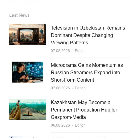
i
o
m
n
u
a
Last News
k
t
i
Television in Uzbekistan Remains
e
u
l
Dominant Despite Changing
Viewing Patterns
d
b
Author
07.08.2026
Editor
i
e
n
Microdrama Gains Momentum as
Russian Streamers Expand into
Short-Form Content
Author
07.08.2026
Editor
Kazakhstan May Become a
Permanent Production Hub for
Gazprom-Media
Author
06.08.2026
Editor