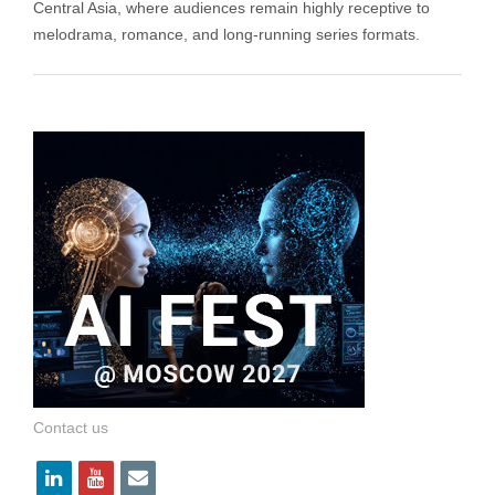
Central Asia, where audiences remain highly receptive to
melodrama, romance, and long-running series formats.
Contact us
l
y
e