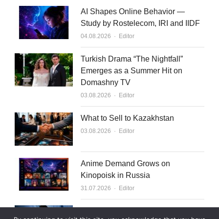
AI Shapes Online Behavior —
Study by Rostelecom, IRI and IIDF
Author
04.08.2026
Editor
Turkish Drama “The Nightfall”
Emerges as a Summer Hit on
Domashny TV
Author
03.08.2026
Editor
What to Sell to Kazakhstan
Author
03.08.2026
Editor
Anime Demand Grows on
Kinopoisk in Russia
Author
31.07.2026
Editor
Rutube Targets 2 Million Paying