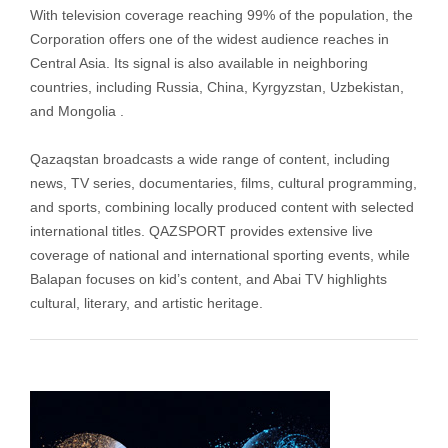
With television coverage reaching 99% of the population, the
Corporation offers one of the widest audience reaches in
Central Asia. Its signal is also available in neighboring
countries, including Russia, China, Kyrgyzstan, Uzbekistan,
and Mongolia .
Qazaqstan broadcasts a wide range of content, including
news, TV series, documentaries, films, cultural programming,
and sports, combining locally produced content with selected
international titles. QAZSPORT provides extensive live
coverage of national and international sporting events, while
Balapan focuses on kid’s content, and Abai TV highlights
cultural, literary, and artistic heritage.