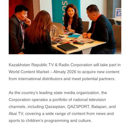
Kazakhstan Republic TV & Radio Corporation will take part in
World Content Market – Almaty 2026 to acquire new content
from international distributors and meet potential partners.
As the country’s leading state media organization, the
Corporation operates a portfolio of national television
channels, including Qazaqstan, QAZSPORT, Balapan, and
Abai TV, covering a wide range of content from news and
sports to children’s programming and culture.