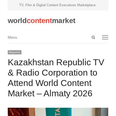
TV, Film & Digital Content Executives Marketplace.
world
content
market
Open
Menu
Menu
search
panel
Magazine
Kazakhstan Republic TV
& Radio Corporation to
Attend World Content
Market – Almaty 2026