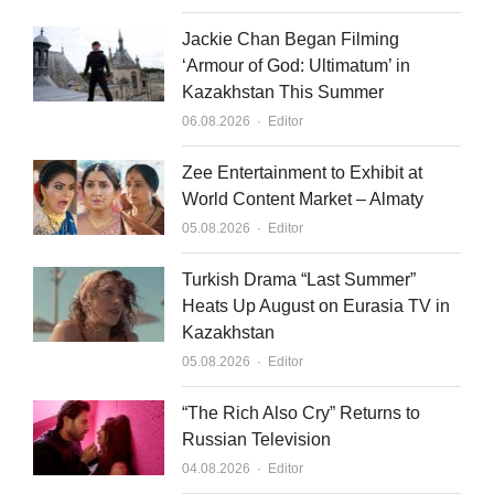
i
e
n
Jackie Chan Began Filming
‘Armour of God: Ultimatum’ in
Kazakhstan This Summer
Author
06.08.2026
Editor
Zee Entertainment to Exhibit at
World Content Market – Almaty
Author
05.08.2026
Editor
Turkish Drama “Last Summer”
Heats Up August on Eurasia TV in
Kazakhstan
Author
05.08.2026
Editor
“The Rich Also Cry” Returns to
Russian Television
Author
04.08.2026
Editor