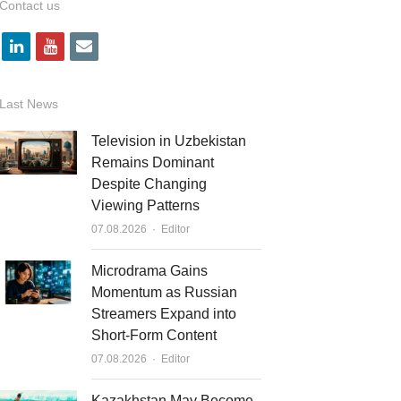
Contact us
l
y
e
i
o
m
n
u
a
Last News
k
t
i
Television in Uzbekistan
e
u
l
Remains Dominant
Despite Changing
d
b
Viewing Patterns
i
e
Author
07.08.2026
Editor
n
Microdrama Gains
Momentum as Russian
Streamers Expand into
Short-Form Content
Author
07.08.2026
Editor
Kazakhstan May Become