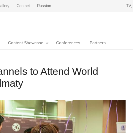
allery
Contact
Russian
TV,
Content Showcase
Conferences
Partners
nnels to Attend World
lmaty