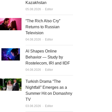
Kazakhstan
Author
05.08.2026
Editor
“The Rich Also Cry”
Returns to Russian
Television
Author
04.08.2026
Editor
AI Shapes Online
Behavior — Study by
Rostelecom, IRI and IIDF
Author
04.08.2026
Editor
Turkish Drama “The
Nightfall” Emerges as a
Summer Hit on Domashny
TV
Author
03.08.2026
Editor