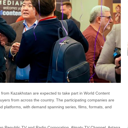
ms from Kazakhstan are expected to take part in World Content
uyers from across the country. The participating companies are
and platforms, with demand spanning series, films, formats, and
tan Republic TV and Radio Corporation, Almaty TV Channel, Astana