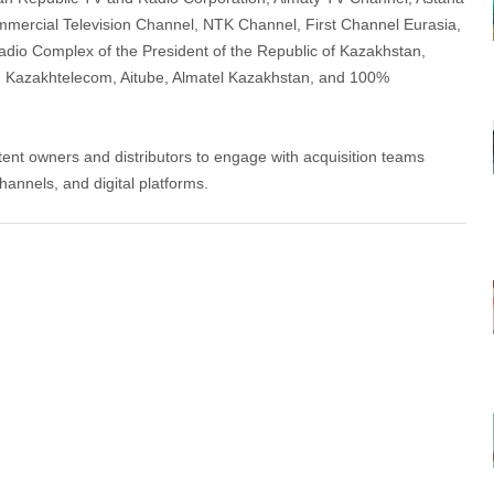
ercial Television Channel, NTK Channel, First Channel Eurasia,
dio Complex of the President of the Republic of Kazakhstan,
Kazakhtelecom, Aitube, Almatel Kazakhstan, and 100%
tent owners and distributors to engage with acquisition teams
hannels, and digital platforms.