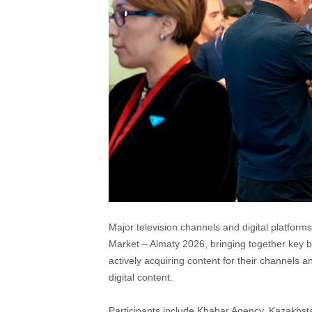
Major television channels and digital platfor
Market – Almaty 2026, bringing together key b
actively acquiring content for their channels 
digital content.
Participants include Khabar Agency, Kazakhs