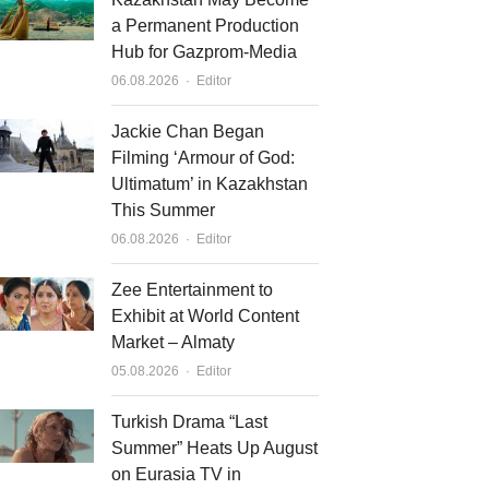
a Permanent Production
Hub for Gazprom-Media
Author
06.08.2026
Editor
Jackie Chan Began
Filming ‘Armour of God:
Ultimatum’ in Kazakhstan
This Summer
Author
06.08.2026
Editor
Zee Entertainment to
Exhibit at World Content
Market – Almaty
Author
05.08.2026
Editor
Turkish Drama “Last
Summer” Heats Up August
on Eurasia TV in