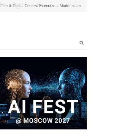
 Film & Digital Content Executives Marketplace.
Open
search
panel