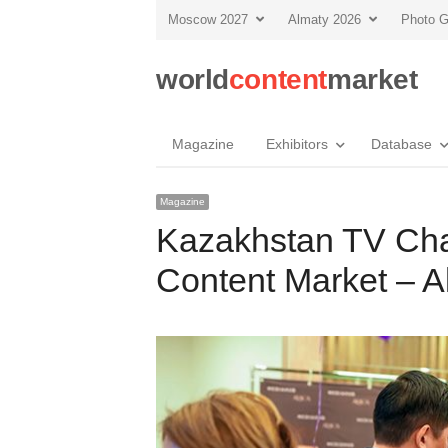
Moscow 2027
Almaty 2026
Photo G
world
content
market
Magazine
Exhibitors
Database
Magazine
Kazakhstan TV Cha
Content Market – A