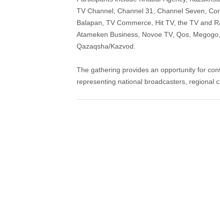
TV Channel, Channel 31, Channel Seven, Comm
Balapan, TV Commerce, Hit TV, the TV and Ra
Atameken Business, Novoe TV, Qos, Megogo, 
Qazaqsha/Kazvod.
The gathering provides an opportunity for con
representing national broadcasters, regional c