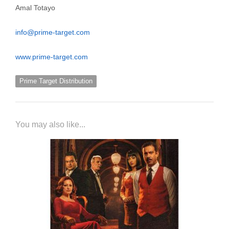
Amal Totayo
info@prime-target.com
www.prime-target.com
Prime Target Distribution
You may also like...