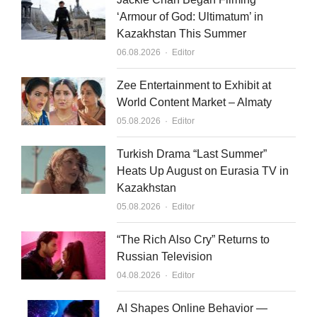
‘Armour of God: Ultimatum’ in
Kazakhstan This Summer
Author
06.08.2026
Editor
Zee Entertainment to Exhibit at
World Content Market – Almaty
Author
05.08.2026
Editor
Turkish Drama “Last Summer”
Heats Up August on Eurasia TV in
Kazakhstan
Author
05.08.2026
Editor
“The Rich Also Cry” Returns to
Russian Television
Author
04.08.2026
Editor
AI Shapes Online Behavior —