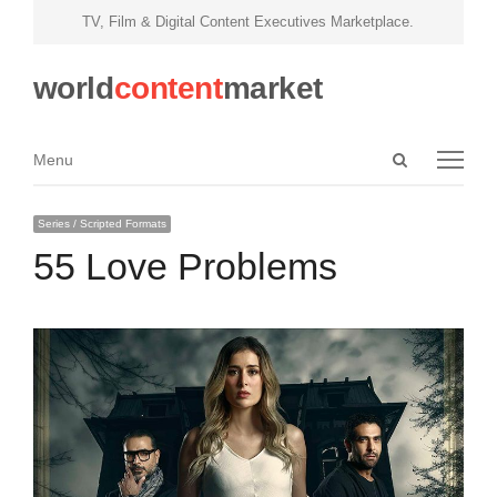
TV, Film & Digital Content Executives Marketplace.
world
content
market
Open
Menu
Menu
search
panel
Series / Scripted Formats
55 Love Problems