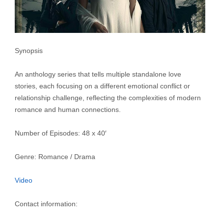
Synopsis
An anthology series that tells multiple standalone love
stories, each focusing on a different emotional conflict or
relationship challenge, reflecting the complexities of modern
romance and human connections.
Number of Episodes: 48 x 40′
Genre: Romance / Drama
Video
Contact information: