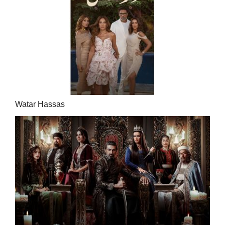
Watar Hassas