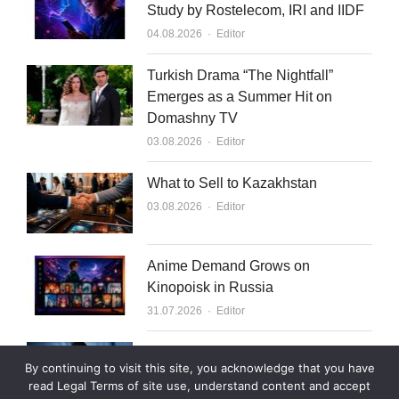
Study by Rostelecom, IRI and IIDF
Author
04.08.2026
Editor
Turkish Drama “The Nightfall”
Emerges as a Summer Hit on
Domashny TV
Author
03.08.2026
Editor
What to Sell to Kazakhstan
Author
03.08.2026
Editor
Anime Demand Grows on
Kinopoisk in Russia
Author
31.07.2026
Editor
Rutube Targets 2 Million Paying
By continuing to visit this site, you acknowledge that you have
Subscribers by End of 2026
read Legal Terms of site use, understand content and accept
Author
30.07.2026
Editor