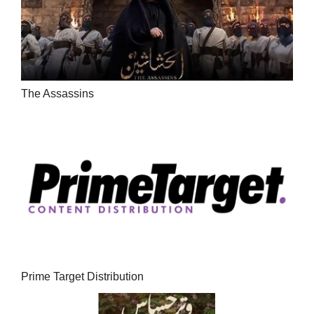
The Assassins
Prime Target Distribution