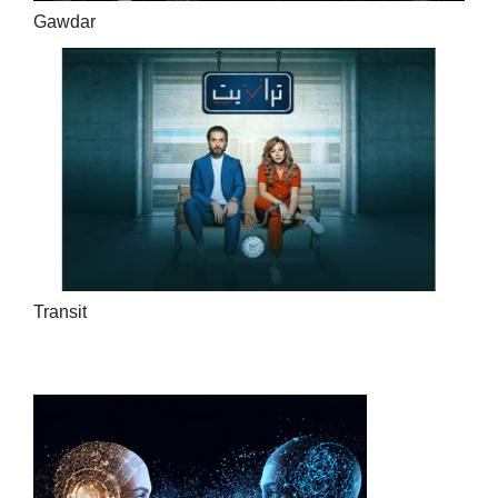
Gawdar
Transit