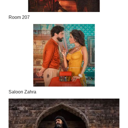
Room 207
Saloon Zahra