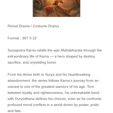
Period Drama / Costume Drama
Format : 307 X 22’
Suryaputra Karna retells the epic Mahabharata through the
extraordinary life of Karna — a hero shaped by destiny,
sacrifice, and unyielding honor.
From his divine birth to Surya and his heartbreaking
abandonment, the series follows Karna’s journey from an
outcast to one of the greatest warriors of his age. Torn
between loyalty and righteousness, his unbreakable bond
with Duryodhana defines his choices, even as he confronts
profound moral conflicts in a world driven by power, pride,
and fate.