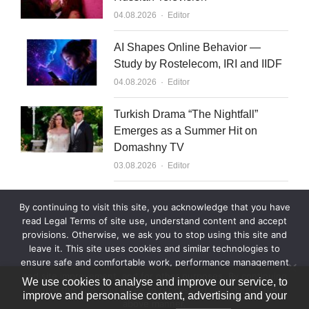
Author
04.08.2026
Editor
AI Shapes Online Behavior —
Study by Rostelecom, IRI and IIDF
Author
04.08.2026
Editor
Turkish Drama “The Nightfall”
Emerges as a Summer Hit on
Domashny TV
Author
03.08.2026
Editor
What to Sell to Kazakhstan
By continuing to visit this site, you acknowledge that you have
Author
03.08.2026
Editor
read Legal Terms of site use, understand content and accept
provisions. Otherwise, we ask you to stop using this site and
leave it. This site uses cookies and similar technologies to
ensure safe and comfortable work, performance management
and site improvement, and for other purposes. By continuing
We use cookies to analyse and improve our service, to
to use this site, you agree to processing your data in the
improve and personalise content, advertising and your
above manner.