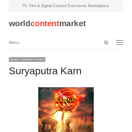
TV, Film & Digital Content Executives Marketplace.
world
content
market
Open
Menu
Menu
search
panel
Series / Scripted Formats
Suryaputra Karn