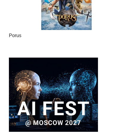
Porus