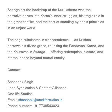
Set against the backdrop of the Kurukshetra war, the
narrative delves into Karna’s inner struggles, his tragic role in
the great conflict, and the cost of standing by one’s principles
in an unjust world.
The saga culminates in transcendence — as Krishna
bestows his divine grace, reuniting the Pandavas, Karna, and
the Kauravas in Swarga — offering redemption, closure, and
eternal peace beyond mortal enmity.
Contact:
Shashank Singh
Lead Syndication & Content Alliances
One life Studios
Email:
shashank@onelifestudios.in
Phone number: +917738543023