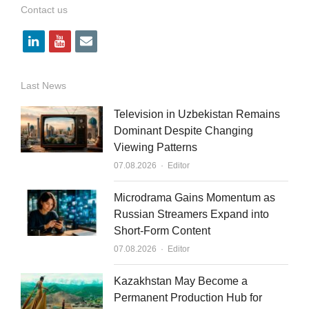
Contact us
l
y
e
i
o
m
n
u
a
Last News
k
t
i
Television in Uzbekistan Remains
e
u
l
Dominant Despite Changing
Viewing Patterns
d
b
Author
07.08.2026
Editor
i
e
n
Microdrama Gains Momentum as
Russian Streamers Expand into
Short-Form Content
Author
07.08.2026
Editor
Kazakhstan May Become a
Permanent Production Hub for