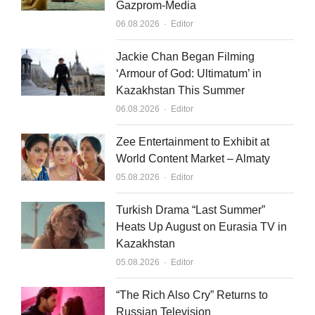
Gazprom-Media
Author
06.08.2026
Editor
Jackie Chan Began Filming
‘Armour of God: Ultimatum’ in
Kazakhstan This Summer
Author
06.08.2026
Editor
Zee Entertainment to Exhibit at
World Content Market – Almaty
Author
05.08.2026
Editor
Turkish Drama “Last Summer”
Heats Up August on Eurasia TV in
Kazakhstan
Author
05.08.2026
Editor
“The Rich Also Cry” Returns to
Russian Television