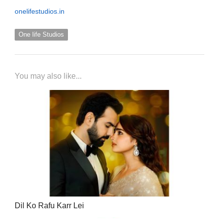
onelifestudios.in
One life Studios
You may also like...
Dil Ko Rafu Karr Lei