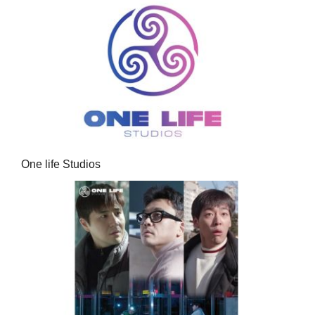
One life Studios