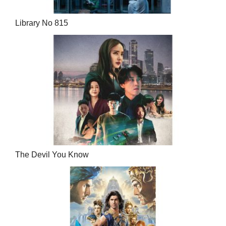
Library No 815
The Devil You Know