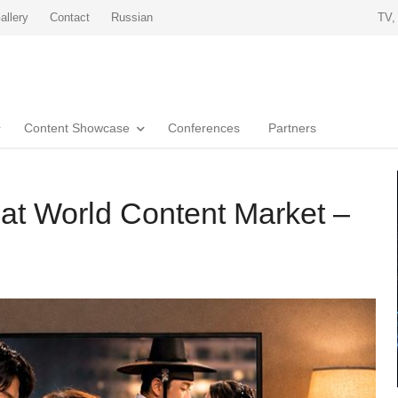
allery
Contact
Russian
TV,
Content Showcase
Conferences
Partners
at World Content Market –