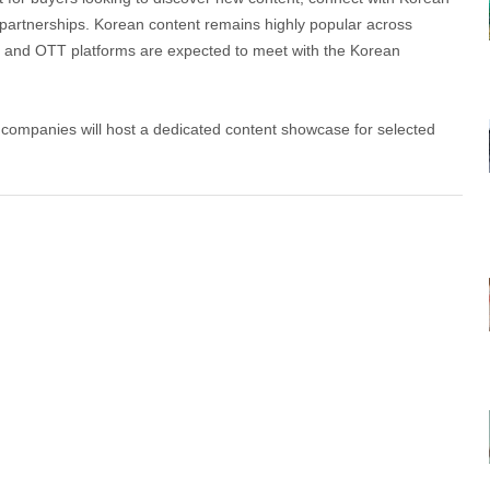
s partnerships. Korean content remains highly popular across
 and OTT platforms are expected to meet with the Korean
n companies will host a dedicated content showcase for selected