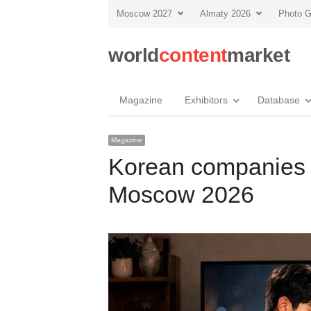
Moscow 2027
Almaty 2026
Photo G
world
content
market
Magazine
Exhibitors
Database
Magazine
Korean companies 
Moscow 2026