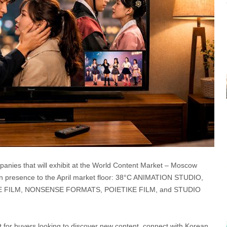
nies that will exhibit at the World Content Market – Moscow
ion presence to the April market floor: 38°C ANIMATION STUDIO,
FILM, NONSENSE FORMATS, POIETIKE FILM, and STUDIO
t for buyers looking to discover new content, connect with Korean