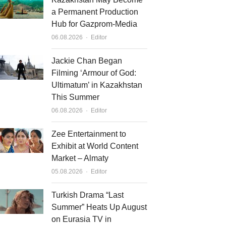
a Permanent Production
Hub for Gazprom-Media
Author
06.08.2026
Editor
Jackie Chan Began
Filming ‘Armour of God:
Ultimatum’ in Kazakhstan
This Summer
Author
06.08.2026
Editor
Zee Entertainment to
Exhibit at World Content
Market – Almaty
Author
05.08.2026
Editor
Turkish Drama “Last
Summer” Heats Up August
on Eurasia TV in