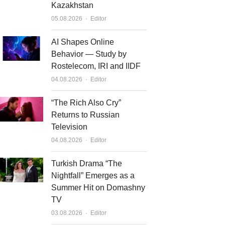
Kazakhstan
Author
05.08.2026
Editor
AI Shapes Online
Behavior — Study by
Rostelecom, IRI and IIDF
Author
04.08.2026
Editor
“The Rich Also Cry”
Returns to Russian
Television
Author
04.08.2026
Editor
Turkish Drama “The
Nightfall” Emerges as a
Summer Hit on Domashny
TV
Author
03.08.2026
Editor