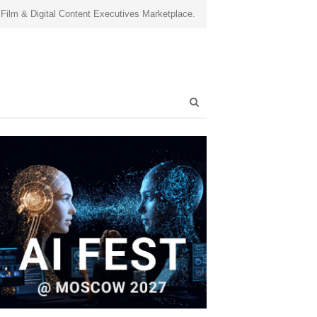
 Film & Digital Content Executives Marketplace.
Open
search
panel