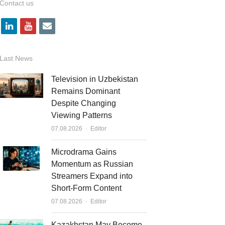
Contact us
l
y
e
i
o
m
n
u
a
Last News
k
t
i
Television in Uzbekistan
e
u
l
Remains Dominant
Despite Changing
d
b
Viewing Patterns
i
e
Author
07.08.2026
Editor
n
Microdrama Gains
Momentum as Russian
Streamers Expand into
Short-Form Content
Author
07.08.2026
Editor
Kazakhstan May Become