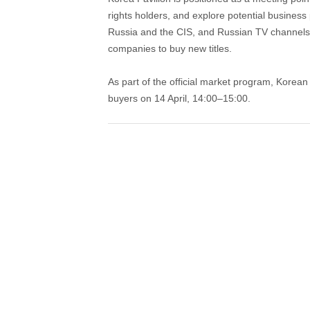
rights holders, and explore potential busines
Russia and the CIS, and Russian TV channels
companies to buy new titles.
As part of the official market program, Korea
buyers on 14 April, 14:00–15:00.