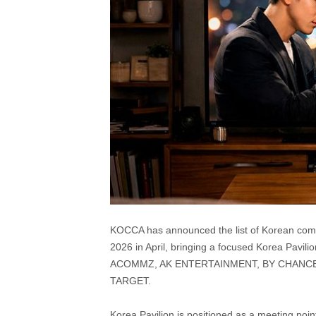
KOCCA has announced the list of Korean compa
2026 in April, bringing a focused Korea Pavil
ACOMMZ, AK ENTERTAINMENT, BY CHANCE 
TARGET.
Korea Pavilion is positioned as a meeting poin