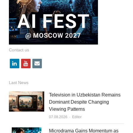
Contact us
l
y
e
i
o
m
n
u
a
Last News
k
t
i
Television in Uzbekistan Remains
e
u
l
Dominant Despite Changing
Viewing Patterns
d
b
Author
07.08.2026
Editor
i
e
n
Microdrama Gains Momentum as