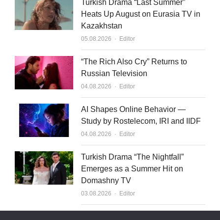
Turkish Drama “Last Summer”
Heats Up August on Eurasia TV in
Kazakhstan
Author
05.08.2026
Editor
“The Rich Also Cry” Returns to
Russian Television
Author
04.08.2026
Editor
AI Shapes Online Behavior —
Study by Rostelecom, IRI and IIDF
Author
04.08.2026
Editor
Turkish Drama “The Nightfall”
Emerges as a Summer Hit on
Domashny TV
Author
03.08.2026
Editor
What to Sell to Kazakhstan