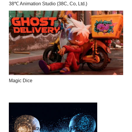
38℃ Animation Studio (38C, Co, Ltd.)
Magic Dice