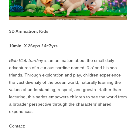
3D Animation, Kids
10min X 26eps / 4~7yrs
Blub Blub Sardiny
is an animation about the small daily
adventures of a curious sardine named ‘Rio’ and his sea
friends. Through exploration and play, children experience
the vast diversity of the ocean world, naturally learning the
values of understanding, respect, and growth. Rather than
lecturing, this series empowers children to see the world from
a broader perspective through the characters’ shared
experiences.
Contact: