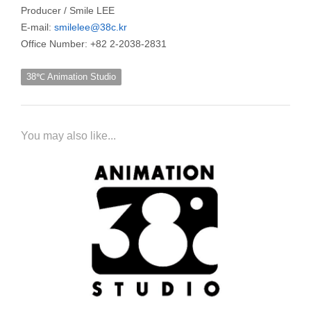
Producer / Smile LEE
E-mail:
smilelee@38c.kr
Office Number: +82 2-2038-2831
38℃ Animation Studio
You may also like...