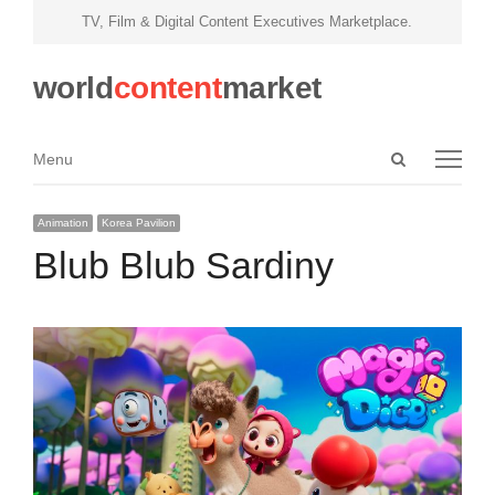
TV, Film & Digital Content Executives Marketplace.
world
content
market
Open
Menu
Menu
search
panel
Animation
Korea Pavilion
Blub Blub Sardiny