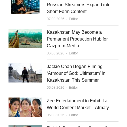
Russian Streamers Expand into
Short-Form Content
Author
07.08.2026
Editor
Kazakhstan May Become a
Permanent Production Hub for
Gazprom-Media
Author
06.08.2026
Editor
Jackie Chan Began Filming
‘Armour of God: Ultimatum’ in
Kazakhstan This Summer
Author
06.08.2026
Editor
Zee Entertainment to Exhibit at
World Content Market – Almaty
Author
05.08.2026
Editor