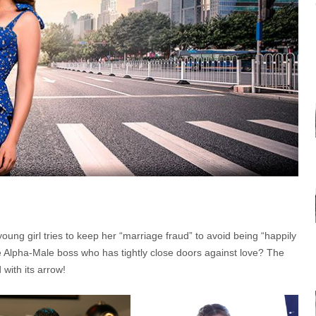
ung girl tries to keep her “marriage fraud” to avoid being “happily
e Alpha-Male boss who has tightly close doors against love? The
 with its arrow!