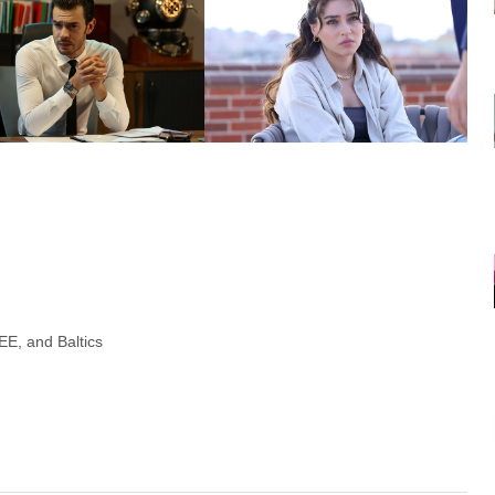
E, and Baltics