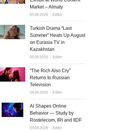
Market – Almaty
Author
05.08.2026
Editor
Turkish Drama “Last
Summer” Heats Up August
on Eurasia TV in
Kazakhstan
Author
05.08.2026
Editor
“The Rich Also Cry”
Returns to Russian
Television
Author
04.08.2026
Editor
AI Shapes Online
Behavior — Study by
Rostelecom, IRI and IIDF
Author
04.08.2026
Editor