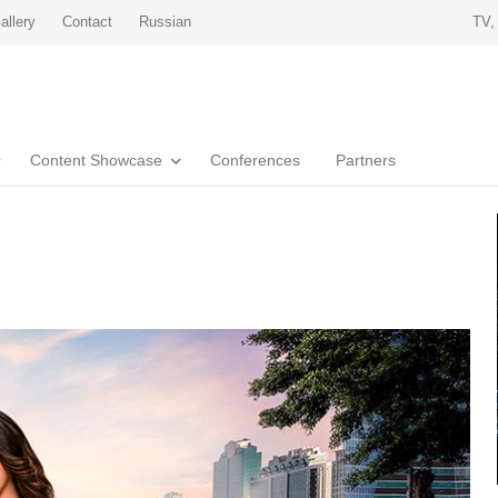
allery
Contact
Russian
TV,
Content Showcase
Conferences
Partners