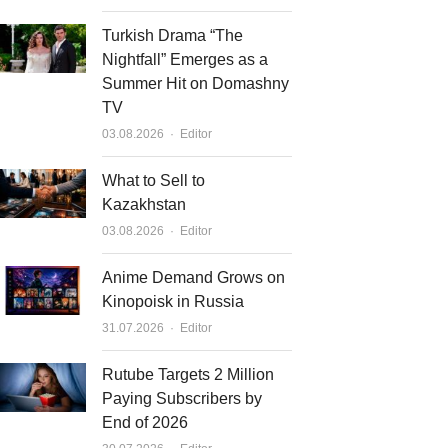
Turkish Drama “The
Nightfall” Emerges as a
Summer Hit on Domashny
TV
Author
03.08.2026
Editor
What to Sell to
Kazakhstan
Author
03.08.2026
Editor
Anime Demand Grows on
Kinopoisk in Russia
Author
31.07.2026
Editor
Rutube Targets 2 Million
Paying Subscribers by
End of 2026
Author