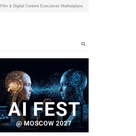
 Film & Digital Content Executives Marketplace.
Open
search
panel