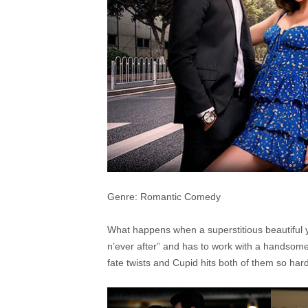
Genre: Romantic Comedy
What happens when a superstitious beautiful yo
n’ever after” and has to work with a handsom
fate twists and Cupid hits both of them so hard