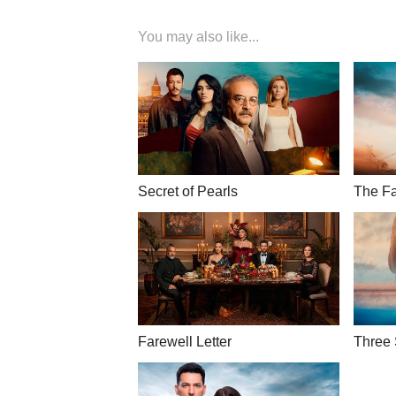
You may also like...
Secret of Pearls
The Fa
Farewell Letter
Three 