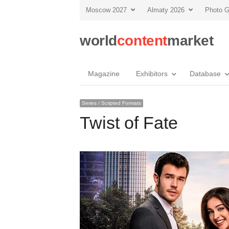
Moscow 2027
Almaty 2026
Photo G
world
content
market
Magazine
Exhibitors
Database
Series / Scripted Formats
Twist of Fate