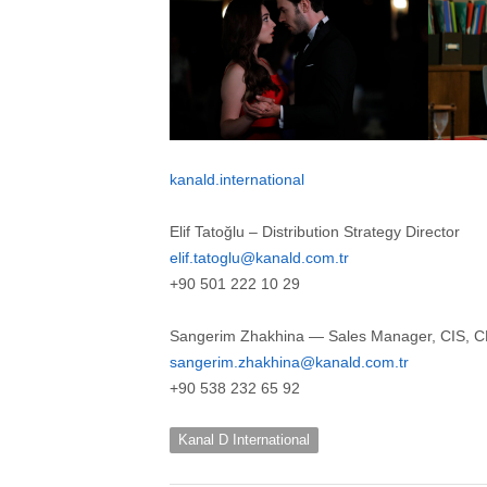
kanald.international
Elif Tatoğlu – Distribution Strategy Director
elif.tatoglu@kanald.com.tr
+90 501 222 10 29
Sangerim Zhakhina — Sales Manager, CIS, CE
sangerim.zhakhina@kanald.com.tr
+90 538 232 65 92
Kanal D International