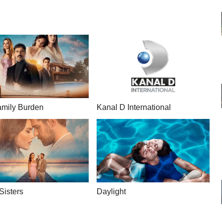
mily Burden
Kanal D International
Sisters
Daylight