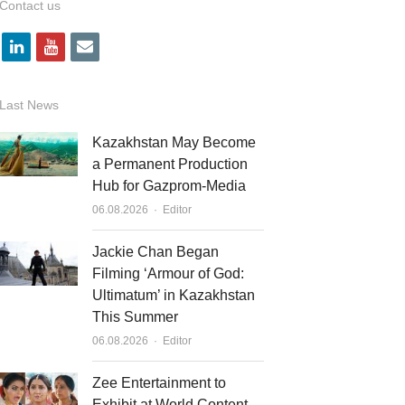
Contact us
l
y
e
i
o
m
n
u
a
Last News
k
t
i
Kazakhstan May Become
e
u
l
a Permanent Production
Hub for Gazprom-Media
d
b
Author
06.08.2026
Editor
i
e
n
Jackie Chan Began
Filming ‘Armour of God:
Ultimatum’ in Kazakhstan
This Summer
Author
06.08.2026
Editor
Zee Entertainment to
Exhibit at World Content