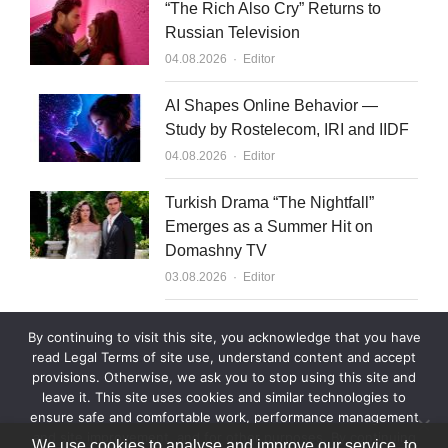
“The Rich Also Cry” Returns to
Russian Television
Author
04.08.2026
Editor
AI Shapes Online Behavior —
Study by Rostelecom, IRI and IIDF
Author
04.08.2026
Editor
Turkish Drama “The Nightfall”
Emerges as a Summer Hit on
Domashny TV
Author
03.08.2026
Editor
What to Sell to Kazakhstan
By continuing to visit this site, you acknowledge that you have
Author
03.08.2026
Editor
read Legal Terms of site use, understand content and accept
provisions. Otherwise, we ask you to stop using this site and
leave it. This site uses cookies and similar technologies to
ensure safe and comfortable work, performance management
and site improvement, and for other purposes. By continuing
We use cookies to analyse and improve our service, to