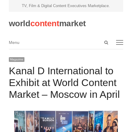
TV, Film & Digital Content Executives Marketplace.
world
content
market
Open
Menu
Menu
search
panel
Magazine
Kanal D International to
Exhibit at World Content
Market – Moscow in April