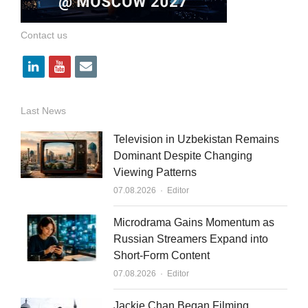
Contact us
l
y
e
i
o
m
n
u
a
Last News
k
t
i
Television in Uzbekistan Remains
e
u
l
Dominant Despite Changing
Viewing Patterns
d
b
Author
07.08.2026
Editor
i
e
n
Microdrama Gains Momentum as
Russian Streamers Expand into
Short-Form Content
Author
07.08.2026
Editor
Jackie Chan Began Filming