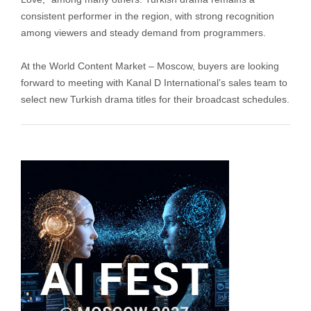
consistent performer in the region, with strong recognition
among viewers and steady demand from programmers.
At the World Content Market – Moscow, buyers are looking
forward to meeting with Kanal D International’s sales team to
select new Turkish drama titles for their broadcast schedules.