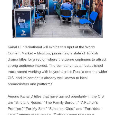
Kanal D International will exhibit this April at the World
Content Market – Moscow, presenting a slate of Turkish
drama titles for a region where the genre continues to attract
strong audience interest. The company has an established
track record working with buyers across Russia and the wider
CIS, and its content is already well known to local
broadcasters and platforms.
Among Kanal D titles that have gained popularity in the CIS
are “Sins and Roses,” “The Family Burden,” “A Father’s
Promise,” “For My Son,” “Sunshine Girls,” and “Forbidden
Love,” among many others. Turkish drama remains a