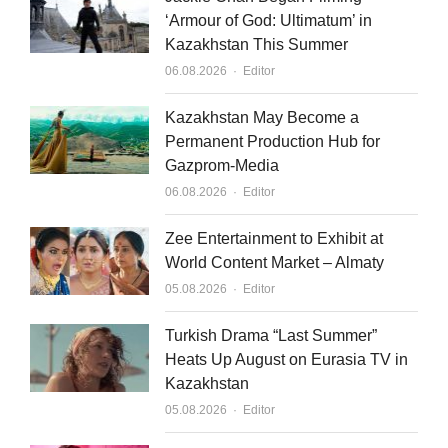
‘Armour of God: Ultimatum’ in
Kazakhstan This Summer
Author
06.08.2026
Editor
Kazakhstan May Become a
Permanent Production Hub for
Gazprom-Media
Author
06.08.2026
Editor
Zee Entertainment to Exhibit at
World Content Market – Almaty
Author
05.08.2026
Editor
Turkish Drama “Last Summer”
Heats Up August on Eurasia TV in
Kazakhstan
Author
05.08.2026
Editor