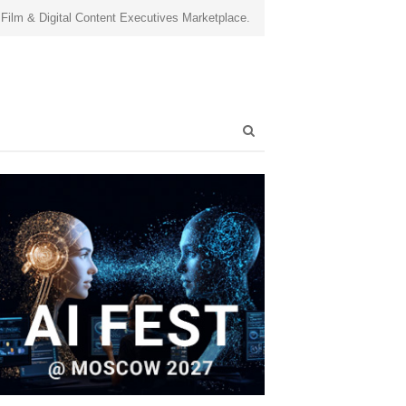
 Film & Digital Content Executives Marketplace.
Open
search
panel