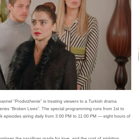
nnel “Prodvizhenie” is treating viewers to a Turkish drama
eries “Broken Lives”. The special programming runs from 1st to
k episodes airing daily from 3:00 PM to 11:00 PM — eight hours of
xplores the sacrifices made for love, and the cost of ambition