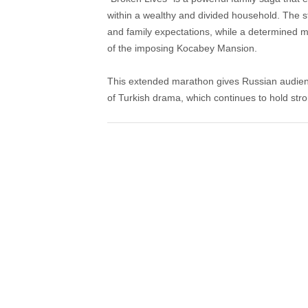
within a wealthy and divided household. The st
and family expectations, while a determined m
of the imposing Kocabey Mansion.
This extended marathon gives Russian audienc
of Turkish drama, which continues to hold str