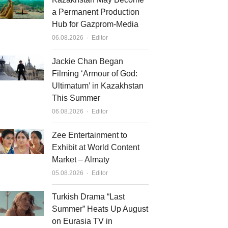
a Permanent Production
Hub for Gazprom-Media
Author
06.08.2026
Editor
Jackie Chan Began
Filming ‘Armour of God:
Ultimatum’ in Kazakhstan
This Summer
Author
06.08.2026
Editor
Zee Entertainment to
Exhibit at World Content
Market – Almaty
Author
05.08.2026
Editor
Turkish Drama “Last
Summer” Heats Up August
on Eurasia TV in