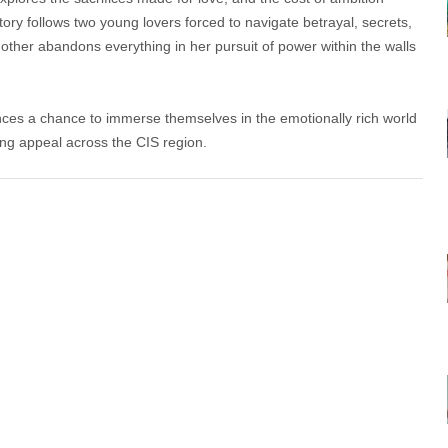
ory follows two young lovers forced to navigate betrayal, secrets,
other abandons everything in her pursuit of power within the walls
es a chance to immerse themselves in the emotionally rich world
ong appeal across the CIS region.