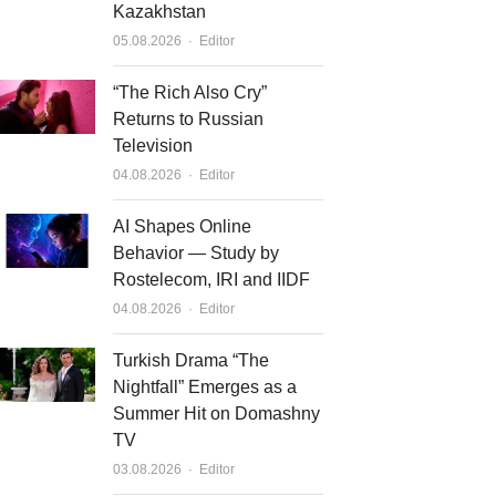
Kazakhstan
Author
05.08.2026
Editor
“The Rich Also Cry”
Returns to Russian
Television
Author
04.08.2026
Editor
AI Shapes Online
Behavior — Study by
Rostelecom, IRI and IIDF
Author
04.08.2026
Editor
Turkish Drama “The
Nightfall” Emerges as a
Summer Hit on Domashny
TV
Author
03.08.2026
Editor