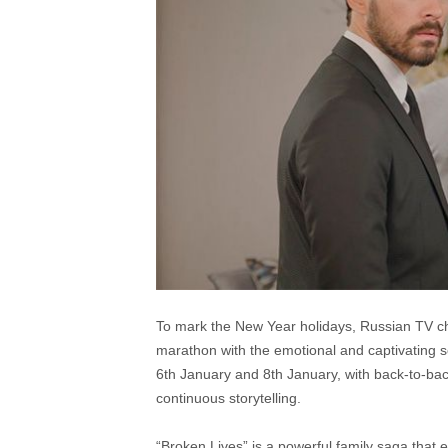
To mark the New Year holidays, Russian TV cha
marathon with the emotional and captivating s
6th January and 8th January, with back-to-bac
continuous storytelling.
“Broken Lives” is a powerful family saga that e