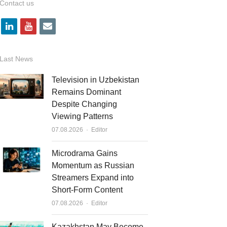
Contact us
l
y
e
i
o
m
n
u
a
Last News
k
t
i
Television in Uzbekistan
e
u
l
Remains Dominant
Despite Changing
d
b
Viewing Patterns
i
e
Author
07.08.2026
Editor
n
Microdrama Gains
Momentum as Russian
Streamers Expand into
Short-Form Content
Author
07.08.2026
Editor
Kazakhstan May Become