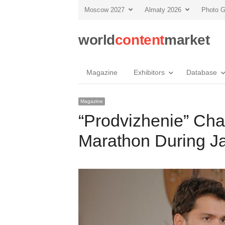
Moscow 2027
Almaty 2026
Photo G
world
content
market
Magazine
Exhibitors
Database
Magazine
“Prodvizhenie” Cha
Marathon During J