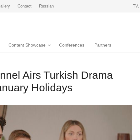
allery
Contact
Russian
TV,
Content Showcase
Conferences
Partners
nnel Airs Turkish Drama
anuary Holidays