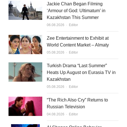
Jackie Chan Began Filming
‘Armour of God: Ultimatum’ in
Kazakhstan This Summer
Author
06.08.2026
Editor
Zee Entertainment to Exhibit at
World Content Market – Almaty
Author
05.08.2026
Editor
Turkish Drama “Last Summer”
Heats Up August on Eurasia TV in
Kazakhstan
Author
05.08.2026
Editor
“The Rich Also Cry” Returns to
Russian Television
Author
04.08.2026
Editor