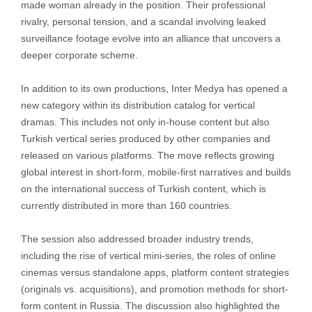
made woman already in the position. Their professional
rivalry, personal tension, and a scandal involving leaked
surveillance footage evolve into an alliance that uncovers a
deeper corporate scheme.
In addition to its own productions, Inter Medya has opened a
new category within its distribution catalog for vertical
dramas. This includes not only in-house content but also
Turkish vertical series produced by other companies and
released on various platforms. The move reflects growing
global interest in short-form, mobile-first narratives and builds
on the international success of Turkish content, which is
currently distributed in more than 160 countries.
The session also addressed broader industry trends,
including the rise of vertical mini-series, the roles of online
cinemas versus standalone apps, platform content strategies
(originals vs. acquisitions), and promotion methods for short-
form content in Russia. The discussion also highlighted the