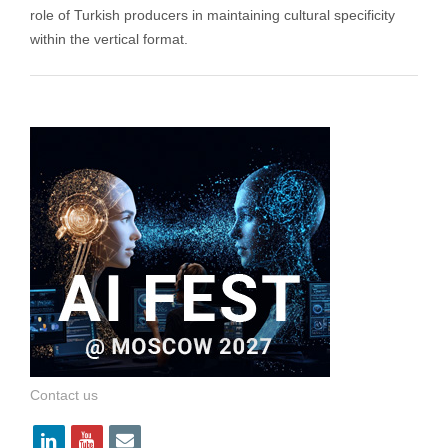
role of Turkish producers in maintaining cultural specificity
within the vertical format.
Contact us
l
y
e