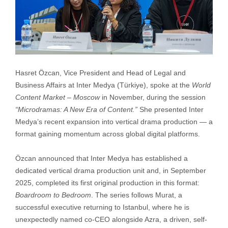
Hasret Özcan, Vice President and Head of Legal and
Business Affairs at Inter Medya (Türkiye), spoke at the
World
Content Market – Moscow
in November, during the session
“Microdramas: A New Era of Content.”
She presented Inter
Medya’s recent expansion into vertical drama production — a
format gaining momentum across global digital platforms.
Özcan announced that Inter Medya has established a
dedicated vertical drama production unit and, in September
2025, completed its first original production in this format:
Boardroom to Bedroom
. The series follows Murat, a
successful executive returning to Istanbul, where he is
unexpectedly named co-CEO alongside Azra, a driven, self-