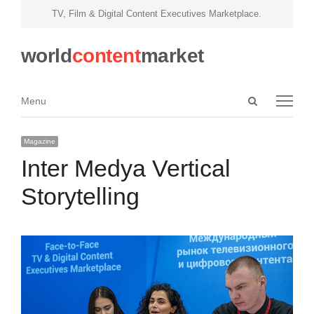
TV, Film & Digital Content Executives Marketplace.
world
content
market
Open
Menu
Menu
search
panel
Magazine
Inter Medya Vertical
Storytelling