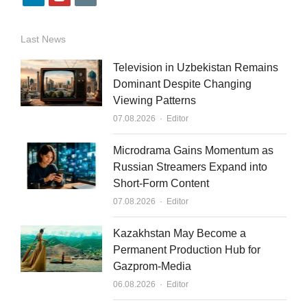
i
o
m
n
u
a
Last News
k
t
i
Television in Uzbekistan Remains
e
u
l
Dominant Despite Changing
Viewing Patterns
d
b
Author
07.08.2026
Editor
i
e
n
Microdrama Gains Momentum as
Russian Streamers Expand into
Short-Form Content
Author
07.08.2026
Editor
Kazakhstan May Become a
Permanent Production Hub for
Gazprom-Media
Author
06.08.2026
Editor