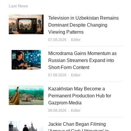
n
u
a
Last News
k
t
i
Television in Uzbekistan Remains
e
u
l
Dominant Despite Changing
Viewing Patterns
d
b
Author
07.08.2026
Editor
i
e
n
Microdrama Gains Momentum as
Russian Streamers Expand into
Short-Form Content
Author
07.08.2026
Editor
Kazakhstan May Become a
Permanent Production Hub for
Gazprom-Media
Author
06.08.2026
Editor
Jackie Chan Began Filming