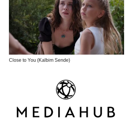
Close to You (Kalbim Sende)