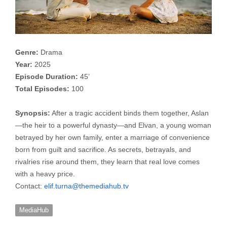
Genre:
Drama
Year:
2025
Episode Duration:
45’
Total Episodes:
100
Synopsis:
After a tragic accident binds them together, Aslan
—the heir to a powerful dynasty—and Elvan, a young woman
betrayed by her own family, enter a marriage of convenience
born from guilt and sacrifice. As secrets, betrayals, and
rivalries rise around them, they learn that real love comes
with a heavy price.
Contact:
elif.turna@themediahub.tv
MediaHub