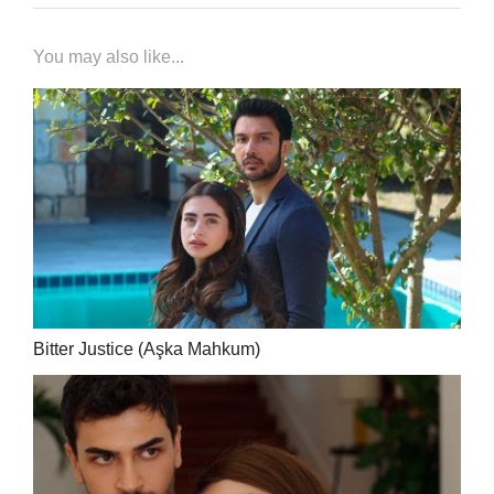
You may also like...
Bitter Justice (Aşka Mahkum)