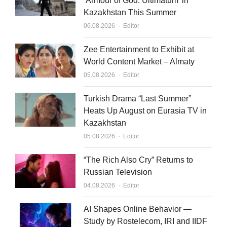
‘Armour of God: Ultimatum’ in
Kazakhstan This Summer
Author
06.08.2026
Editor
Zee Entertainment to Exhibit at
World Content Market – Almaty
Author
05.08.2026
Editor
Turkish Drama “Last Summer”
Heats Up August on Eurasia TV in
Kazakhstan
Author
05.08.2026
Editor
“The Rich Also Cry” Returns to
Russian Television
Author
04.08.2026
Editor
AI Shapes Online Behavior —
Study by Rostelecom, IRI and IIDF