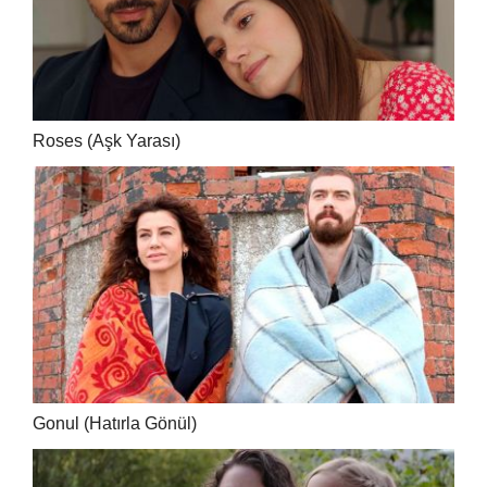
Roses (Aşk Yarası)
Gonul (Hatırla Gönül)