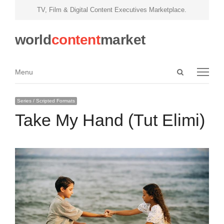
TV, Film & Digital Content Executives Marketplace.
world
content
market
Open
Menu
Menu
search
panel
Series / Scripted Formats
Take My Hand (Tut Elimi)