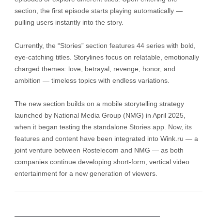
section, the first episode starts playing automatically —
pulling users instantly into the story.
Currently, the “Stories” section features 44 series with bold,
eye-catching titles. Storylines focus on relatable, emotionally
charged themes: love, betrayal, revenge, honor, and
ambition — timeless topics with endless variations.
The new section builds on a mobile storytelling strategy
launched by National Media Group (NMG) in April 2025,
when it began testing the standalone Stories app. Now, its
features and content have been integrated into Wink.ru — a
joint venture between Rostelecom and NMG — as both
companies continue developing short-form, vertical video
entertainment for a new generation of viewers.