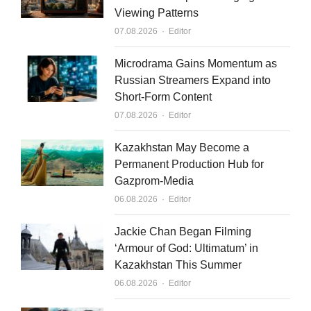
Viewing Patterns
d
b
Author
07.08.2026
Editor
i
e
n
Microdrama Gains Momentum as
Russian Streamers Expand into
Short-Form Content
Author
07.08.2026
Editor
Kazakhstan May Become a
Permanent Production Hub for
Gazprom-Media
Author
06.08.2026
Editor
Jackie Chan Began Filming
‘Armour of God: Ultimatum’ in
Kazakhstan This Summer
Author
06.08.2026
Editor