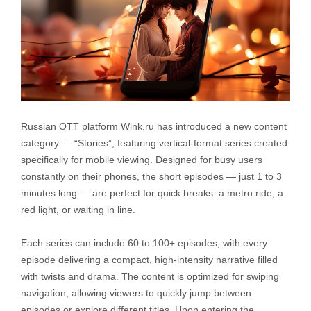
Russian OTT platform Wink.ru has introduced a new content
category — “Stories”, featuring vertical-format series created
specifically for mobile viewing. Designed for busy users
constantly on their phones, the short episodes — just 1 to 3
minutes long — are perfect for quick breaks: a metro ride, a
red light, or waiting in line.
Each series can include 60 to 100+ episodes, with every
episode delivering a compact, high-intensity narrative filled
with twists and drama. The content is optimized for swiping
navigation, allowing viewers to quickly jump between
episodes or explore different titles. Upon entering the