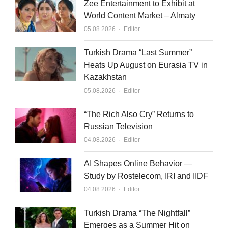
Zee Entertainment to Exhibit at
World Content Market – Almaty
Author
05.08.2026
Editor
Turkish Drama “Last Summer”
Heats Up August on Eurasia TV in
Kazakhstan
Author
05.08.2026
Editor
“The Rich Also Cry” Returns to
Russian Television
Author
04.08.2026
Editor
AI Shapes Online Behavior —
Study by Rostelecom, IRI and IIDF
Author
04.08.2026
Editor
Turkish Drama “The Nightfall”
Emerges as a Summer Hit on