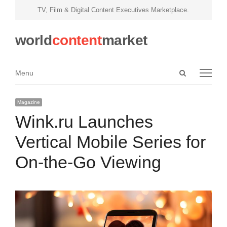
TV, Film & Digital Content Executives Marketplace.
world
content
market
Open
Menu
Menu
search
panel
Magazine
Wink.ru Launches
Vertical Mobile Series for
On-the-Go Viewing