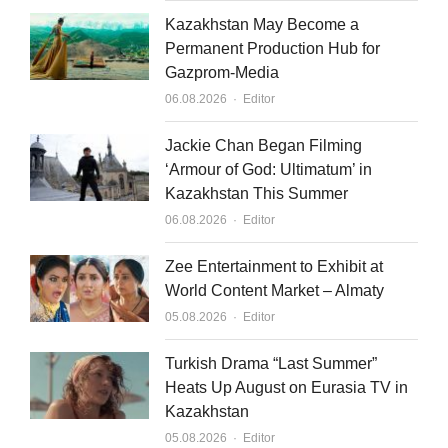
Kazakhstan May Become a
Permanent Production Hub for
Gazprom-Media
Author
06.08.2026
Editor
Jackie Chan Began Filming
‘Armour of God: Ultimatum’ in
Kazakhstan This Summer
Author
06.08.2026
Editor
Zee Entertainment to Exhibit at
World Content Market – Almaty
Author
05.08.2026
Editor
Turkish Drama “Last Summer”
Heats Up August on Eurasia TV in
Kazakhstan
Author
05.08.2026
Editor