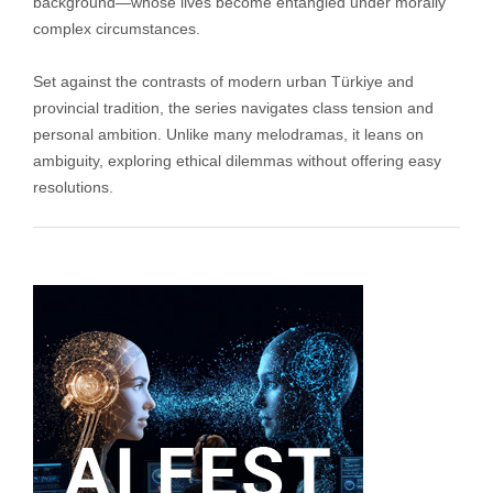
background—whose lives become entangled under morally
complex circumstances.
Set against the contrasts of modern urban Türkiye and
provincial tradition, the series navigates class tension and
personal ambition. Unlike many melodramas, it leans on
ambiguity, exploring ethical dilemmas without offering easy
resolutions.