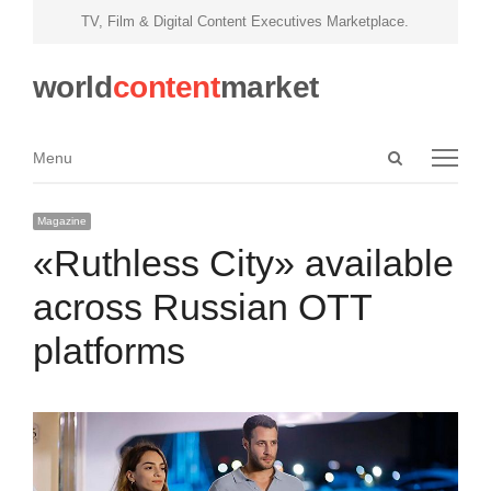
TV, Film & Digital Content Executives Marketplace.
world
content
market
Open
Menu
Menu
search
panel
Magazine
«Ruthless City» available
across Russian OTT
platforms