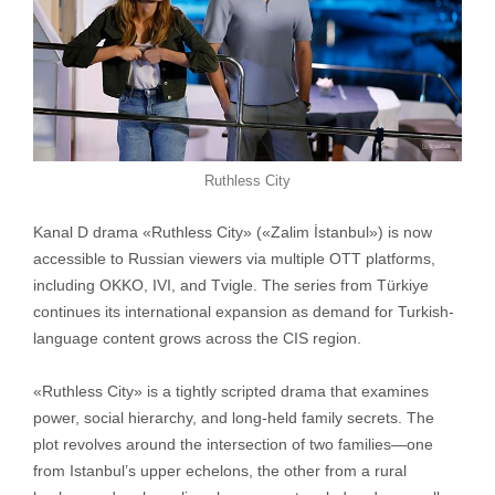
Ruthless City
Kanal D drama «Ruthless City» («Zalim İstanbul») is now
accessible to Russian viewers via multiple OTT platforms,
including OKKO, IVI, and Tvigle. The series from Türkiye
continues its international expansion as demand for Turkish-
language content grows across the CIS region.
«Ruthless City» is a tightly scripted drama that examines
power, social hierarchy, and long-held family secrets. The
plot revolves around the intersection of two families—one
from Istanbul’s upper echelons, the other from a rural