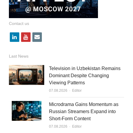
Contact us
l
y
e
i
o
m
n
u
a
Last News
k
t
i
Television in Uzbekistan Remains
e
u
l
Dominant Despite Changing
Viewing Patterns
d
b
Author
07.08.2026
Editor
i
e
n
Microdrama Gains Momentum as
Russian Streamers Expand into
Short-Form Content
Author
07.08.2026
Editor