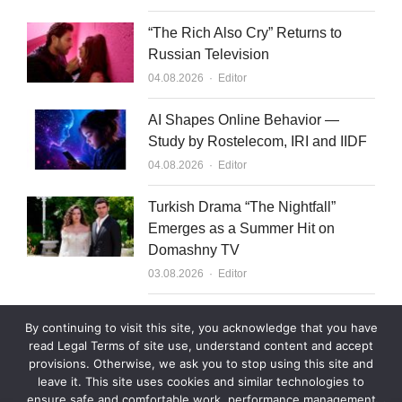
“The Rich Also Cry” Returns to
Russian Television
Author
04.08.2026
Editor
AI Shapes Online Behavior —
Study by Rostelecom, IRI and IIDF
Author
04.08.2026
Editor
Turkish Drama “The Nightfall”
Emerges as a Summer Hit on
Domashny TV
Author
03.08.2026
Editor
What to Sell to Kazakhstan
By continuing to visit this site, you acknowledge that you have
Author
03.08.2026
Editor
read Legal Terms of site use, understand content and accept
provisions. Otherwise, we ask you to stop using this site and
leave it. This site uses cookies and similar technologies to
ensure safe and comfortable work, performance management