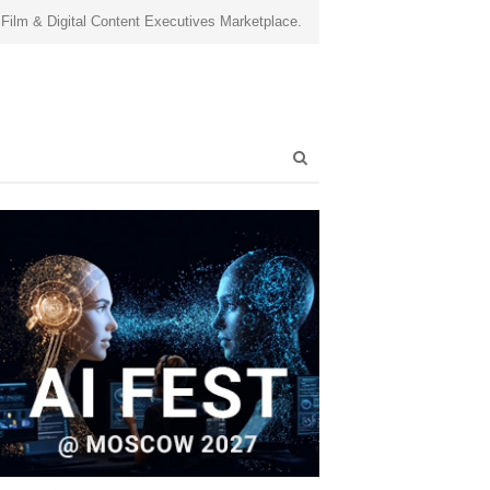
 Film & Digital Content Executives Marketplace.
Open
search
panel