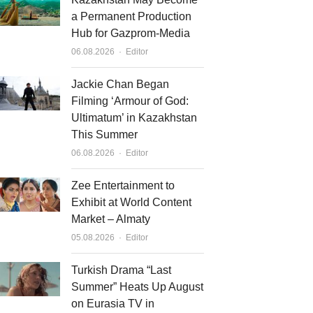
a Permanent Production
Hub for Gazprom-Media
Author
06.08.2026
Editor
Jackie Chan Began
Filming ‘Armour of God:
Ultimatum’ in Kazakhstan
This Summer
Author
06.08.2026
Editor
Zee Entertainment to
Exhibit at World Content
Market – Almaty
Author
05.08.2026
Editor
Turkish Drama “Last
Summer” Heats Up August
on Eurasia TV in