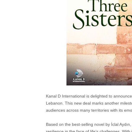
Kanal D International is delighted to announc
Lebanon. This new deal marks another mileston
audiences across many territories with its emot
Based on the best-selling novel by İclal Aydın,
resilience in the face of life’s challenges. Wi