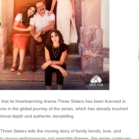
e that its heartwarming drama Three Sisters has been licensed in
e in the global journey of the series, which has already touched
ional depth and authentic storytelling.
 Three Sisters tells the moving story of family bonds, love, and
th its strong performances and relatable themes, the series continues