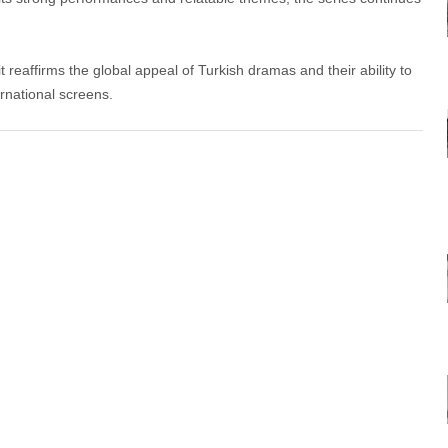
 reaffirms the global appeal of Turkish dramas and their ability to
rnational screens.