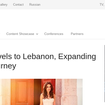
allery
Contact
Russian
TV,
Content Showcase
Conferences
Partners
avels to Lebanon, Expanding
urney