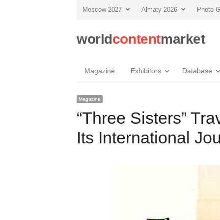
Moscow 2027
Almaty 2026
Photo G
world
content
market
Magazine
Exhibitors
Database
Magazine
“Three Sisters” Tr
Its International Jo