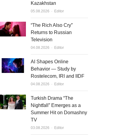
Kazakhstan
Author
05.08.2026
Editor
“The Rich Also Cry”
Returns to Russian
Television
Author
04.08.2026
Editor
AI Shapes Online
Behavior — Study by
Rostelecom, IRI and IIDF
Author
04.08.2026
Editor
Turkish Drama “The
Nightfall” Emerges as a
Summer Hit on Domashny
TV
Author
03.08.2026
Editor