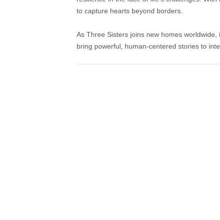
to capture hearts beyond borders.
As Three Sisters joins new homes worldwide, it
bring powerful, human-centered stories to inte