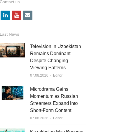
Contact us
l
y
e
i
o
m
n
u
a
Last News
k
t
i
Television in Uzbekistan
e
u
l
Remains Dominant
Despite Changing
d
b
Viewing Patterns
i
e
Author
07.08.2026
Editor
n
Microdrama Gains
Momentum as Russian
Streamers Expand into
Short-Form Content
Author
07.08.2026
Editor
Kazakhstan May Become