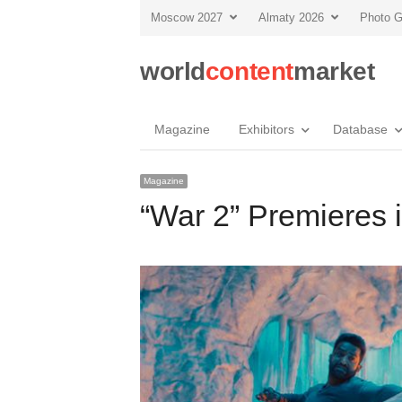
Moscow 2027
Almaty 2026
Photo G
world
content
market
Magazine
Exhibitors
Database
Magazine
“War 2” Premieres