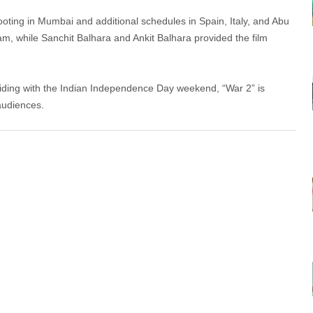
oting in Mumbai and additional schedules in Spain, Italy, and Abu
, while Sanchit Balhara and Ankit Balhara provided the film
iding with the Indian Independence Day weekend, “War 2” is
audiences.