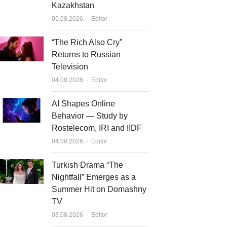
Kazakhstan
Author
05.08.2026
Editor
“The Rich Also Cry”
Returns to Russian
Television
Author
04.08.2026
Editor
AI Shapes Online
Behavior — Study by
Rostelecom, IRI and IIDF
Author
04.08.2026
Editor
Turkish Drama “The
Nightfall” Emerges as a
Summer Hit on Domashny
TV
Author
03.08.2026
Editor