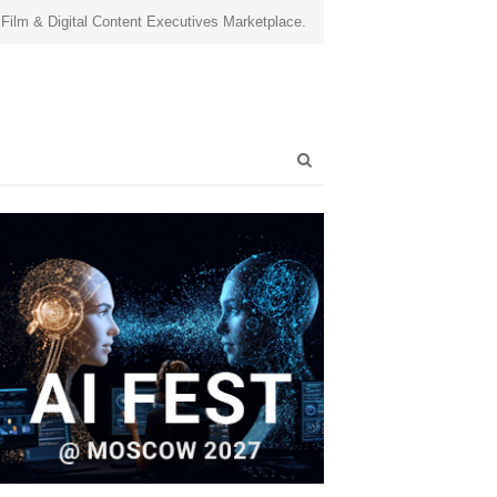
 Film & Digital Content Executives Marketplace.
Open
search
panel