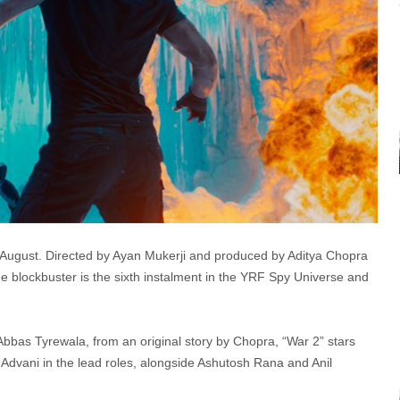
h August. Directed by Ayan Mukerji and produced by Aditya Chopra
e blockbuster is the sixth instalment in the YRF Spy Universe and
bbas Tyrewala, from an original story by Chopra, “War 2” stars
 Advani in the lead roles, alongside Ashutosh Rana and Anil