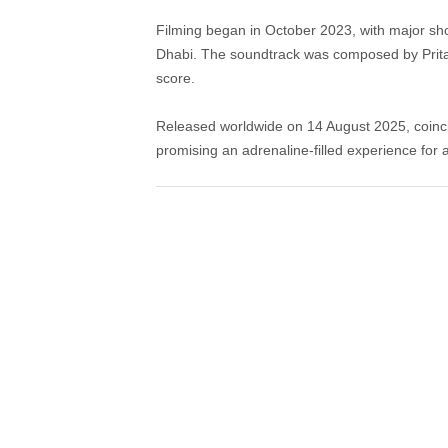
Filming began in October 2023, with major sho
Dhabi. The soundtrack was composed by Pritam
score.
Released worldwide on 14 August 2025, coinc
promising an adrenaline-filled experience for 