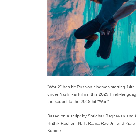
“War 2” has hit Russian cinemas starting 14t
under Yash Raj Films, this 2025 Hindi-languag
the sequel to the 2019 hit “War.”
Based on a script by Shridhar Raghavan and A
Hrithik Roshan, N. T. Rama Rao Jr., and Kiara
Kapoor.