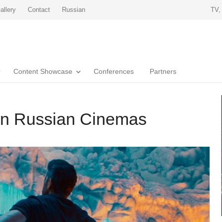
allery
Contact
Russian
TV,
Content Showcase
Conferences
Partners
 in Russian Cinemas