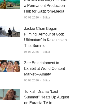
a Permanent Production
Hub for Gazprom-Media
Author
06.08.2026
Editor
Jackie Chan Began
Filming ‘Armour of God:
Ultimatum’ in Kazakhstan
This Summer
Author
06.08.2026
Editor
Zee Entertainment to
Exhibit at World Content
Market – Almaty
Author
05.08.2026
Editor
Turkish Drama “Last
Summer” Heats Up August
on Eurasia TV in