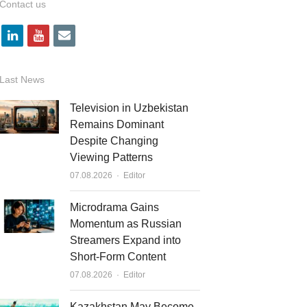
Contact us
l
y
e
i
o
m
n
u
a
Last News
k
t
i
Television in Uzbekistan
e
u
l
Remains Dominant
Despite Changing
d
b
Viewing Patterns
i
e
Author
07.08.2026
Editor
n
Microdrama Gains
Momentum as Russian
Streamers Expand into
Short-Form Content
Author
07.08.2026
Editor
Kazakhstan May Become