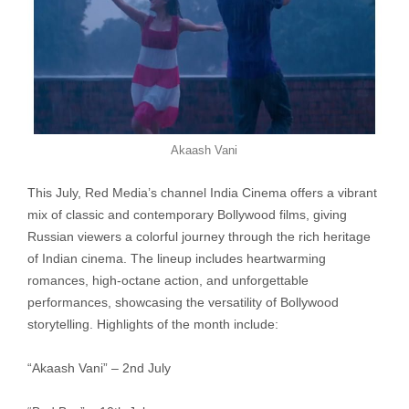
Akaash Vani
This July, Red Media’s channel India Cinema offers a vibrant
mix of classic and contemporary Bollywood films, giving
Russian viewers a colorful journey through the rich heritage
of Indian cinema. The lineup includes heartwarming
romances, high-octane action, and unforgettable
performances, showcasing the versatility of Bollywood
storytelling. Highlights of the month include:
“Akaash Vani” – 2nd July