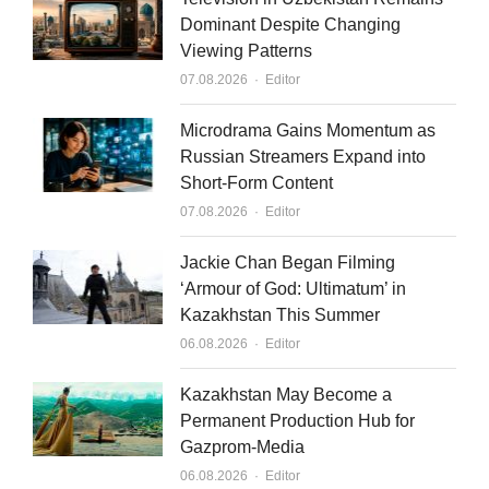
e
u
l
Dominant Despite Changing
Viewing Patterns
d
b
Author
07.08.2026
Editor
i
e
n
Microdrama Gains Momentum as
Russian Streamers Expand into
Short-Form Content
Author
07.08.2026
Editor
Jackie Chan Began Filming
‘Armour of God: Ultimatum’ in
Kazakhstan This Summer
Author
06.08.2026
Editor
Kazakhstan May Become a
Permanent Production Hub for
Gazprom-Media
Author
06.08.2026
Editor