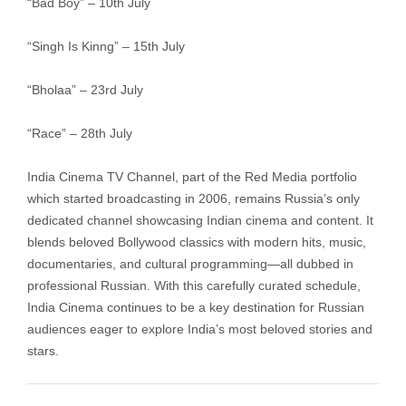
“Bad Boy” – 10th July
“Singh Is Kinng” – 15th July
“Bholaa” – 23rd July
“Race” – 28th July
India Cinema TV Channel, part of the Red Media portfolio
which started broadcasting in 2006, remains Russia’s only
dedicated channel showcasing Indian cinema and content. It
blends beloved Bollywood classics with modern hits, music,
documentaries, and cultural programming—all dubbed in
professional Russian. With this carefully curated schedule,
India Cinema continues to be a key destination for Russian
audiences eager to explore India’s most beloved stories and
stars.