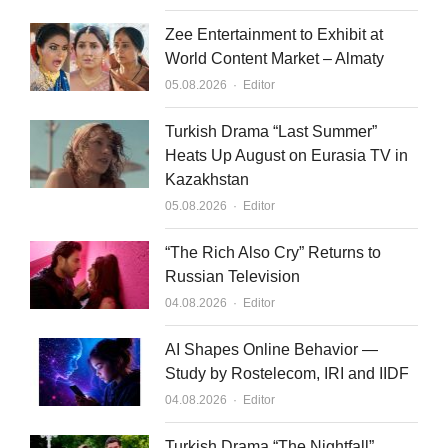
Zee Entertainment to Exhibit at
World Content Market – Almaty
Author
05.08.2026
Editor
Turkish Drama “Last Summer”
Heats Up August on Eurasia TV in
Kazakhstan
Author
05.08.2026
Editor
“The Rich Also Cry” Returns to
Russian Television
Author
04.08.2026
Editor
AI Shapes Online Behavior —
Study by Rostelecom, IRI and IIDF
Author
04.08.2026
Editor
Turkish Drama “The Nightfall”