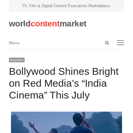
TV, Film & Digital Content Executives Marketplace.
world
content
market
Open
Menu
Menu
search
panel
Magazine
Bollywood Shines Bright
on Red Media’s “India
Cinema” This July