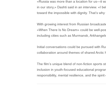
«Russia was more than a location for us—it was
in our story,» Dashti said in an interview. «I 
toward the impossible with dignity. That’s why 
With growing interest from Russian broadcaster
«When There Is No Dream» could be well-positi
including cities such as Murmansk, Arkhangel
Initial conversations could be pursued with Rus
collaboration around themes of shared Arctic
The film’s unique blend of non-fiction sports st
inclusion in youth-focused educational progra
responsibility, mental resilience, and the spirit