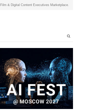
 Film & Digital Content Executives Marketplace.
Open
search
panel