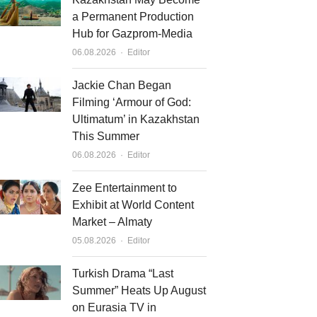
a Permanent Production
Hub for Gazprom-Media
Author
06.08.2026
Editor
Jackie Chan Began
Filming ‘Armour of God:
Ultimatum’ in Kazakhstan
This Summer
Author
06.08.2026
Editor
Zee Entertainment to
Exhibit at World Content
Market – Almaty
Author
05.08.2026
Editor
Turkish Drama “Last
Summer” Heats Up August
on Eurasia TV in