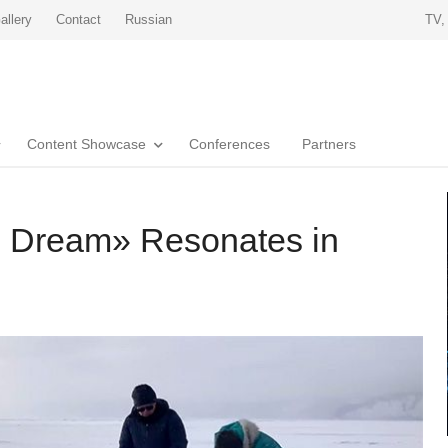
allery
Contact
Russian
TV,
Content Showcase
Conferences
Partners
 Dream» Resonates in