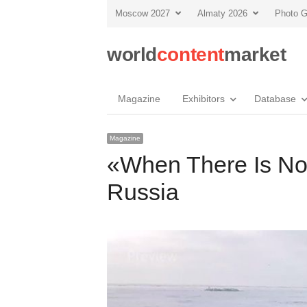
Moscow 2027
Almaty 2026
Photo G
world
content
market
Magazine
Exhibitors
Database
Magazine
«When There Is No
Russia