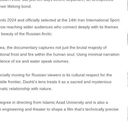
heir lifelong bond.
 2024 and officially selected at the 14th Iran International Sport
now reaching wider audiences who connect deeply with its themes
 beauty of the Russian Arctic.
ea, the documentary captures not just the brutal majesty of
ional frost and fire within the human soul. Using minimal narration
 silence of ice and water speak volumes.
ly moving for Russian viewers is its cultural respect for the
tile frontier, Dashti’s lens treats it as a sacred and mysterious
tic relationship with nature.
gree in directing from Islamic Azad University and is also a
 engineering and theater to shape a film that’s technically precise