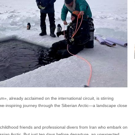
 already acclaimed on the international circuit, is stirring
we-inspiring journey through the Siberian Arctic—a landscape close
o childhood friends and professional divers from Iran who embark on
ssian Arctic. But just ten days before departure, an unexpected