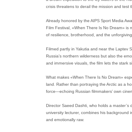
crisis threatens to derail the mission and test t
Already honored by the AIPS Sport Media Awards
Film Festival, «When There Is No Dream» is 
of resilience, brotherhood, and the unforgiving
Filmed partly in Yakutia and near the Laptev S
Russia’s northern wilderness but also the emot
and immersive visuals, the film lets the stark
What makes «When There Is No Dream» especial
land. Rather than portraying the Arctic as a hos
force—echoing Russian filmmakers’ own cinema
Director Saeed Dashti, who holds a master’s de
university lecturer, combines his background in
and emotionally raw.