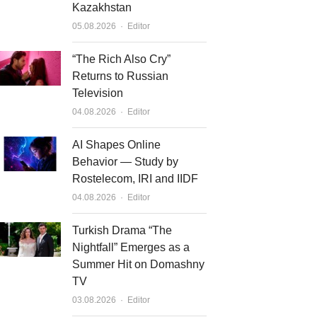
Kazakhstan
Author
05.08.2026
Editor
“The Rich Also Cry”
Returns to Russian
Television
Author
04.08.2026
Editor
AI Shapes Online
Behavior — Study by
Rostelecom, IRI and IIDF
Author
04.08.2026
Editor
Turkish Drama “The
Nightfall” Emerges as a
Summer Hit on Domashny
TV
Author
03.08.2026
Editor