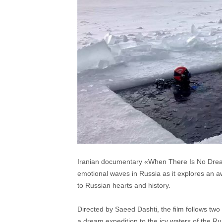
Iranian documentary «When There Is No Dream»,
emotional waves in Russia as it explores an a
to Russian hearts and history.
Directed by Saeed Dashti, the film follows tw
a dream expedition to the icy waters of the Ru