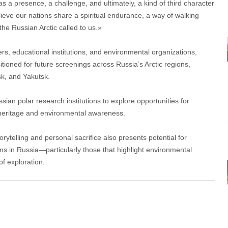
 a presence, a challenge, and ultimately, a kind of third character
believe our nations share a spiritual endurance, a way of walking
the Russian Arctic called to us.»
s, educational institutions, and environmental organizations,
oned for future screenings across Russia’s Arctic regions,
sk, and Yakutsk.
sian polar research institutions to explore opportunities for
 heritage and environmental awareness.
orytelling and personal sacrifice also presents potential for
ms in Russia—particularly those that highlight environmental
 of exploration.