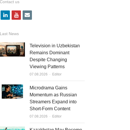
Contact us
l
y
e
i
o
m
n
u
a
Last News
k
t
i
Television in Uzbekistan
e
u
l
Remains Dominant
Despite Changing
d
b
Viewing Patterns
i
e
Author
07.08.2026
Editor
n
Microdrama Gains
Momentum as Russian
Streamers Expand into
Short-Form Content
Author
07.08.2026
Editor
Kazakhstan May Become