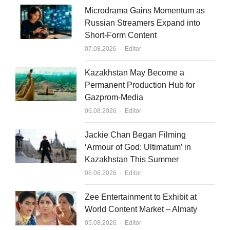
n
Microdrama Gains Momentum as
Russian Streamers Expand into
Short-Form Content
Author
07.08.2026
Editor
Kazakhstan May Become a
Permanent Production Hub for
Gazprom-Media
Author
06.08.2026
Editor
Jackie Chan Began Filming
‘Armour of God: Ultimatum’ in
Kazakhstan This Summer
Author
06.08.2026
Editor
Zee Entertainment to Exhibit at
World Content Market – Almaty
Author
05.08.2026
Editor