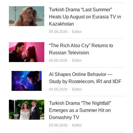
Turkish Drama “Last Summer”
Heats Up August on Eurasia TV in
Kazakhstan
Author
05.08.2026
Editor
“The Rich Also Cry” Returns to
Russian Television
Author
04.08.2026
Editor
AI Shapes Online Behavior —
Study by Rostelecom, IRI and IIDF
Author
04.08.2026
Editor
Turkish Drama “The Nightfall”
Emerges as a Summer Hit on
Domashny TV
Author
03.08.2026
Editor