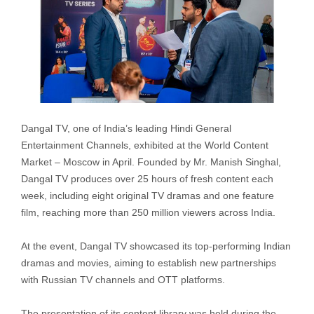
Dangal TV, one of India’s leading Hindi General
Entertainment Channels, exhibited at the World Content
Market – Moscow in April. Founded by Mr. Manish Singhal,
Dangal TV produces over 25 hours of fresh content each
week, including eight original TV dramas and one feature
film, reaching more than 250 million viewers across India.
At the event, Dangal TV showcased its top-performing Indian
dramas and movies, aiming to establish new partnerships
with Russian TV channels and OTT platforms.
The presentation of its content library was held during the