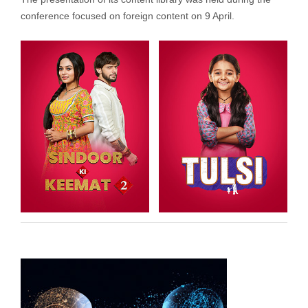
conference focused on foreign content on 9 April.