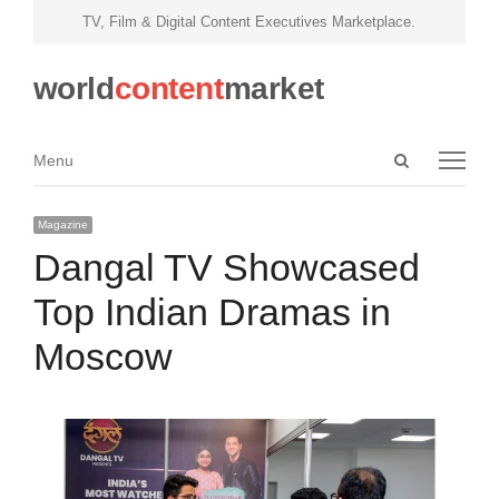
TV, Film & Digital Content Executives Marketplace.
world
content
market
Open
Menu
Menu
search
panel
Magazine
Dangal TV Showcased
Top Indian Dramas in
Moscow