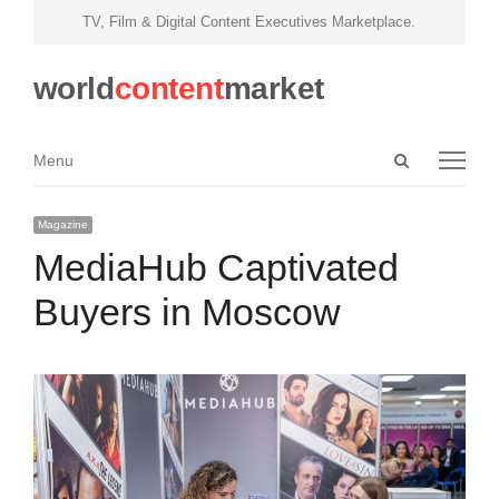
TV, Film & Digital Content Executives Marketplace.
world
content
market
Open
Menu
Menu
search
panel
Magazine
MediaHub Captivated
Buyers in Moscow