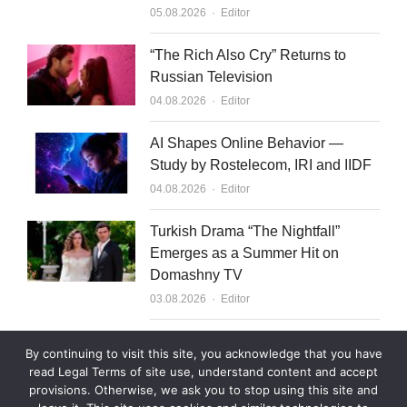
Author
05.08.2026
Editor
“The Rich Also Cry” Returns to
Russian Television
Author
04.08.2026
Editor
AI Shapes Online Behavior —
Study by Rostelecom, IRI and IIDF
Author
04.08.2026
Editor
Turkish Drama “The Nightfall”
Emerges as a Summer Hit on
Domashny TV
Author
03.08.2026
Editor
What to Sell to Kazakhstan
By continuing to visit this site, you acknowledge that you have
Author
03.08.2026
Editor
read Legal Terms of site use, understand content and accept
provisions. Otherwise, we ask you to stop using this site and