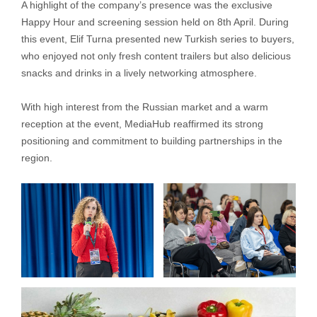
A highlight of the company’s presence was the exclusive
Happy Hour and screening session held on 8th April. During
this event, Elif Turna presented new Turkish series to buyers,
who enjoyed not only fresh content trailers but also delicious
snacks and drinks in a lively networking atmosphere.
With high interest from the Russian market and a warm
reception at the event, MediaHub reaffirmed its strong
positioning and commitment to building partnerships in the
region.