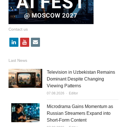
Contact us
l
y
e
i
o
m
n
u
a
Last News
k
t
i
Television in Uzbekistan Remains
e
u
l
Dominant Despite Changing
Viewing Patterns
d
b
Author
07.08.2026
Editor
i
e
n
Microdrama Gains Momentum as
Russian Streamers Expand into
Short-Form Content