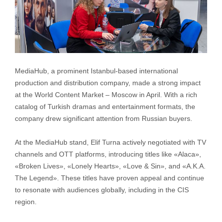
MediaHub, a prominent Istanbul-based international
production and distribution company, made a strong impact
at the World Content Market – Moscow in April. With a rich
catalog of Turkish dramas and entertainment formats, the
company drew significant attention from Russian buyers.
At the MediaHub stand, Elif Turna actively negotiated with TV
channels and OTT platforms, introducing titles like «Alaca»,
«Broken Lives», «Lonely Hearts», «Love & Sin», and «A.K.A.
The Legend». These titles have proven appeal and continue
to resonate with audiences globally, including in the CIS
region.