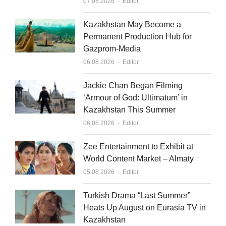
Author
07.08.2026
Editor
Kazakhstan May Become a
Permanent Production Hub for
Gazprom-Media
Author
06.08.2026
Editor
Jackie Chan Began Filming
‘Armour of God: Ultimatum’ in
Kazakhstan This Summer
Author
06.08.2026
Editor
Zee Entertainment to Exhibit at
World Content Market – Almaty
Author
05.08.2026
Editor
Turkish Drama “Last Summer”
Heats Up August on Eurasia TV in
Kazakhstan