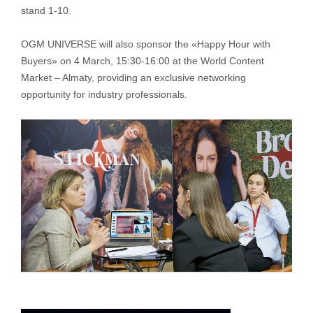
stand 1-10.
OGM UNIVERSE will also sponsor the «Happy Hour with
Buyers» on 4 March, 15:30-16:00 at the World Content
Market – Almaty, providing an exclusive networking
opportunity for industry professionals.