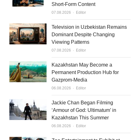
Short-Form Content
d
b
Author
07.08.2026
Editor
i
e
n
Television in Uzbekistan Remains
Dominant Despite Changing
Viewing Patterns
Author
07.08.2026
Editor
Kazakhstan May Become a
Permanent Production Hub for
Gazprom-Media
Author
06.08.2026
Editor
Jackie Chan Began Filming
‘Armour of God: Ultimatum’ in
Kazakhstan This Summer
Author
06.08.2026
Editor