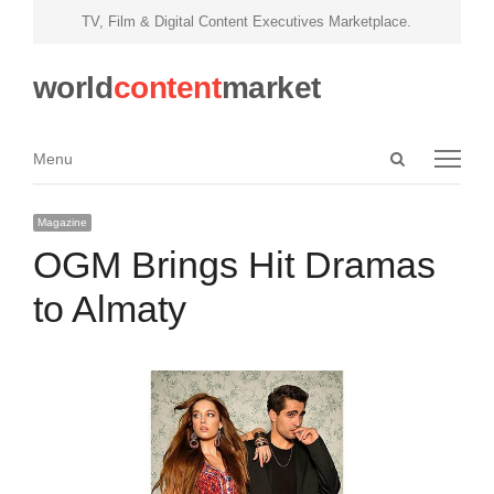
TV, Film & Digital Content Executives Marketplace.
world
content
market
Open
Menu
Menu
search
panel
Magazine
OGM Brings Hit Dramas
to Almaty