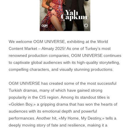
We welcome OGM UNIVERSE, exhibiting at the World
Content Market – Almaty 2025! As one of Turkey’s most
renowned production companies, OGM UNIVERSE continues
to captivate global audiences with its high-quality storytelling,
compelling characters, and visually stunning productions.
OGM UNIVERSE has created some of the most successful
Turkish dramas, many of which have gained strong
popularity in the CIS region. Among its standout titles is
«Golden Boy,» a gripping drama that has won the hearts of
audiences with its emotional depth and powerful
performances. Another hit, «My Home, My Destiny,» tells a
deeply moving story of fate and resilience, making it a