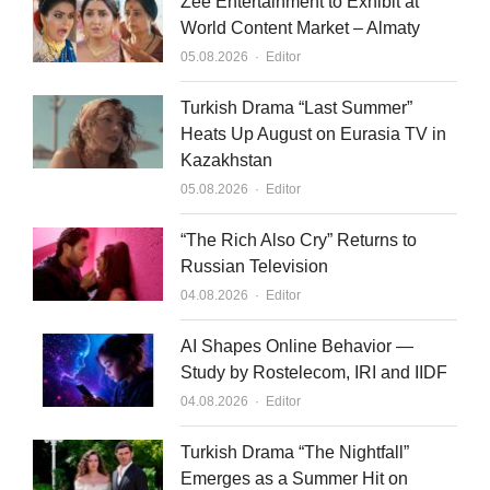
Zee Entertainment to Exhibit at
World Content Market – Almaty
Author
05.08.2026
Editor
Turkish Drama “Last Summer”
Heats Up August on Eurasia TV in
Kazakhstan
Author
05.08.2026
Editor
“The Rich Also Cry” Returns to
Russian Television
Author
04.08.2026
Editor
AI Shapes Online Behavior —
Study by Rostelecom, IRI and IIDF
Author
04.08.2026
Editor
Turkish Drama “The Nightfall”
Emerges as a Summer Hit on