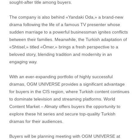
sought-after title among buyers.
The company is also behind «Yandaki Oda,» a brand-new
drama following the life of a famous TV presenter whose
sudden marriage to a powerful businessman ignites conflicts
between their families. Meanwhile, the Turkish adaptation of
«Shtisel,» titled «Ömer,» brings a fresh perspective to a
beloved story, blending tradition and modernity in an
engaging way.
With an ever-expanding portfolio of highly successful
dramas, OGM UNIVERSE provides a significant advantage
for buyers in the CIS region, where Turkish content continues
to dominate television and streaming platforms. World
Content Market – Almaty offers buyers the opportunity to
explore these hit series and secure top-quality Turkish
dramas for their audiences.
Buyers will be planning meeting with OGM UNIVERSE at