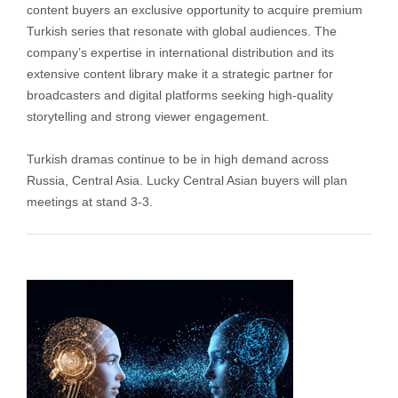
content buyers an exclusive opportunity to acquire premium
Turkish series that resonate with global audiences. The
company’s expertise in international distribution and its
extensive content library make it a strategic partner for
broadcasters and digital platforms seeking high-quality
storytelling and strong viewer engagement.
Turkish dramas continue to be in high demand across
Russia, Central Asia. Lucky Central Asian buyers will plan
meetings at stand 3-3.