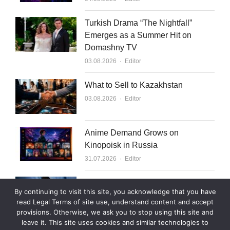
Turkish Drama “The Nightfall”
Emerges as a Summer Hit on
Domashny TV
Author
03.08.2026
Editor
What to Sell to Kazakhstan
Author
03.08.2026
Editor
Anime Demand Grows on
Kinopoisk in Russia
Author
31.07.2026
Editor
Rutube Targets 2 Million Paying
By continuing to visit this site, you acknowledge that you have
Subscribers by End of 2026
read Legal Terms of site use, understand content and accept
Author
30.07.2026
Editor
provisions. Otherwise, we ask you to stop using this site and
leave it. This site uses cookies and similar technologies to