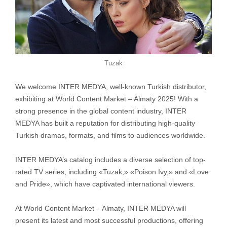
Tuzak
We welcome INTER MEDYA, well-known Turkish distributor,
exhibiting at World Content Market – Almaty 2025! With a
strong presence in the global content industry, INTER
MEDYA has built a reputation for distributing high-quality
Turkish dramas, formats, and films to audiences worldwide.
INTER MEDYA’s catalog includes a diverse selection of top-
rated TV series, including «Tuzak,» «Poison Ivy,» and «Love
and Pride», which have captivated international viewers.
At World Content Market – Almaty, INTER MEDYA will
present its latest and most successful productions, offering