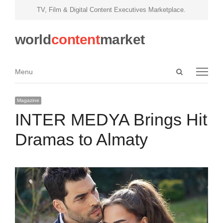
TV, Film & Digital Content Executives Marketplace.
world
content
market
Open
Menu
Menu
search
panel
Magazine
INTER MEDYA Brings Hit
Dramas to Almaty