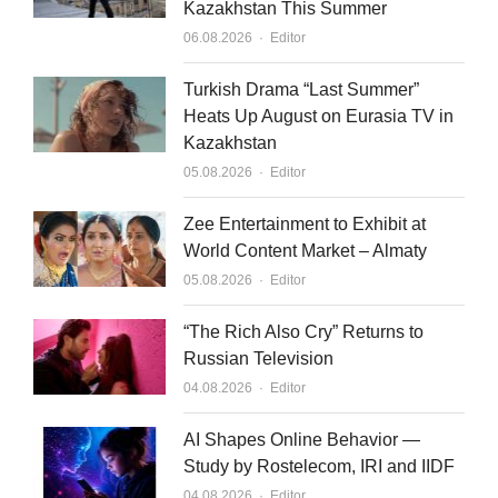
Kazakhstan This Summer
Author
06.08.2026
Editor
Turkish Drama “Last Summer”
Heats Up August on Eurasia TV in
Kazakhstan
Author
05.08.2026
Editor
Zee Entertainment to Exhibit at
World Content Market – Almaty
Author
05.08.2026
Editor
“The Rich Also Cry” Returns to
Russian Television
Author
04.08.2026
Editor
AI Shapes Online Behavior —
Study by Rostelecom, IRI and IIDF
Author
04.08.2026
Editor