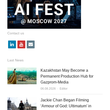
Contact us
l
y
e
i
o
m
n
u
a
Last News
k
t
i
Kazakhstan May Become a
e
u
l
Permanent Production Hub for
Gazprom-Media
d
b
Author
06.08.2026
Editor
i
e
n
Jackie Chan Began Filming
‘Armour of God: Ultimatum’ in