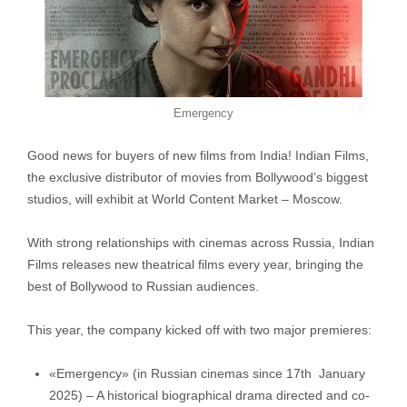
Emergency
Good news for buyers of new films from India! Indian Films,
the exclusive distributor of movies from Bollywood’s biggest
studios, will exhibit at World Content Market – Moscow.
With strong relationships with cinemas across Russia, Indian
Films releases new theatrical films every year, bringing the
best of Bollywood to Russian audiences.
This year, the company kicked off with two major premieres:
«Emergency» (in Russian cinemas since 17th January
2025) – A historical biographical drama directed and co-