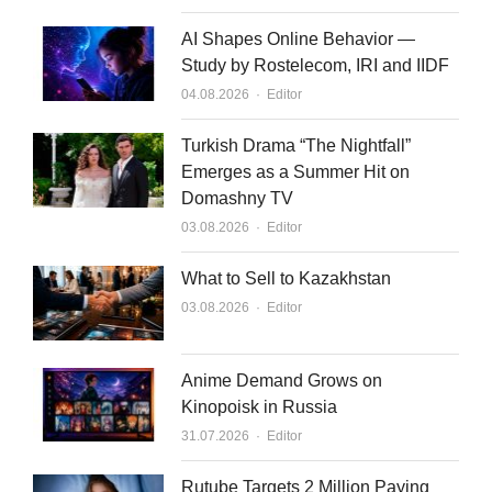
AI Shapes Online Behavior —
Study by Rostelecom, IRI and IIDF
Author
04.08.2026
Editor
Turkish Drama “The Nightfall”
Emerges as a Summer Hit on
Domashny TV
Author
03.08.2026
Editor
What to Sell to Kazakhstan
Author
03.08.2026
Editor
Anime Demand Grows on
Kinopoisk in Russia
Author
31.07.2026
Editor
Rutube Targets 2 Million Paying