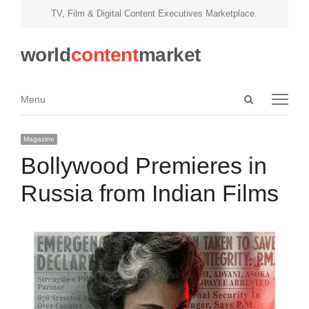
TV, Film & Digital Content Executives Marketplace.
world
content
market
Open
Menu
Menu
search
panel
Magazine
Bollywood Premieres in
Russia from Indian Films