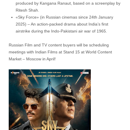
produced by Kangana Ranaut, based on a screenplay by
Ritesh Shah.
«Sky Force» (in Russian cinemas since 24th January
2025) – An action-packed drama about India’s first
airstrike during the Indo-Pakistani air war of 1965.
Russian Film and TV content buyers will be scheduling
meetings with Indian Films at Stand 15 at World Content
Market – Moscow in April!