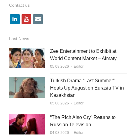
Contact us
l
y
e
i
o
m
n
u
a
Last News
k
t
i
Zee Entertainment to Exhibit at
e
u
l
World Content Market – Almaty
Author
d
b
05.08.2026
Editor
i
e
Turkish Drama “Last Summer”
n
Heats Up August on Eurasia TV in
Kazakhstan
Author
05.08.2026
Editor
“The Rich Also Cry” Returns to
Russian Television
Author
04.08.2026
Editor