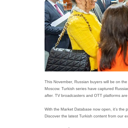
This November, Russian buyers will be on the 
Moscow. Turkish series have captured Russia
after. TV broadcasters and OTT platforms are
With the Market Database now open, it’s the pe
Discover the latest Turkish content from our ex