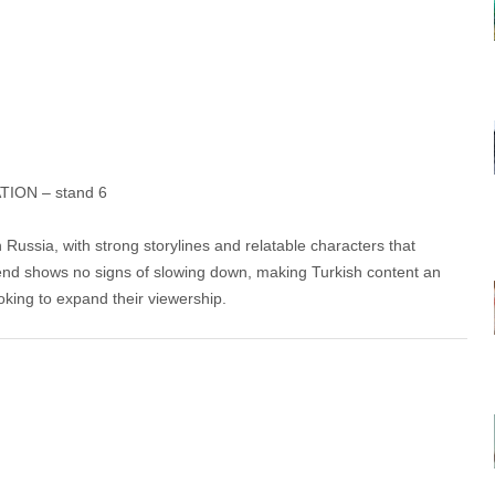
ION – stand 6
 Russia, with strong storylines and relatable characters that
rend shows no signs of slowing down, making Turkish content an
oking to expand their viewership.