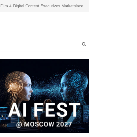
 Film & Digital Content Executives Marketplace.
Open
search
panel