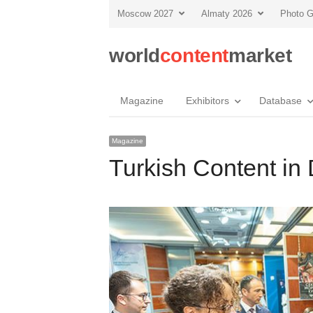
Moscow 2027
Almaty 2026
Photo G
world
content
market
Magazine
Exhibitors
Database
Magazine
Turkish Content i