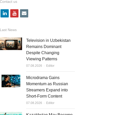
Contact us
l
y
e
i
o
m
n
u
a
Last News
k
t
i
Television in Uzbekistan
e
u
l
Remains Dominant
Despite Changing
d
b
Viewing Patterns
i
e
Author
07.08.2026
Editor
n
Microdrama Gains
Momentum as Russian
Streamers Expand into
Short-Form Content
Author
07.08.2026
Editor
Kazakhstan May Become