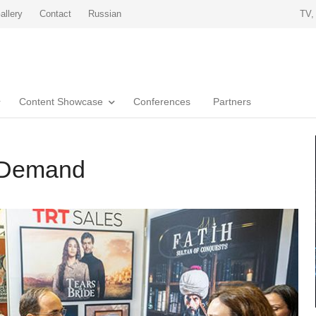
allery
Contact
Russian
TV,
Content Showcase
Conferences
Partners
n Demand