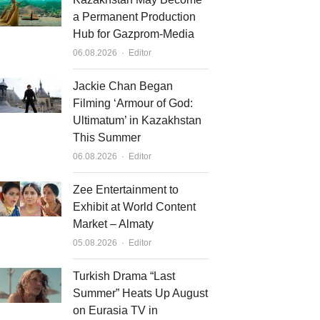
a Permanent Production
Hub for Gazprom-Media
Author
06.08.2026
Editor
Jackie Chan Began
Filming ‘Armour of God:
Ultimatum’ in Kazakhstan
This Summer
Author
06.08.2026
Editor
Zee Entertainment to
Exhibit at World Content
Market – Almaty
Author
05.08.2026
Editor
Turkish Drama “Last
Summer” Heats Up August
on Eurasia TV in