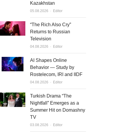
Kazakhstan
Author
05.08.2026
Editor
“The Rich Also Cry”
Returns to Russian
Television
Author
04.08.2026
Editor
AI Shapes Online
Behavior — Study by
Rostelecom, IRI and IIDF
Author
04.08.2026
Editor
Turkish Drama “The
Nightfall” Emerges as a
Summer Hit on Domashny
TV
Author
03.08.2026
Editor