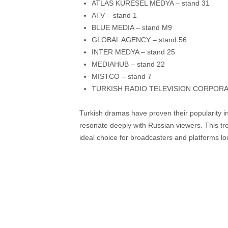
ATLAS KÜRESEL MEDYA – stand 31
ATV – stand 1
BLUE MEDIA – stand M9
GLOBAL AGENCY – stand 56
INTER MEDYA – stand 25
MEDIAHUB – stand 22
MISTCO – stand 7
TURKISH RADIO TELEVISION CORPORAT
Turkish dramas have proven their popularity in
resonate deeply with Russian viewers. This t
ideal choice for broadcasters and platforms lo