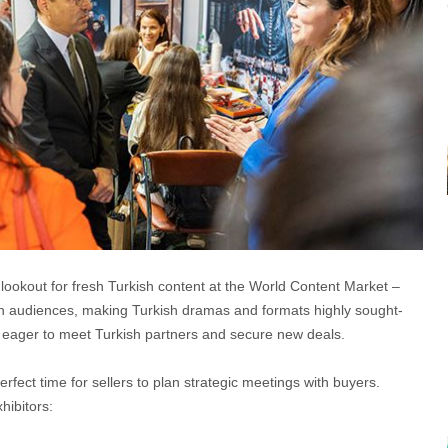
lookout for fresh Turkish content at the World Content Market –
n audiences, making Turkish dramas and formats highly sought-
 eager to meet Turkish partners and secure new deals.
rfect time for sellers to plan strategic meetings with buyers.
hibitors: