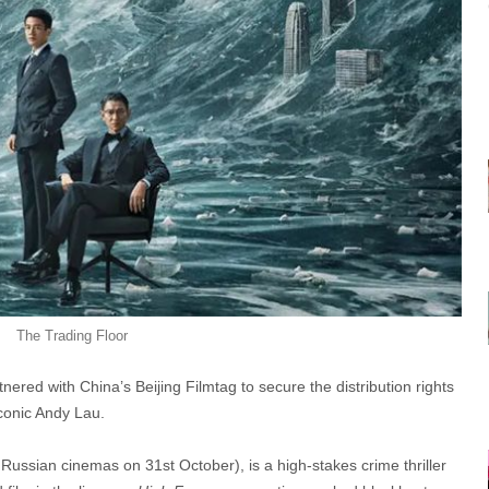
The Trading Floor
nered with China’s Beijing Filmtag to secure the distribution rights
iconic Andy Lau.
Russian cinemas on 31st October), is a high-stakes crime thriller