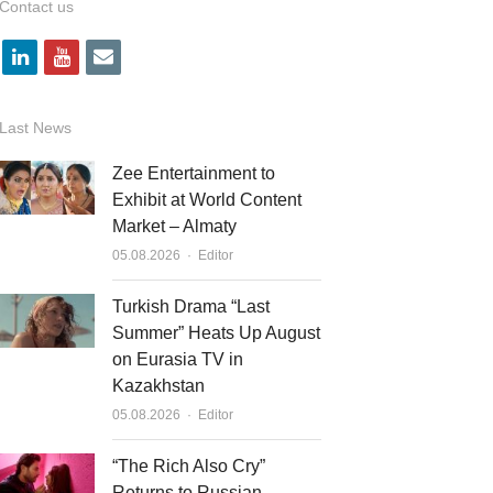
Contact us
l
y
e
i
o
m
n
u
a
Last News
k
t
i
Zee Entertainment to
e
u
l
Exhibit at World Content
Market – Almaty
d
b
Author
05.08.2026
Editor
i
e
n
Turkish Drama “Last
Summer” Heats Up August
on Eurasia TV in
Kazakhstan
Author
05.08.2026
Editor
“The Rich Also Cry”
Returns to Russian