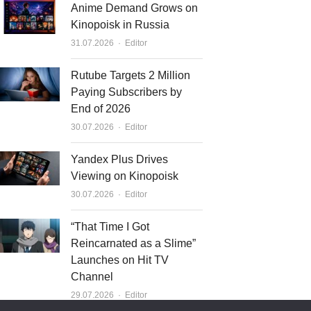
Anime Demand Grows on
Kinopoisk in Russia
Author
31.07.2026
Editor
Rutube Targets 2 Million
Paying Subscribers by
End of 2026
Author
30.07.2026
Editor
Yandex Plus Drives
Viewing on Kinopoisk
Author
30.07.2026
Editor
“That Time I Got
Reincarnated as a Slime”
Launches on Hit TV
Channel
Author
29.07.2026
Editor