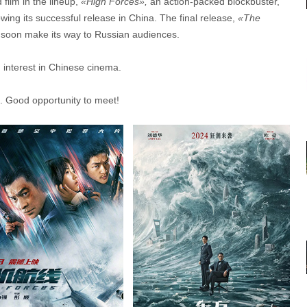
film in the lineup,
«High Forces»
,
an action-packed blockbuster,
wing its successful release in China. The final release,
«The
ill soon make its way to Russian audiences.
g interest in Chinese cinema.
. Good opportunity to meet!