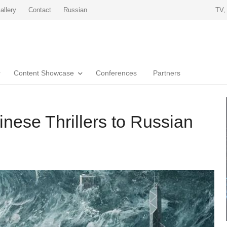
allery
Contact
Russian
TV,
Content Showcase
Conferences
Partners
nese Thrillers to Russian