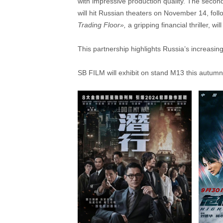
with impressive production quality. The second 
will hit Russian theaters on November 14, follo
Trading Floor»
,
a gripping financial thriller, w
This partnership highlights Russia’s increasin
SB FILM will exhibit on stand M13 this autumn