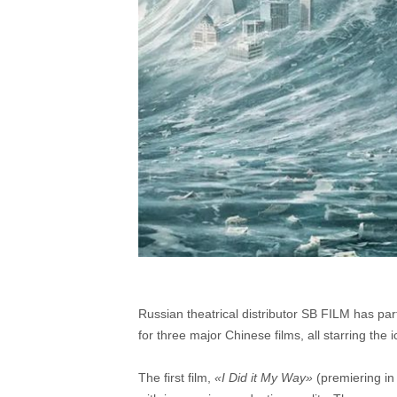
Russian theatrical distributor SB FILM has part
for three major Chinese films, all starring the 
The first film,
«I Did it My Way»
(premiering in 