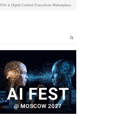
 Film & Digital Content Executives Marketplace.
Open
search
panel