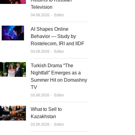
Television
Author
04.08.2026
Editor
AI Shapes Online
Behavior — Study by
Rostelecom, IRI and IIDF
Author
04.08.2026
Editor
Turkish Drama “The
Nightfall” Emerges as a
Summer Hit on Domashny
TV
Author
03.08.2026
Editor
What to Sell to
Kazakhstan
Author
03.08.2026
Editor