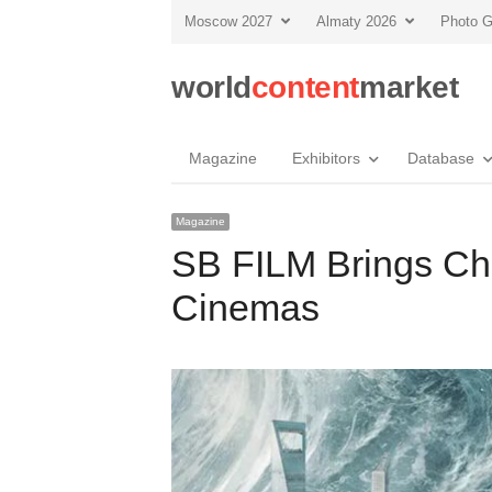
Moscow 2027
Almaty 2026
Photo G
world
content
market
Magazine
Exhibitors
Database
Magazine
SB FILM Brings Chi
Cinemas