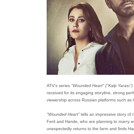
ATV’s series
“
Wounded Heart”
(“
Kalp Yarası”
)
received for its engaging storyline, strong per
viewership across Russian platforms such as OK
“Wounded Heart”
tells an impressive story of
Ferit and Hande, who are planning to marry with
unexpectedly returns to the farm and finds Ha