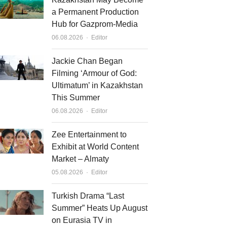
a Permanent Production
Hub for Gazprom-Media
Author
06.08.2026
Editor
Jackie Chan Began
Filming ‘Armour of God:
Ultimatum’ in Kazakhstan
This Summer
Author
06.08.2026
Editor
Zee Entertainment to
Exhibit at World Content
Market – Almaty
Author
05.08.2026
Editor
Turkish Drama “Last
Summer” Heats Up August
on Eurasia TV in