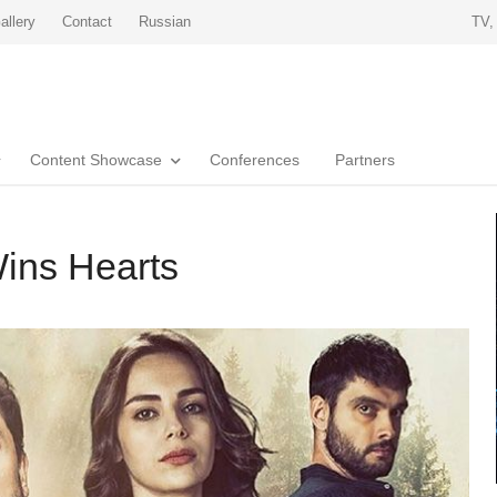
allery
Contact
Russian
TV,
Content Showcase
Conferences
Partners
ins Hearts