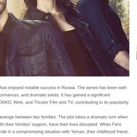
has enjoyed notable success in Russia. The series has been well-
formances, and dramatic twists. It has gained a significant
KO, Wink, and Tricolor Film and TV, contributing to its popularity.
 revenge between two families. The plot takes a dramatic turn when
 their families’ support, have their lives disrupted. When Ferit
nde in a compromising situation with Yaman, their childhood friend,