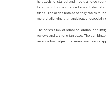
he travels to Istanbul and meets a fierce yo
for six months in exchange for a substantial 
friend. The series unfolds as they return to t
more challenging than anticipated, especially 
The series’s mix of romance, drama, and intri
reviews and a strong fan base. The combinatio
revenge has helped the series maintain its ap