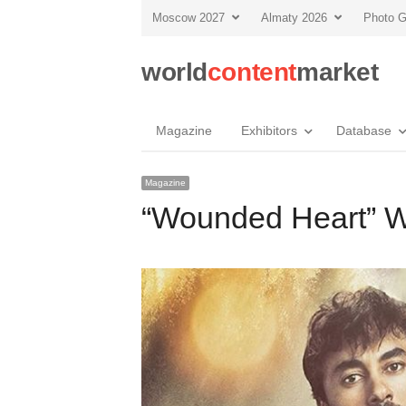
Moscow 2027
Almaty 2026
Photo G
world
content
market
Magazine
Exhibitors
Database
Magazine
“Wounded Heart” W