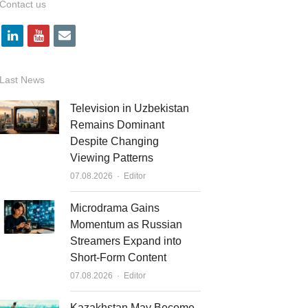
Contact us
l
y
e
i
o
m
n
u
a
Last News
k
t
i
Television in Uzbekistan
e
u
l
Remains Dominant
Despite Changing
d
b
Viewing Patterns
i
e
Author
07.08.2026
Editor
n
Microdrama Gains
Momentum as Russian
Streamers Expand into
Short-Form Content
Author
07.08.2026
Editor
Kazakhstan May Become