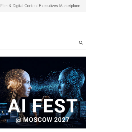
 Film & Digital Content Executives Marketplace.
Open
search
panel