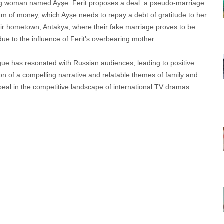
ung woman named Ayşe. Ferit proposes a deal: a pseudo-marriage
sum of money, which Ayşe needs to repay a debt of gratitude to her
heir hometown, Antakya, where their fake marriage proves to be
due to the influence of Ferit’s overbearing mother.
gue has resonated with Russian audiences, leading to positive
n of a compelling narrative and relatable themes of family and
peal in the competitive landscape of international TV dramas.