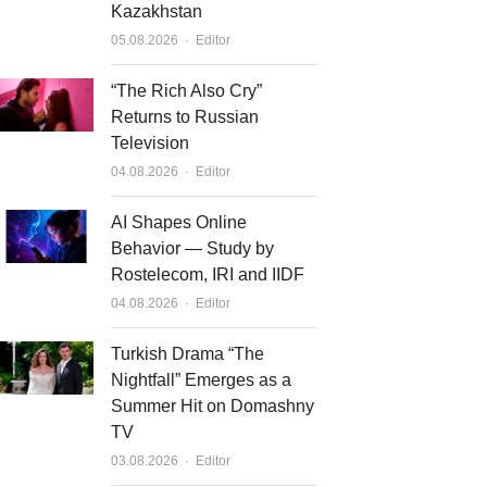
Kazakhstan
Author
05.08.2026
Editor
“The Rich Also Cry”
Returns to Russian
Television
Author
04.08.2026
Editor
AI Shapes Online
Behavior — Study by
Rostelecom, IRI and IIDF
Author
04.08.2026
Editor
Turkish Drama “The
Nightfall” Emerges as a
Summer Hit on Domashny
TV
Author
03.08.2026
Editor