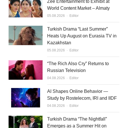
Zee Entertainment to Exhibit at
World Content Market – Almaty
Author
05.08.2026
Editor
Turkish Drama “Last Summer”
Heats Up August on Eurasia TV in
Kazakhstan
Author
05.08.2026
Editor
“The Rich Also Cry” Returns to
Russian Television
Author
04.08.2026
Editor
AI Shapes Online Behavior —
Study by Rostelecom, IRI and IIDF
Author
04.08.2026
Editor
Turkish Drama “The Nightfall”
Emerges as a Summer Hit on