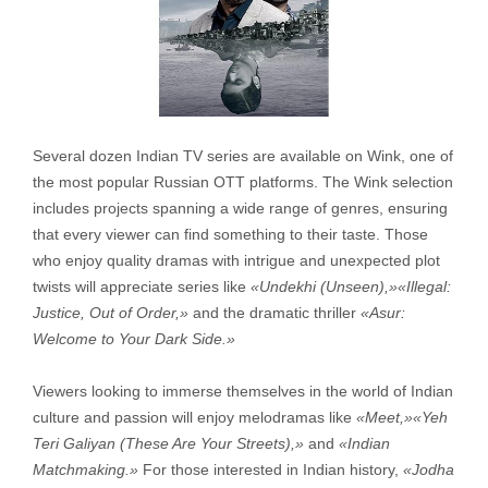
Several dozen Indian TV series are available on Wink, one of
the most popular Russian OTT platforms. The Wink selection
includes projects spanning a wide range of genres, ensuring
that every viewer can find something to their taste. Those
who enjoy quality dramas with intrigue and unexpected plot
twists will appreciate series like
«Undekhi (Unseen),»
«Illegal:
Justice, Out of Order,»
and the dramatic thriller
«Asur:
Welcome to Your Dark Side.»
Viewers looking to immerse themselves in the world of Indian
culture and passion will enjoy melodramas like
«Meet,»
«Yeh
Teri Galiyan (These Are Your Streets),»
and
«
Indian
Matchmaking.»
For those interested in Indian history,
«Jodha