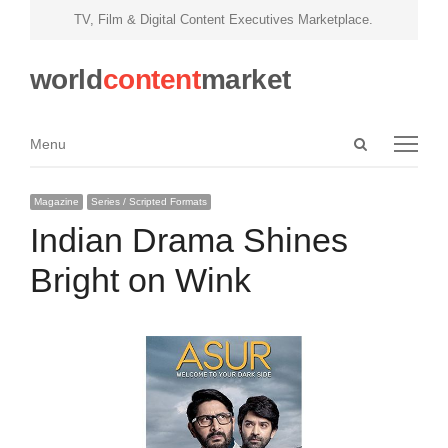
TV, Film & Digital Content Executives Marketplace.
world
content
market
Open
Menu
Menu
search
panel
Magazine
Series / Scripted Formats
Indian Drama Shines
Bright on Wink