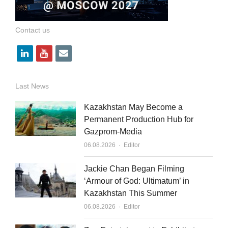
Contact us
l
y
e
i
o
m
n
u
a
Last News
k
t
i
Kazakhstan May Become a
e
u
l
Permanent Production Hub for
Gazprom-Media
d
b
Author
06.08.2026
Editor
i
e
n
Jackie Chan Began Filming
‘Armour of God: Ultimatum’ in
Kazakhstan This Summer
Author
06.08.2026
Editor