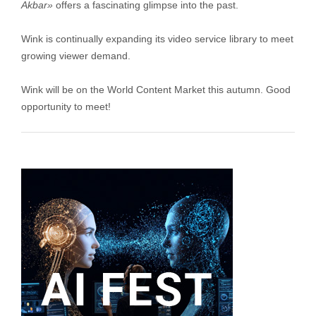
Akbar»
offers a fascinating glimpse into the past.
Wink is continually expanding its video service library to meet
growing viewer demand.
Wink will be on the World Content Market this autumn. Good
opportunity to meet!