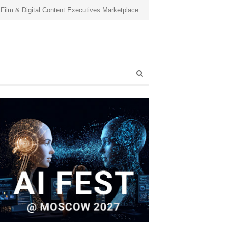
 Film & Digital Content Executives Marketplace.
Open
search
panel