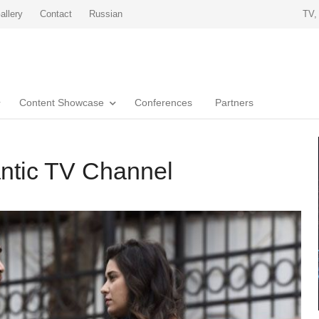
allery
Contact
Russian
TV,
Content Showcase
Conferences
Partners
ntic TV Channel