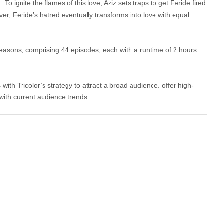
To ignite the flames of this love, Aziz sets traps to get Feride fired
r, Feride’s hatred eventually transforms into love with equal
seasons, comprising 44 episodes, each with a runtime of 2 hours
 with Tricolor’s strategy to attract a broad audience, offer high-
 with current audience trends.