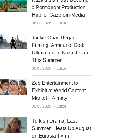
a Permanent Production
Hub for Gazprom-Media
Author
06.08.2026
Editor
Jackie Chan Began
Filming ‘Armour of God:
Ultimatum’ in Kazakhstan
This Summer
Author
06.08.2026
Editor
Zee Entertainment to
Exhibit at World Content
Market – Almaty
Author
05.08.2026
Editor
Turkish Drama “Last
Summer” Heats Up August
on Eurasia TV in