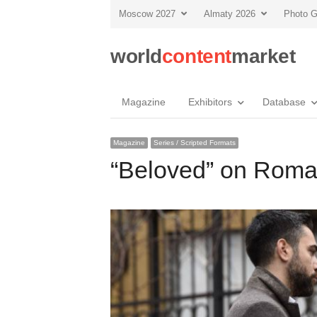
Moscow 2027
Almaty 2026
Photo G
world
content
market
Magazine
Exhibitors
Database
Magazine
Series / Scripted Formats
“Beloved” on Roma