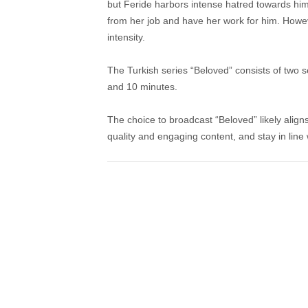
but Feride harbors intense hatred towards him. 
from her job and have her work for him. Howeve
intensity.
The Turkish series “Beloved” consists of two 
and 10 minutes.
The choice to broadcast “Beloved” likely aligns
quality and engaging content, and stay in line