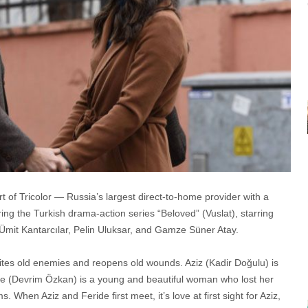
 of Tricolor — Russia’s largest direct-to-home provider with a
g the Turkish drama-action series “Beloved” (Vuslat), starring
mit Kantarcılar, Pelin Uluksar, and Gamze Süner Atay.
eunites old enemies and reopens old wounds. Aziz (Kadir Doğulu) is
de (Devrim Özkan) is a young and beautiful woman who lost her
hen Aziz and Feride first meet, it’s love at first sight for Aziz,