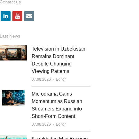
Contact us
l
y
e
i
o
m
n
u
a
Last News
k
t
i
Television in Uzbekistan
e
u
l
Remains Dominant
Despite Changing
d
b
Viewing Patterns
i
e
Author
07.08.2026
Editor
n
Microdrama Gains
Momentum as Russian
Streamers Expand into
Short-Form Content
Author
07.08.2026
Editor
Kazakhstan May Become