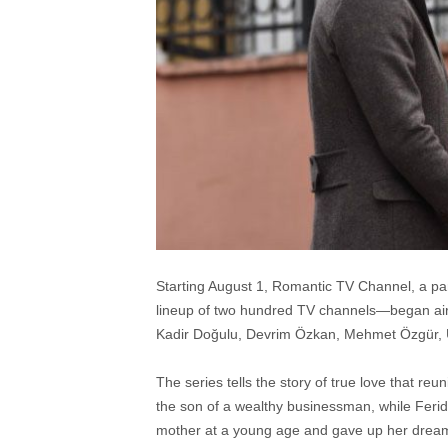
Starting August 1, Romantic TV Channel, a part
lineup of two hundred TV channels—began airin
Kadir Doğulu, Devrim Özkan, Mehmet Özgür, Ü
The series tells the story of true love that r
the son of a wealthy businessman, while Feri
mother at a young age and gave up her dreams. W