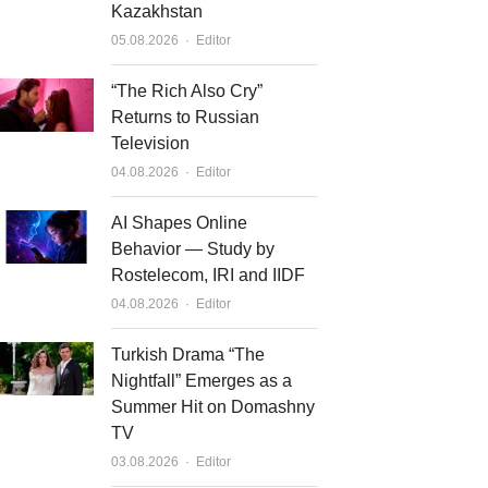
Kazakhstan
Author
05.08.2026
Editor
“The Rich Also Cry”
Returns to Russian
Television
Author
04.08.2026
Editor
AI Shapes Online
Behavior — Study by
Rostelecom, IRI and IIDF
Author
04.08.2026
Editor
Turkish Drama “The
Nightfall” Emerges as a
Summer Hit on Domashny
TV
Author
03.08.2026
Editor