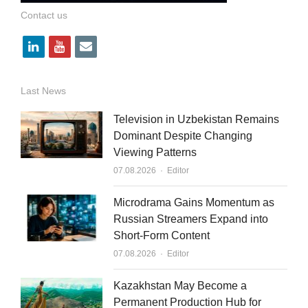
Contact us
l
y
e
i
o
m
n
u
a
Last News
k
t
i
Television in Uzbekistan Remains
e
u
l
Dominant Despite Changing
Viewing Patterns
d
b
Author
07.08.2026
Editor
i
e
n
Microdrama Gains Momentum as
Russian Streamers Expand into
Short-Form Content
Author
07.08.2026
Editor
Kazakhstan May Become a
Permanent Production Hub for