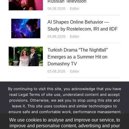
Russian Television
Author
04.08.2026
Editor
AI Shapes Online Behavior —
Study by Rostelecom, IRI and IIDF
Author
04.08.2026
Editor
Turkish Drama “The Nightfall”
Emerges as a Summer Hit on
Domashny TV
Author
03.08.2026
Editor
What to Sell to Kazakhstan
By continuing to visit this site, you acknowledge that you have
Author
03.08.2026
Editor
read Legal Terms of site use, understand content and accept
provisions. Otherwise, we ask you to stop using this site and
leave it. This site uses cookies and similar technologies to
ensure safe and comfortable work, performance management
and site improvement, and for other purposes. By continuing
We use cookies to analyse and improve our service, to
to use this site, you agree to processing your data in the
improve and personalise content, advertising and your