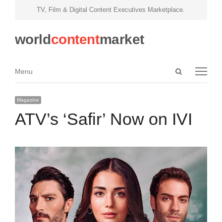
TV, Film & Digital Content Executives Marketplace.
world
content
market
Open
Menu
Menu
search
panel
Magazine
ATV’s ‘Safir’ Now on IVI