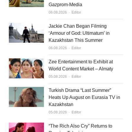
Gazprom-Media
Author
06.08.2026
Editor
Jackie Chan Began Filming
‘Armour of God: Ultimatum’ in
Kazakhstan This Summer
Author
06.08.2026
Editor
Zee Entertainment to Exhibit at
World Content Market – Almaty
Author
05.08.2026
Editor
Turkish Drama “Last Summer”
Heats Up August on Eurasia TV in
Kazakhstan
Author
05.08.2026
Editor
“The Rich Also Cry” Returns to