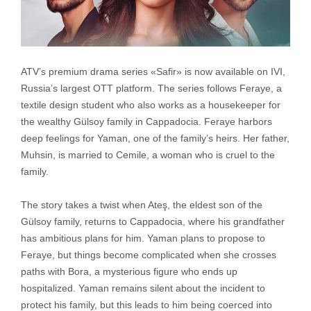
ATV’s premium drama series «Safir» is now available on IVI,
Russia’s largest OTT platform. The series follows Feraye, a
textile design student who also works as a housekeeper for
the wealthy Gülsoy family in Cappadocia. Feraye harbors
deep feelings for Yaman, one of the family’s heirs. Her father,
Muhsin, is married to Cemile, a woman who is cruel to the
family.
The story takes a twist when Ateş, the eldest son of the
Gülsoy family, returns to Cappadocia, where his grandfather
has ambitious plans for him. Yaman plans to propose to
Feraye, but things become complicated when she crosses
paths with Bora, a mysterious figure who ends up
hospitalized. Yaman remains silent about the incident to
protect his family, but this leads to him being coerced into