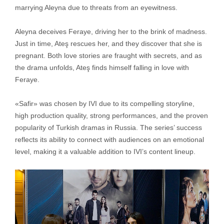
marrying Aleyna due to threats from an eyewitness.
Aleyna deceives Feraye, driving her to the brink of madness.
Just in time, Ateş rescues her, and they discover that she is
pregnant. Both love stories are fraught with secrets, and as
the drama unfolds, Ateş finds himself falling in love with
Feraye.
«Safir» was chosen by IVI due to its compelling storyline,
high production quality, strong performances, and the proven
popularity of Turkish dramas in Russia. The series’ success
reflects its ability to connect with audiences on an emotional
level, making it a valuable addition to IVI’s content lineup.