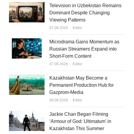
k
t
i
Television in Uzbekistan Remains
e
u
l
Dominant Despite Changing
Viewing Patterns
d
b
Author
07.08.2026
Editor
i
e
n
Microdrama Gains Momentum as
Russian Streamers Expand into
Short-Form Content
Author
07.08.2026
Editor
Kazakhstan May Become a
Permanent Production Hub for
Gazprom-Media
Author
06.08.2026
Editor
Jackie Chan Began Filming
‘Armour of God: Ultimatum’ in
Kazakhstan This Summer