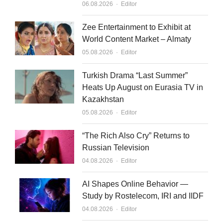
Author
06.08.2026
Editor
Zee Entertainment to Exhibit at
World Content Market – Almaty
Author
05.08.2026
Editor
Turkish Drama “Last Summer”
Heats Up August on Eurasia TV in
Kazakhstan
Author
05.08.2026
Editor
“The Rich Also Cry” Returns to
Russian Television
Author
04.08.2026
Editor
AI Shapes Online Behavior —
Study by Rostelecom, IRI and IIDF
Author
04.08.2026
Editor