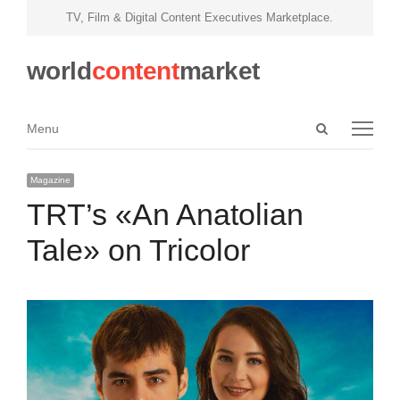
TV, Film & Digital Content Executives Marketplace.
world
content
market
Open
Menu
Menu
search
panel
Magazine
TRT’s «An Anatolian
Tale» on Tricolor