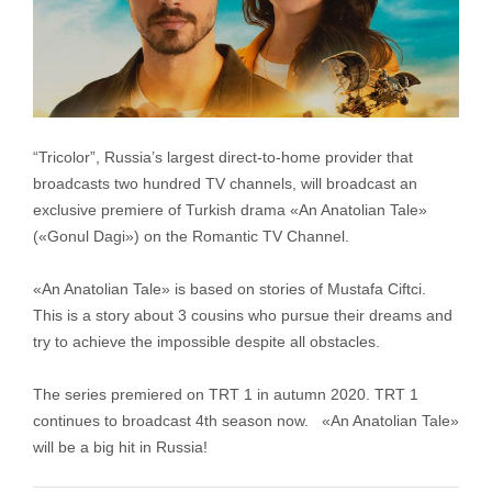
“Tricolor”, Russia’s largest direct-to-home provider that
broadcasts two hundred TV channels, will broadcast an
exclusive premiere of Turkish drama «An Anatolian Tale»
(«Gonul Dagi») on the Romantic TV Channel.
«An Anatolian Tale» is based on stories of Mustafa Ciftci.
This is a story about 3 cousins who pursue their dreams and
try to achieve the impossible despite all obstacles.
The series premiered on TRT 1 in autumn 2020. TRT 1
continues to broadcast 4th season now. «An Anatolian Tale»
will be a big hit in Russia!