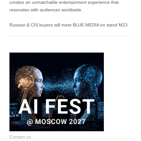
creates an unmatchable entertainment experience that
resonates with audiences worldwide.
Russian & CIS buyers will meet BLUE MEDIA on stand M23.
Contact us