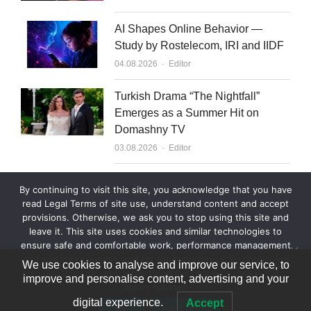
AI Shapes Online Behavior —
Study by Rostelecom, IRI and IIDF
Author
04.08.2026
Editor
Turkish Drama “The Nightfall”
Emerges as a Summer Hit on
Domashny TV
Author
03.08.2026
Editor
What to Sell to Kazakhstan
By continuing to visit this site, you acknowledge that you have
Author
03.08.2026
Editor
read Legal Terms of site use, understand content and accept
provisions. Otherwise, we ask you to stop using this site and
leave it. This site uses cookies and similar technologies to
ensure safe and comfortable work, performance management
and site improvement, and for other purposes. By continuing
We use cookies to analyse and improve our service, to
to use this site, you agree to processing your data in the
improve and personalise content, advertising and your
above manner.
© 2007—2026 World Content Market 18+
digital experience.
Accept
Ok
Legal Terms
Legal Terms