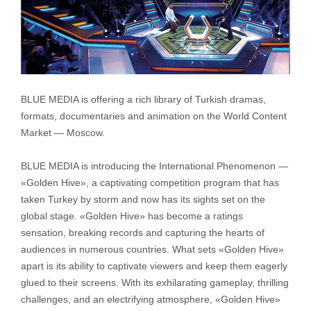
BLUE MEDIA is offering a rich library of Turkish dramas,
formats, documentaries and animation on the World Content
Market — Moscow.
BLUE MEDIA is introducing the International Phenomenon —
«Golden Hive», a captivating competition program that has
taken Turkey by storm and now has its sights set on the
global stage. «Golden Hive» has become a ratings
sensation, breaking records and capturing the hearts of
audiences in numerous countries. What sets «Golden Hive»
apart is its ability to captivate viewers and keep them eagerly
glued to their screens. With its exhilarating gameplay, thrilling
challenges, and an electrifying atmosphere, «Golden Hive»