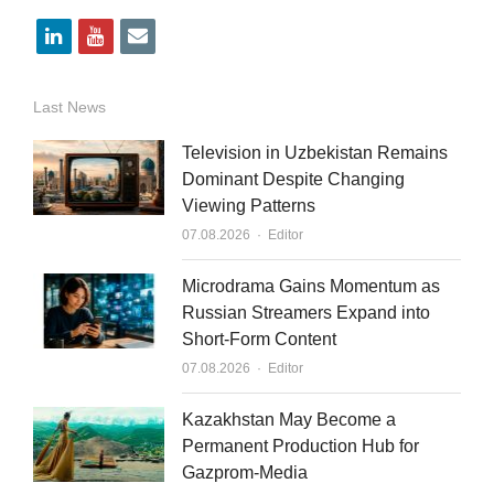
l
y
e
i
o
m
n
u
a
Last News
k
t
i
Television in Uzbekistan Remains
e
u
l
Dominant Despite Changing
Viewing Patterns
d
b
Author
07.08.2026
Editor
i
e
n
Microdrama Gains Momentum as
Russian Streamers Expand into
Short-Form Content
Author
07.08.2026
Editor
Kazakhstan May Become a
Permanent Production Hub for
Gazprom-Media