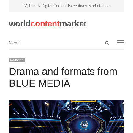
TV, Film & Digital Content Executives Marketplace.
world
content
market
Open
Menu
Menu
search
panel
Magazine
Drama and formats from
BLUE MEDIA