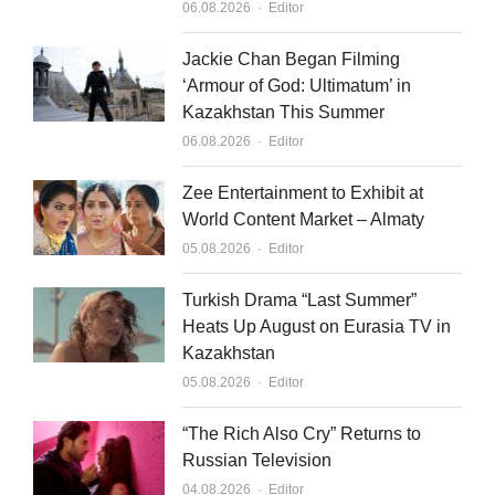
Author
06.08.2026
Editor
Jackie Chan Began Filming
‘Armour of God: Ultimatum’ in
Kazakhstan This Summer
Author
06.08.2026
Editor
Zee Entertainment to Exhibit at
World Content Market – Almaty
Author
05.08.2026
Editor
Turkish Drama “Last Summer”
Heats Up August on Eurasia TV in
Kazakhstan
Author
05.08.2026
Editor
“The Rich Also Cry” Returns to
Russian Television
Author
04.08.2026
Editor